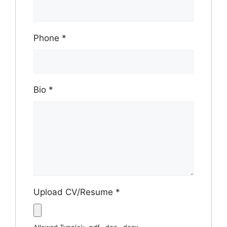
Phone
*
Bio
*
Upload CV/Resume
*