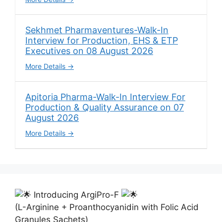
Sekhmet Pharmaventures-Walk-In
Interview for Production, EHS & ETP
Executives on 08 August 2026
More Details
Apitoria Pharma-Walk-In Interview For
Production & Quality Assurance on 07
August 2026
More Details
Introducing ArgiPro-F
(L-Arginine + Proanthocyanidin with Folic Acid
Granules Sachets)