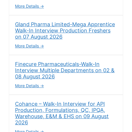
More Details
Gland Pharma Limited-Mega Apprentice
Walk-In Interview Production Freshers
on 07 August 2026
More Details
Finecure Pharmaceuticals-Walk-In
Interview Multiple Departments on 02 &
08 August 2026
More Details
Cohance – Walk-In Interview for API
Production, Formulations, QC, IPQA,
Warehouse, E&M & EHS on 09 August
2026
More Details