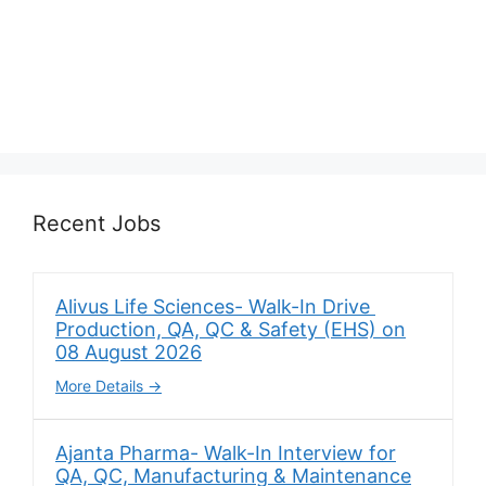
Recent Jobs
Alivus Life Sciences- Walk-In Drive
Production, QA, QC & Safety (EHS) on
08 August 2026
More Details
Ajanta Pharma- Walk-In Interview for
QA, QC, Manufacturing & Maintenance