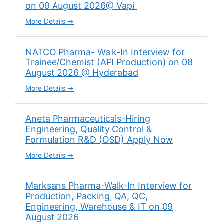
on 09 August 2026@ Vapi
More Details
NATCO Pharma- Walk-In Interview for
Trainee/Chemist (API Production) on 08
August 2026 @ Hyderabad
More Details
Aneta Pharmaceuticals-Hiring
Engineering, Quality Control &
Formulation R&D (OSD) Apply Now
More Details
Marksans Pharma-Walk-In Interview for
Production, Packing, QA, QC,
Engineering, Warehouse & IT on 09
August 2026