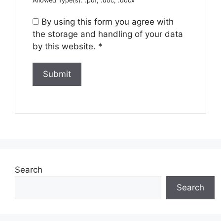
Allowed Type(s): .pdf, .doc, .docx
By using this form you agree with
the storage and handling of your data
by this website.
*
Search
Search