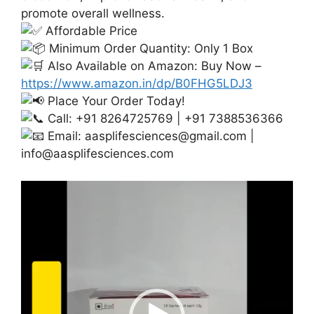
promote overall wellness.
Affordable Price
Minimum Order Quantity: Only 1 Box
Also Available on Amazon: Buy Now –
https://www.amazon.in/dp/B0FHG5LDJ3
Place Your Order Today!
Call: +91 8264725769 | +91 7388536366
Email:
aasplifesciences@gmail.com
|
info@aasplifesciences.com
Video
Player