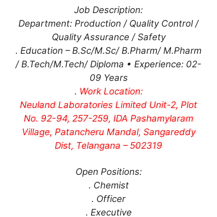
Job Description:
Department: Production / Quality Control /
Quality Assurance / Safety
. Education – B.Sc/M.Sc/ B.Pharm/ M.Pharm
/ B.Tech/M.Tech/ Diploma • Experience: 02-
09 Years
.
Work Location:
Neuland Laboratories Limited Unit-2, Plot
No. 92-94, 257-259, IDA Pashamylaram
Village, Patancheru Mandal, Sangareddy
Dist, Telangana – 502319
Open Positions:
. Chemist
. Officer
. Executive