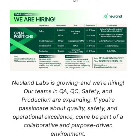
Neuland Labs is growing-and we’re hiring!
Our teams in QA, QC, Safety, and
Production are expanding. If you’re
passionate about quality, safety, and
operational excellence, come be part of a
collaborative and purpose-driven
environment.