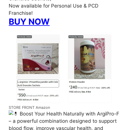
Now available for Personal Use & PCD
Franchise!
BUY NOW
STORE FRONT Amazon
Boost Your Health Naturally with ArgiPro-F
– a powerful combination designed to support
blood flow, improve vascular health, and