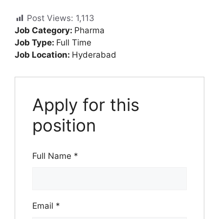
Post Views:
1,113
Job Category:
Pharma
Job Type:
Full Time
Job Location:
Hyderabad
Apply for this
position
Full Name
*
Email
*