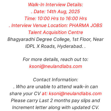
Walk-In Interview Details:
. Date: 14th Aug, 2025
Time: 10:00 Hrs to 16:00 Hrs
. Interview Venue Location: PHARMA JOBS
Talent Acquisition Centre
Bhagyaradhi Degree College, 1st Floor, Near
IDPL X Roads, Hyderabad. .
For more details, reach out to:
ksoni@neulandlabs.com
Contact Information:
. Who are unable to attend walk-in can
share your CV
at:
ksoni@neulandlabs.com
Please carry Last 2 months pay slips and
Increment letter along with updated CV.