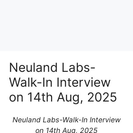
Neuland Labs-
Walk-In Interview
on 14th Aug, 2025
Neuland Labs-Walk-In Interview
on 14th Aug, 2025