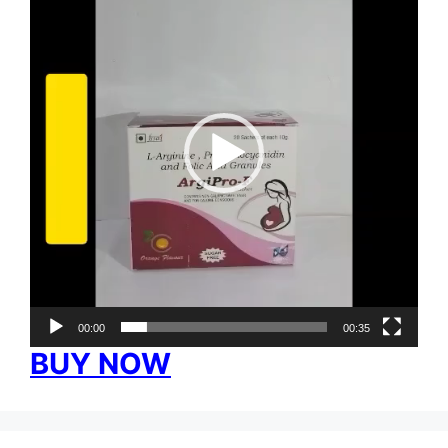
00:00
00:35
BUY NOW