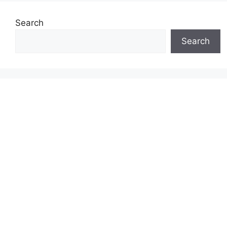
Search
Search