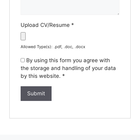
Upload CV/Resume
*
Allowed Type(s): .pdf, .doc, .docx
By using this form you agree with
the storage and handling of your data
by this website.
*