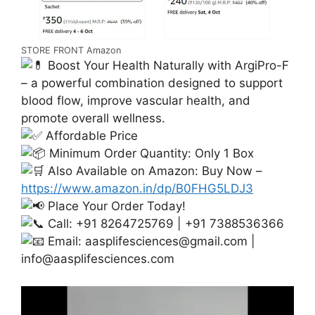
STORE FRONT Amazon
Boost Your Health Naturally with ArgiPro-F
– a powerful combination designed to support
blood flow, improve vascular health, and
promote overall wellness.
Affordable Price
Minimum Order Quantity: Only 1 Box
Also Available on Amazon: Buy Now –
https://www.amazon.in/dp/B0FHG5LDJ3
Place Your Order Today!
Call: +91 8264725769 | +91 7388536366
Email:
aasplifesciences@gmail.com
|
info@aasplifesciences.com
Video
Player