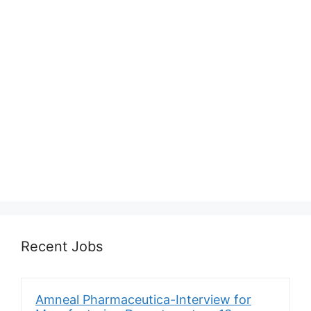
Recent Jobs
Amneal Pharmaceutica-Interview for