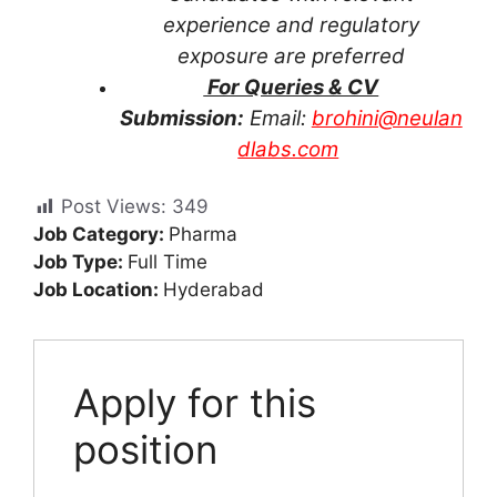
experience and regulatory
exposure are preferred
For Queries & CV
Submission:
Email:
brohini@neulan
dlabs.com
Post Views:
349
Job Category:
Pharma
Job Type:
Full Time
Job Location:
Hyderabad
Apply for this
position