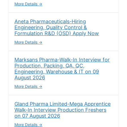
More Details
Aneta Pharmaceuticals-Hiring
Engineering, Quality Control &
Formulation R&D (OSD) Apply Now
More Details
Marksans Pharma-Walk-In Interview for
Production, Packing, QA, QC,
Engineering, Warehouse & IT on 09
August 2026
More Details
Gland Pharma Limited-Mega Apprentice
Walk-In Interview Production Freshers
on 07 August 2026
More Details