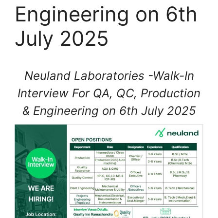
Engineering on 6th
July 2025
Neuland Laboratories -Walk-In
Interview For QA, QC, Production
& Engineering on 6th July 2025