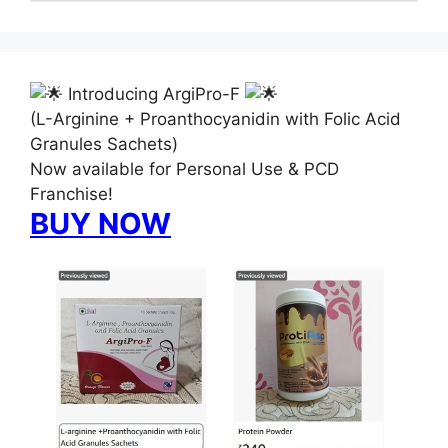
Introducing ArgiPro-F
(L-Arginine + Proanthocyanidin with Folic Acid
Granules Sachets)
Now available for Personal Use & PCD
Franchise!
BUY NOW