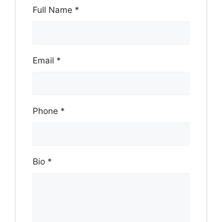
Full Name
*
Email
*
Phone
*
Bio
*