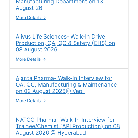
Manufacturing Department on 13
August 26
More Details
Alivus Life Sciences- Walk-In Drive
Production, QA, QC & Safety (EHS) on
08 August 2026
More Details
Ajanta Pharma- Walk-In Interview for
QA, QC, Manufacturing & Maintenance
on 09 August 2026@ Vapi
More Details
NATCO Pharma- Walk-In Interview for
Trainee/Chemist (API Production) on 08
August 2026 @ Hyderabad