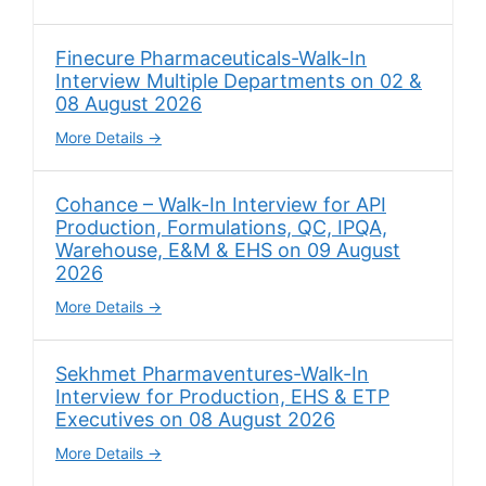
Finecure Pharmaceuticals-Walk-In
Interview Multiple Departments on 02 &
08 August 2026
More Details
Cohance – Walk-In Interview for API
Production, Formulations, QC, IPQA,
Warehouse, E&M & EHS on 09 August
2026
More Details
Sekhmet Pharmaventures-Walk-In
Interview for Production, EHS & ETP
Executives on 08 August 2026
More Details