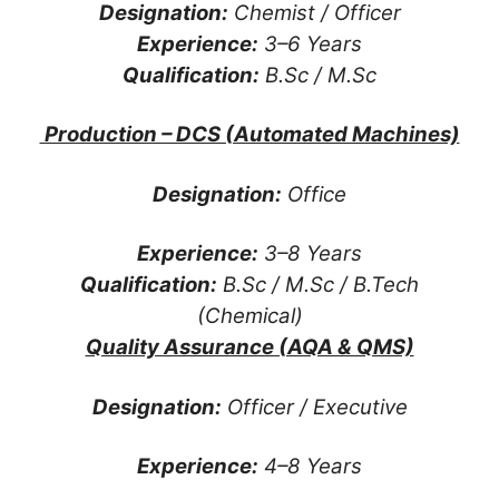
Designation:
Chemist / Officer
Experience:
3–6 Years
Qualification:
B.Sc / M.Sc
Production – DCS (Automated Machines)
Designation:
Office
Experience:
3–8 Years
Qualification:
B.Sc / M.Sc / B.Tech
(Chemical)
Quality Assurance (AQA & QMS)
Designation:
Officer / Executive
Experience:
4–8 Years