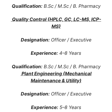
Qualification:
B.Sc / M.Sc / B. Pharmacy
Quality Control (HPLC, GC, LC-MS, ICP-
MS)
Designation:
Officer / Executive
Experience:
4–8 Years
Qualification:
B.Sc / M.Sc / B. Pharmacy
Plant Engineering (Mechanical
Maintenance & Utility)
Designation:
Officer / Executive
Experience:
5–8 Years