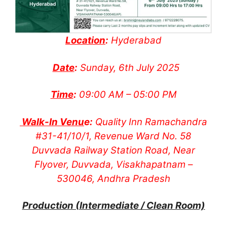
Location
:
Hyderabad
Date
:
Sunday, 6th July 2025
Time
:
09:00 AM – 05:00 PM
Walk-In Venu
e:
Quality Inn Ramachandra
#31-41/10/1, Revenue Ward No. 58
Duvvada Railway Station Road, Near
Flyover, Duvvada, Visakhapatnam –
530046, Andhra Pradesh
Production (Intermediate / Clean Room)