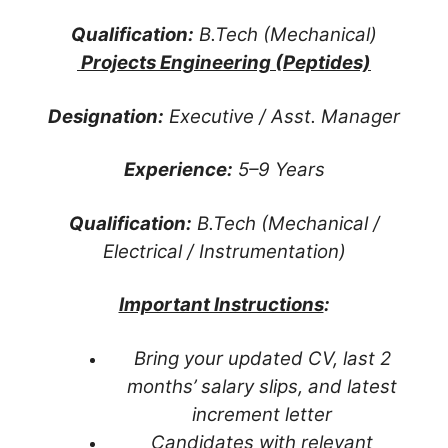
Qualification:
B.Tech (Mechanical)
Projects Engineering (Peptides)
Designation:
Executive / Asst. Manager
Experience:
5–9 Years
Qualification:
B.Tech (Mechanical /
Electrical / Instrumentation)
Important Instructions
:
Bring your updated CV, last 2
months’ salary slips, and latest
increment letter
Candidates with relevant