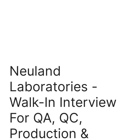
Neuland
Laboratories -
Walk-In Interview
For QA, QC,
Production &