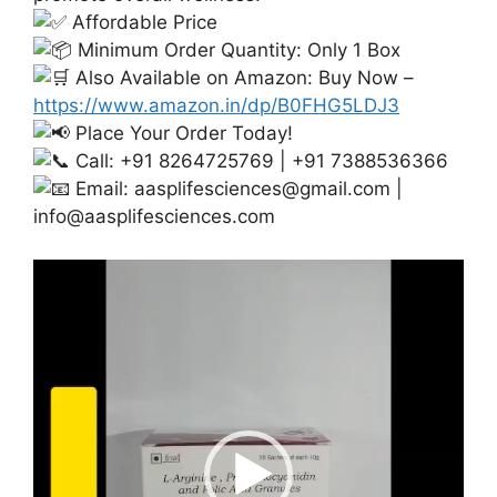
Affordable Price
Minimum Order Quantity: Only 1 Box
Also Available on Amazon: Buy Now –
https://www.amazon.in/dp/B0FHG5LDJ3
Place Your Order Today!
Call: +91 8264725769 | +91 7388536366
Email:
aasplifesciences@gmail.com
|
info@aasplifesciences.com
Video
Player