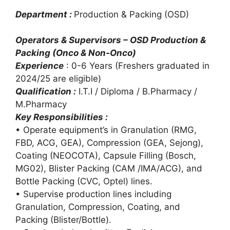
Department :
Production & Packing (OSD)
Operators & Supervisors – OSD Production &
Packing (Onco & Non-Onco)
Experience
: 0-6 Years (Freshers graduated in
2024/25 are eligible)
Qualification :
I.T.I / Diploma / B.Pharmacy /
M.Pharmacy
Key Responsibilities :
• Operate equipment’s in Granulation (RMG,
FBD, ACG, GEA), Compression (GEA, Sejong),
Coating (NEOCOTA), Capsule Filling (Bosch,
MG02), Blister Packing (CAM /IMA/ACG), and
Bottle Packing (CVC, Optel) lines.
• Supervise production lines including
Granulation, Compression, Coating, and
Packing (Blister/Bottle).