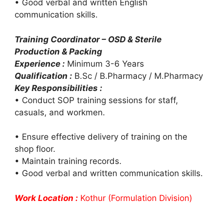
• Good verbal and written English
communication skills.
Training Coordinator – OSD & Sterile
Production & Packing
Experience :
Minimum 3-6 Years
Qualification :
B.Sc / B.Pharmacy / M.Pharmacy
Key Responsibilities :
• Conduct SOP training sessions for staff,
casuals, and workmen.
• Ensure effective delivery of training on the
shop floor.
• Maintain training records.
• Good verbal and written communication skills.
Work Location :
Kothur (Formulation Division)