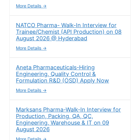
More Details
NATCO Pharma- Walk-In Interview for
Trainee/Chemist (API Production) on 08
August 2026 @ Hyderabad
More Details
Aneta Pharmaceuticals-Hiring
Engineering, Quality Control &
Formulation R&D (OSD) Apply Now
More Details
Marksans Pharma-Walk-In Interview for
Production, Packing, QA, QC,
Engineering, Warehouse & IT on 09
August 2026
More Details