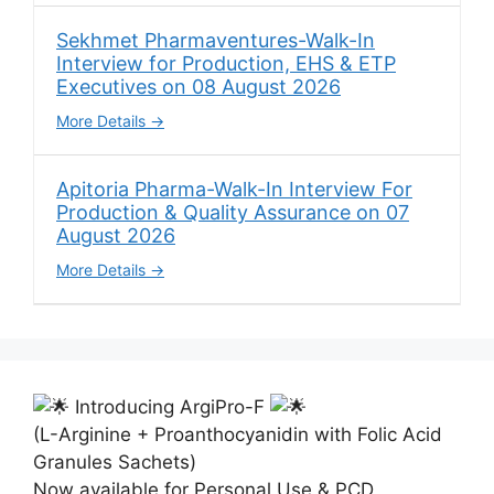
Sekhmet Pharmaventures-Walk-In
Interview for Production, EHS & ETP
Executives on 08 August 2026
More Details
Apitoria Pharma-Walk-In Interview For
Production & Quality Assurance on 07
August 2026
More Details
Introducing ArgiPro-F
(L-Arginine + Proanthocyanidin with Folic Acid
Granules Sachets)
Now available for Personal Use & PCD