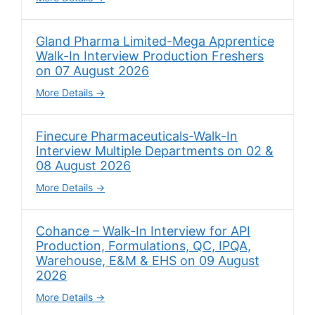
Gland Pharma Limited-Mega Apprentice
Walk-In Interview Production Freshers
on 07 August 2026
More Details
Finecure Pharmaceuticals-Walk-In
Interview Multiple Departments on 02 &
08 August 2026
More Details
Cohance – Walk-In Interview for API
Production, Formulations, QC, IPQA,
Warehouse, E&M & EHS on 09 August
2026
More Details