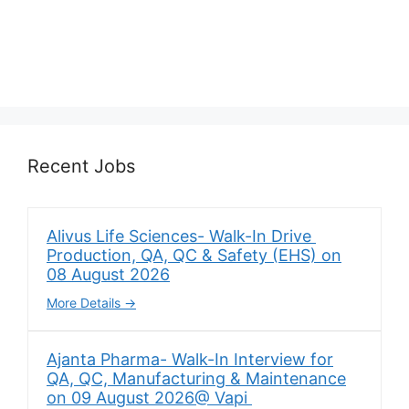
Recent Jobs
Alivus Life Sciences- Walk-In Drive
Production, QA, QC & Safety (EHS) on
08 August 2026
More Details
Ajanta Pharma- Walk-In Interview for
QA, QC, Manufacturing & Maintenance
on 09 August 2026@ Vapi