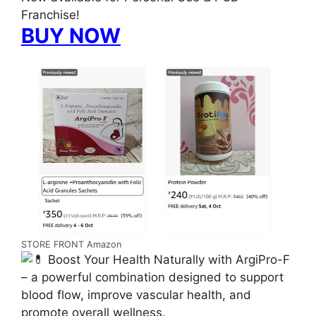
Franchise!
BUY NOW
STORE FRONT Amazon
Boost Your Health Naturally with ArgiPro-F
– a powerful combination designed to support
blood flow, improve vascular health, and
promote overall wellness.