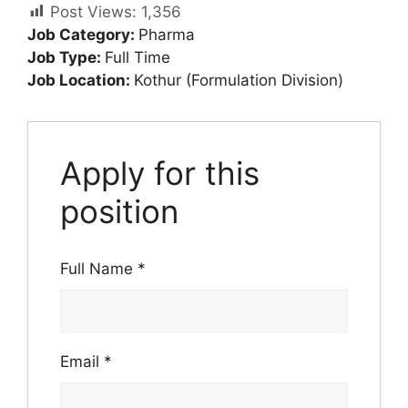
Post Views:
1,356
Job Category:
Pharma
Job Type:
Full Time
Job Location:
Kothur (Formulation Division)
Apply for this
position
Full Name
*
Email
*