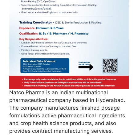
Natco Pharma is an Indian multinational
pharmaceutical company based in Hyderabad.
The company manufactures finished dosage
formulations active pharmaceutical ingredients
and crop health science products, and also
provides contract manufacturing services.