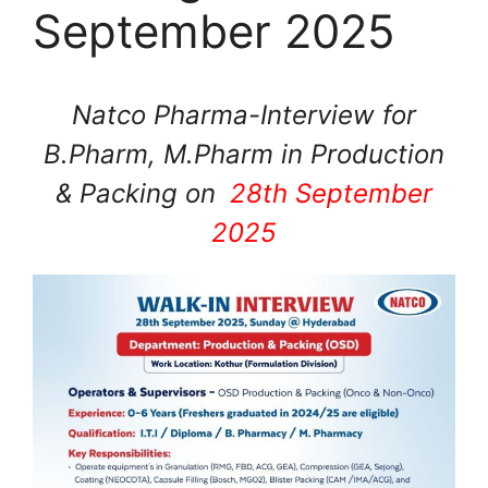
September 2025
Natco Pharma-Interview for
B.Pharm, M.Pharm in Production
& Packing on
28th September
2025