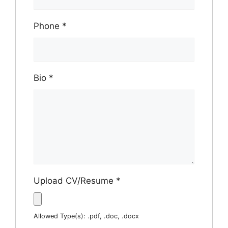
Phone
*
Bio
*
Upload CV/Resume
*
Allowed Type(s): .pdf, .doc, .docx