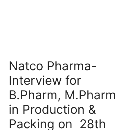
Natco Pharma-
Interview for
B.Pharm, M.Pharm
in Production &
Packing on 28th