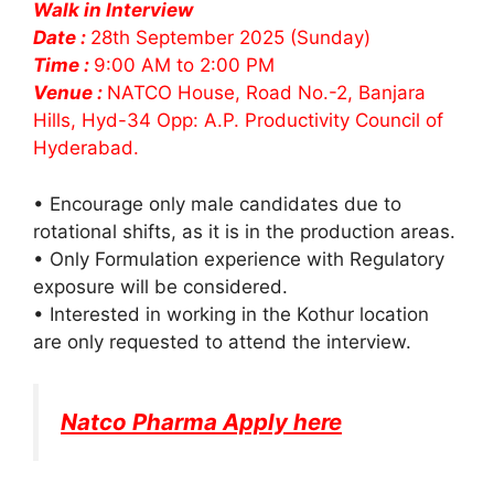
Walk in Interview
Date :
28th September 2025 (Sunday)
Time :
9:00 AM to 2:00 PM
Venue :
NATCO House, Road No.-2, Banjara
Hills, Hyd-34 Opp: A.P. Productivity Council of
Hyderabad.
• Encourage only male candidates due to
rotational shifts, as it is in the production areas.
• Only Formulation experience with Regulatory
exposure will be considered.
• Interested in working in the Kothur location
are only requested to attend the interview.
Natco Pharma Apply here