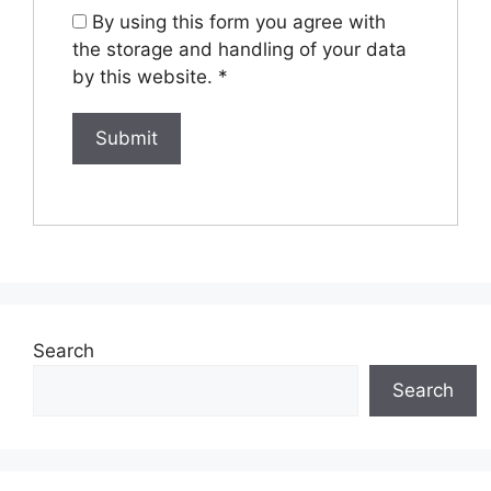
By using this form you agree with
the storage and handling of your data
by this website.
*
Search
Search