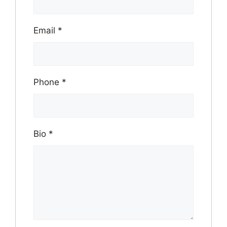
Email
*
Phone
*
Bio
*