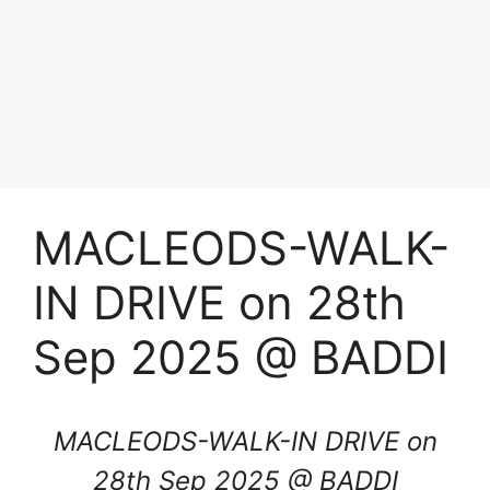
MACLEODS-WALK-
IN DRIVE on 28th
Sep 2025 @ BADDI
MACLEODS-WALK-IN DRIVE on
28th Sep 2025 @ BADDI