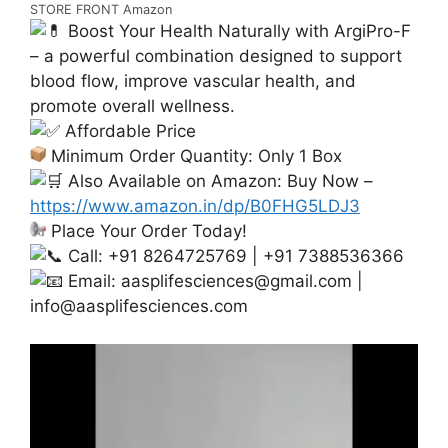
STORE FRONT Amazon
Boost Your Health Naturally with ArgiPro-F
– a powerful combination designed to support
blood flow, improve vascular health, and
promote overall wellness.
Affordable Price
Minimum Order Quantity: Only 1 Box
Also Available on Amazon: Buy Now –
https://www.amazon.in/dp/B0FHG5LDJ3
Place Your Order Today!
Call: +91 8264725769 | +91 7388536366
Email:
aasplifesciences@gmail.com
|
info@aasplifesciences.com
Video
Player