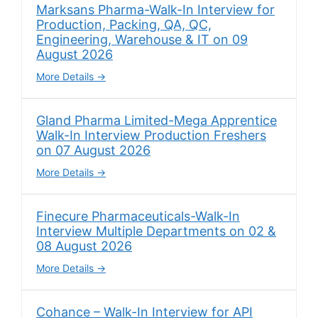
Marksans Pharma-Walk-In Interview for
Production, Packing, QA, QC,
Engineering, Warehouse & IT on 09
August 2026
More Details
Gland Pharma Limited-Mega Apprentice
Walk-In Interview Production Freshers
on 07 August 2026
More Details
Finecure Pharmaceuticals-Walk-In
Interview Multiple Departments on 02 &
08 August 2026
More Details
Cohance – Walk-In Interview for API