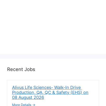
Recent Jobs
Alivus Life Sciences- Walk-In Drive
Production, QA, QC & Safety (EHS) on
08 August 2026
More Details