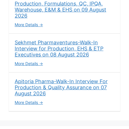
Production, Formulations, QC, IPQA,
Warehouse, E&M & EHS on 09 August
2026
More Details
Sekhmet Pharmaventures-Walk-In
Interview for Production, EHS & ETP
Executives on 08 August 2026
More Details
Apitoria Pharma-Walk-In Interview For
Production & Quality Assurance on 07
August 2026
More Details