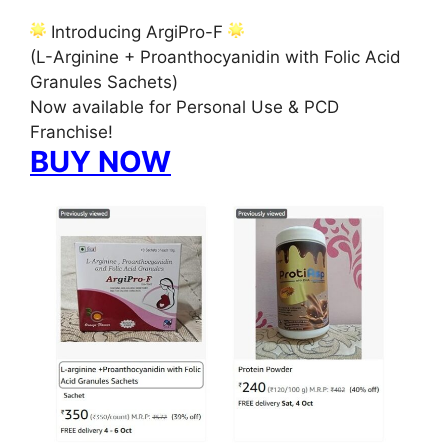
Introducing ArgiPro-F
(L-Arginine + Proanthocyanidin with Folic Acid
Granules Sachets)
Now available for Personal Use & PCD
Franchise!
BUY NOW