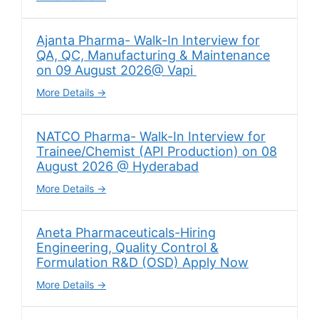
Ajanta Pharma- Walk-In Interview for
QA, QC, Manufacturing & Maintenance
on 09 August 2026@ Vapi
More Details
NATCO Pharma- Walk-In Interview for
Trainee/Chemist (API Production) on 08
August 2026 @ Hyderabad
More Details
Aneta Pharmaceuticals-Hiring
Engineering, Quality Control &
Formulation R&D (OSD) Apply Now
More Details