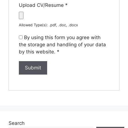
Upload CV/Resume
*
Allowed Type(s): .pdf, .doc, .docx
By using this form you agree with
the storage and handling of your data
by this website.
*
Search