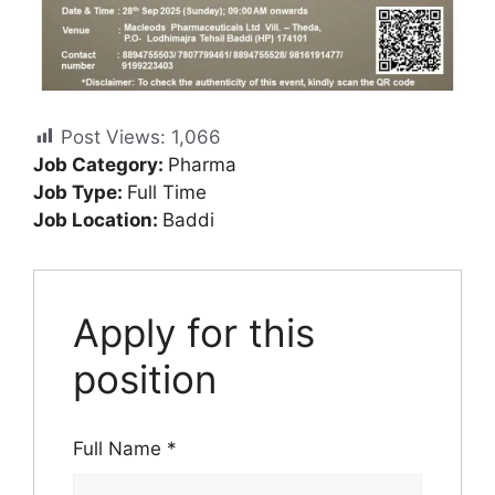
Post Views:
1,066
Job Category:
Pharma
Job Type:
Full Time
Job Location:
Baddi
Apply for this
position
Full Name
*