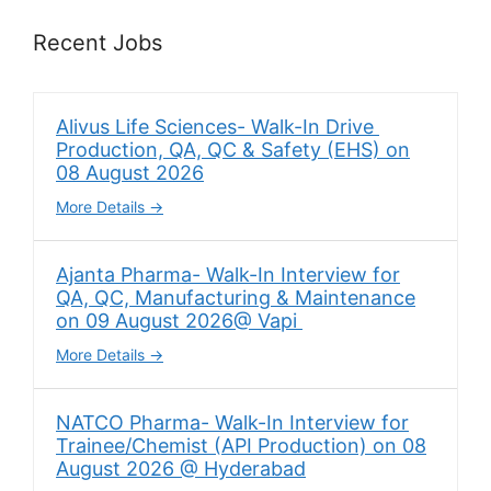
Recent Jobs
Alivus Life Sciences- Walk-In Drive
Production, QA, QC & Safety (EHS) on
08 August 2026
More Details
Ajanta Pharma- Walk-In Interview for
QA, QC, Manufacturing & Maintenance
on 09 August 2026@ Vapi
More Details
NATCO Pharma- Walk-In Interview for
Trainee/Chemist (API Production) on 08
August 2026 @ Hyderabad