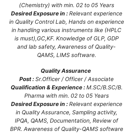
(Chemistry) with min. 02 to 05 Years
Desired Exposure in :
Relevant experience
in Quality Control Lab, Hands on experience
in handling various instruments like (HPLC
is must),GC,KF. Knowledge of GLP, GDP
and lab safety, Awareness of Quality-
QAMS, LIMS software.
Quality Assurance
Post :
Sr.Officer / Officer / Associate
Qualification & Experience :
M.SC/B.SC/B.
Pharma with min. 02 to 05 Years
Desired Exposure in :
Relevant experience
in Quality Assurance, Sampling activity,
IPQA, QAMS, Documentation, Review of
BPR. Awareness of Quality-QAMS software