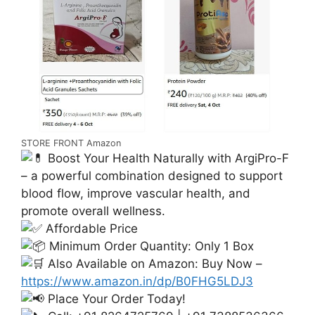
STORE FRONT Amazon
Boost Your Health Naturally with ArgiPro-F
– a powerful combination designed to support
blood flow, improve vascular health, and
promote overall wellness.
Affordable Price
Minimum Order Quantity: Only 1 Box
Also Available on Amazon: Buy Now –
https://www.amazon.in/dp/B0FHG5LDJ3
Place Your Order Today!