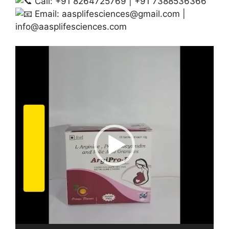
Call: +91 8264725769 | +91 7388536366
Email:
aasplifesciences@gmail.com
|
info@aasplifesciences.com
Video
Player