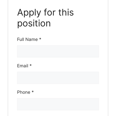
Apply for this
position
Full Name
*
Email
*
Phone
*