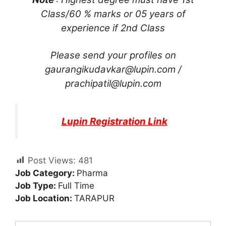
Class/60 % marks or 05 years of
experience if 2nd Class
Please send your profiles on
gaurangikudavkar@lupin.com
/
prachipatil@lupin.com
Lupin Registration Link
Post Views:
481
Job Category:
Pharma
Job Type:
Full Time
Job Location:
TARAPUR