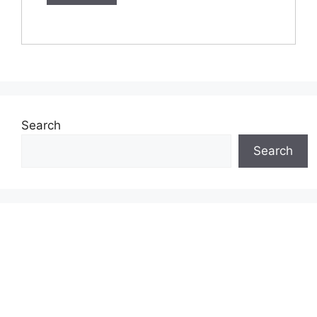
Search
Search