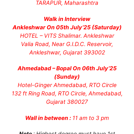
TARAPUR, Maharashtra
Walk in Interview
Ankleshwar On 05th July’25 (Saturday)
HOTEL – VITS Shalimar. Ankleshwar
Valia Road, Near G.I.D.C. Reservoir,
Ankleshwar, Gujarat 393002
Ahmedabad – Bopal On 06th July’25
(Sunday)
Hotel-Ginger Ahmedabad, RTO Circle
132 ft Ring Road, RTO Circle, Ahmedabad,
Gujarat 380027
Wall in between :
11 am to 3 pm
Note
: Highest degree must have 1st