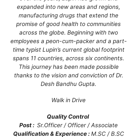
expanded into new areas and regions,
manufacturing drugs that extend the
promise of good health to communities
across the globe. Beginning with two
employees a peon-cum-packer and a part-
time typist Lupin’s current global footprint
spans 11 countries, across six continents.
This journey has been made possible
thanks to the vision and conviction of Dr.
Desh Bandhu Gupta.
Walk in Drive
Quality Control
Post :
Sr.Officer / Officer / Associate
Qualification & Experience :
M.SC / B.SC