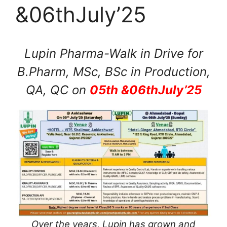
&06thJuly’25
Lupin Pharma-Walk in Drive for
B.Pharm, MSc, BSc in Production,
QA, QC on
05th &06thJuly’25
Over the years, Lupin has grown and