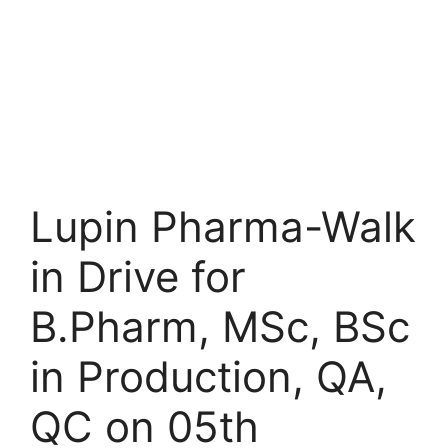
Lupin Pharma-Walk
in Drive for
B.Pharm, MSc, BSc
in Production, QA,
QC on 05th