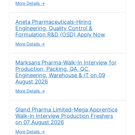
More Details
Aneta Pharmaceuticals-Hiring
Engineering, Quality Control &
Formulation R&D (OSD) Apply Now
More Details
Marksans Pharma-Walk-In Interview for
Production, Packing, QA, QC,
Engineering, Warehouse & IT on 09
August 2026
More Details
Gland Pharma Limited-Mega Apprentice
Walk-In Interview Production Freshers
on 07 August 2026
More Details