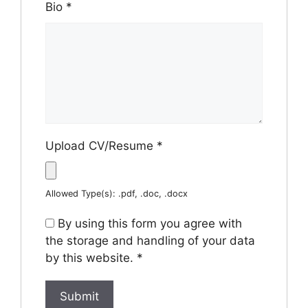
Bio
*
Upload CV/Resume
*
Allowed Type(s): .pdf, .doc, .docx
By using this form you agree with
the storage and handling of your data
by this website.
*