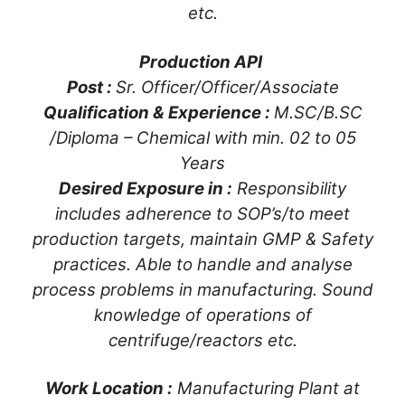
etc.
Production API
Post :
Sr. Officer/Officer/Associate
Qualification & Experience :
M.SC/B.SC
/Diploma – Chemical with min. 02 to 05
Years
Desired Exposure in :
Responsibility
includes adherence to SOP’s/to meet
production targets, maintain GMP & Safety
practices. Able to handle and analyse
process problems in manufacturing. Sound
knowledge of operations of
centrifuge/reactors etc.
Work Location :
Manufacturing Plant at