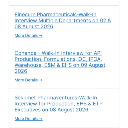
Finecure Pharmaceuticals-Walk-In
Interview Multiple Departments on 02 &
08 August 2026
More Details
Cohance – Walk-In Interview for API
Production, Formulations, QC, IPQA,
Warehouse, E&M & EHS on 09 August
2026
More Details
Sekhmet Pharmaventures-Walk-In
Interview for Production, EHS & ETP
Executives on 08 August 2026
More Details