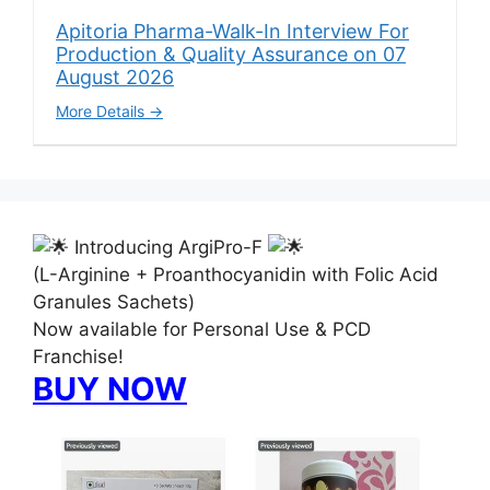
Apitoria Pharma-Walk-In Interview For
Production & Quality Assurance on 07
August 2026
More Details
Introducing ArgiPro-F
(L-Arginine + Proanthocyanidin with Folic Acid
Granules Sachets)
Now available for Personal Use & PCD
Franchise!
BUY NOW