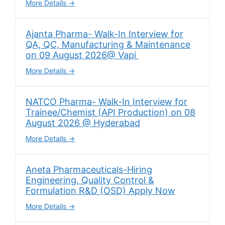
More Details
Ajanta Pharma- Walk-In Interview for
QA, QC, Manufacturing & Maintenance
on 09 August 2026@ Vapi
More Details
NATCO Pharma- Walk-In Interview for
Trainee/Chemist (API Production) on 08
August 2026 @ Hyderabad
More Details
Aneta Pharmaceuticals-Hiring
Engineering, Quality Control &
Formulation R&D (OSD) Apply Now
More Details