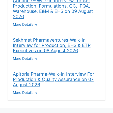
Cohance – Walk-In Interview for API
Production, Formulations, QC, IPQA,
Warehouse, E&M & EHS on 09 August
2026
More Details
Sekhmet Pharmaventures-Walk-In
Interview for Production, EHS & ETP
Executives on 08 August 2026
More Details
Apitoria Pharma-Walk-In Interview For
Production & Quality Assurance on 07
August 2026
More Details