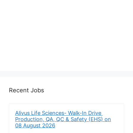
Recent Jobs
Alivus Life Sciences- Walk-In Drive
Production, QA, QC & Safety (EHS) on
08 August 2026