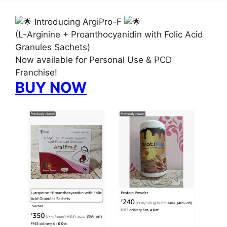
Introducing ArgiPro-F
(L-Arginine + Proanthocyanidin with Folic Acid
Granules Sachets)
Now available for Personal Use & PCD
Franchise!
BUY NOW