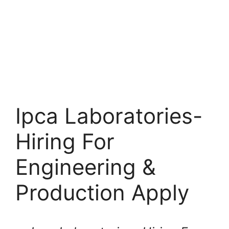
Ipca Laboratories-
Hiring For
Engineering &
Production Apply