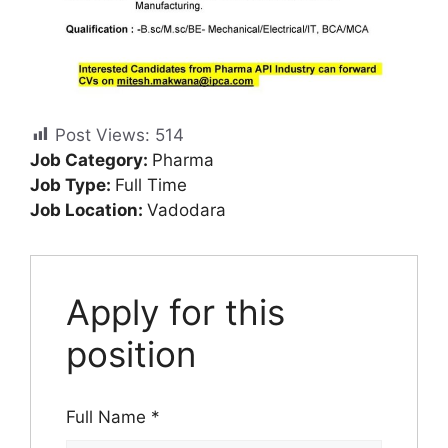
Post Views:
514
Job Category:
Pharma
Job Type:
Full Time
Job Location:
Vadodara
Apply for this
position
Full Name
*