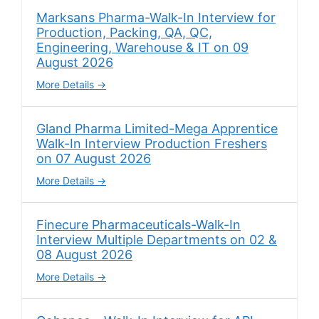
Marksans Pharma-Walk-In Interview for
Production, Packing, QA, QC,
Engineering, Warehouse & IT on 09
August 2026
More Details
Gland Pharma Limited-Mega Apprentice
Walk-In Interview Production Freshers
on 07 August 2026
More Details
Finecure Pharmaceuticals-Walk-In
Interview Multiple Departments on 02 &
08 August 2026
More Details