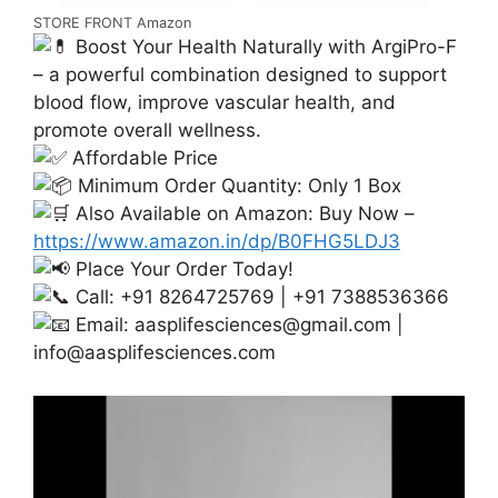
STORE FRONT Amazon
Boost Your Health Naturally with ArgiPro-F
– a powerful combination designed to support
blood flow, improve vascular health, and
promote overall wellness.
Affordable Price
Minimum Order Quantity: Only 1 Box
Also Available on Amazon: Buy Now –
https://www.amazon.in/dp/B0FHG5LDJ3
Place Your Order Today!
Call: +91 8264725769 | +91 7388536366
Email:
aasplifesciences@gmail.com
|
info@aasplifesciences.com
Video
Player