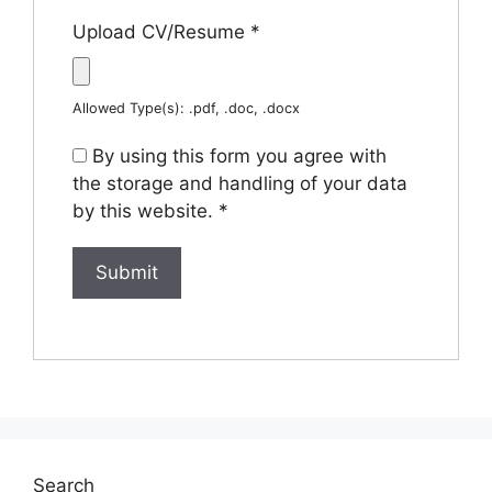
Upload CV/Resume
*
Allowed Type(s): .pdf, .doc, .docx
By using this form you agree with
the storage and handling of your data
by this website.
*
Search