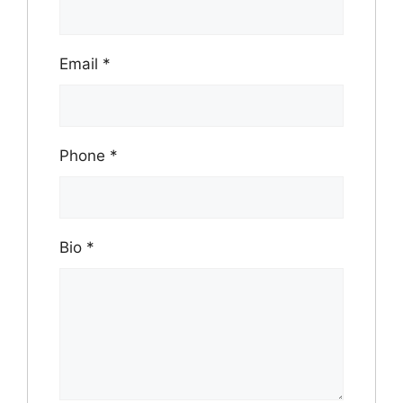
Email
*
Phone
*
Bio
*