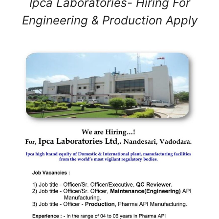
Ipca Laboratories- Hiring For
Engineering & Production Apply