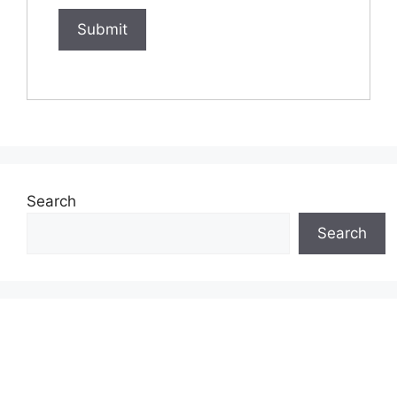
Search
Search