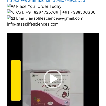
https://www.amazon.in/dp/B0FHG5LDJ3
Place Your Order Today!
Call: +91 8264725769 | +91 7388536366
Email:
aasplifesciences@gmail.com
|
info@aasplifesciences.com
Video
Player