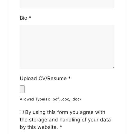
Bio
*
Upload CV/Resume
*
Allowed Type(s): .pdf, .doc, .docx
By using this form you agree with
the storage and handling of your data
by this website.
*