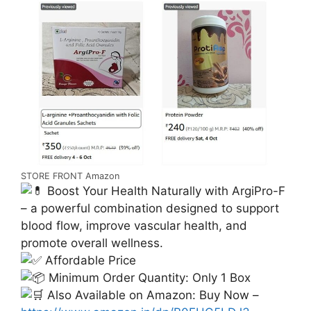
STORE FRONT Amazon
Boost Your Health Naturally with ArgiPro-F
– a powerful combination designed to support
blood flow, improve vascular health, and
promote overall wellness.
Affordable Price
Minimum Order Quantity: Only 1 Box
Also Available on Amazon: Buy Now –