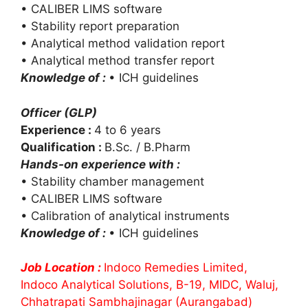
• CALIBER LIMS software
• Stability report preparation
• Analytical method validation report
• Analytical method transfer report
Knowledge of :
• ICH guidelines
Officer (GLP)
Experience :
4 to 6 years
Qualification :
B.Sc. / B.Pharm
Hands-on experience with :
• Stability chamber management
• CALIBER LIMS software
• Calibration of analytical instruments
Knowledge of :
• ICH guidelines
Job Location :
Indoco Remedies Limited,
Indoco Analytical Solutions, B-19, MIDC, Waluj,
Chhatrapati Sambhajinagar (Aurangabad)