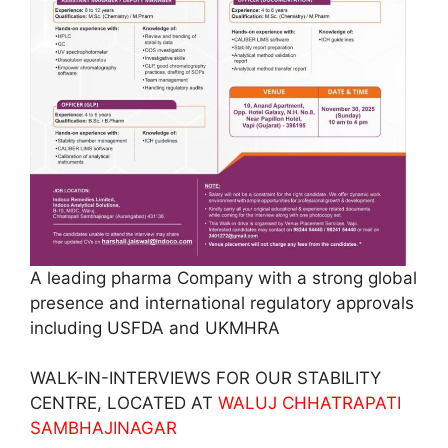
A leading pharma Company with a strong global
presence and international regulatory approvals
including USFDA and UKMHRA
WALK-IN-INTERVIEWS FOR OUR STABILITY
CENTRE, LOCATED AT
WALUJ CHHATRAPATI
SAMBHAJINAGAR