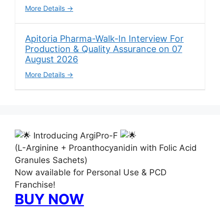
More Details
Apitoria Pharma-Walk-In Interview For
Production & Quality Assurance on 07
August 2026
More Details
Introducing ArgiPro-F
(L-Arginine + Proanthocyanidin with Folic Acid
Granules Sachets)
Now available for Personal Use & PCD
Franchise!
BUY NOW