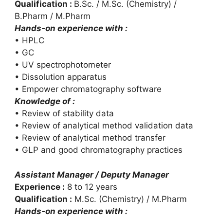
Qualification :
B.Sc. / M.Sc. (Chemistry) /
B.Pharm / M.Pharm
Hands-on experience with :
• HPLC
• GC
• UV spectrophotometer
• Dissolution apparatus
• Empower chromatography software
Knowledge of :
• Review of stability data
• Review of analytical method validation data
• Review of analytical method transfer
• GLP and good chromatography practices
Assistant Manager / Deputy Manager
Experience :
8 to 12 years
Qualification :
M.Sc. (Chemistry) / M.Pharm
Hands-on experience with :