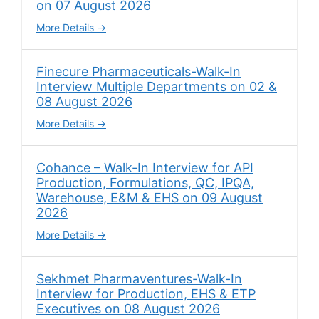
on 07 August 2026
More Details
Finecure Pharmaceuticals-Walk-In
Interview Multiple Departments on 02 &
08 August 2026
More Details
Cohance – Walk-In Interview for API
Production, Formulations, QC, IPQA,
Warehouse, E&M & EHS on 09 August
2026
More Details
Sekhmet Pharmaventures-Walk-In
Interview for Production, EHS & ETP
Executives on 08 August 2026