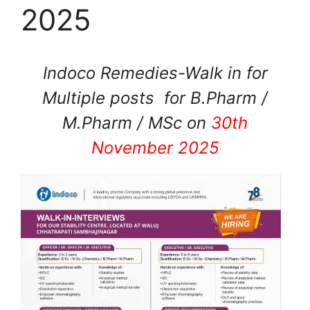
2025
Indoco Remedies-Walk in for
Multiple posts for B.Pharm /
M.Pharm / MSc on
30th
November 2025