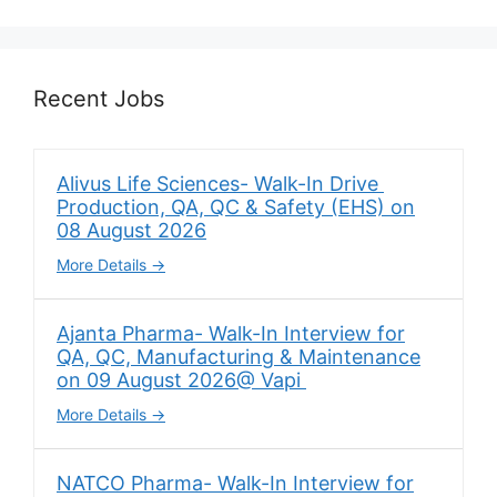
Recent Jobs
Alivus Life Sciences- Walk-In Drive
Production, QA, QC & Safety (EHS) on
08 August 2026
More Details
Ajanta Pharma- Walk-In Interview for
QA, QC, Manufacturing & Maintenance
on 09 August 2026@ Vapi
More Details
NATCO Pharma- Walk-In Interview for