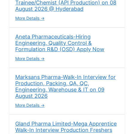
Trainee/Chemist (API Production) on 08
August 2026 @ Hyderabad
More Details
Aneta Pharmaceuticals-Hiring
Engineering, Quality Control &
Formulation R&D (OSD) Apply Now
More Details
Marksans Pharma-Walk-In Interview for
Production, Packing, QA, QC,
Engineering, Warehouse & IT on 09
August 2026
More Details
Gland Pharma Limited-Mega Apprentice
Walk-In Interview Production Freshers