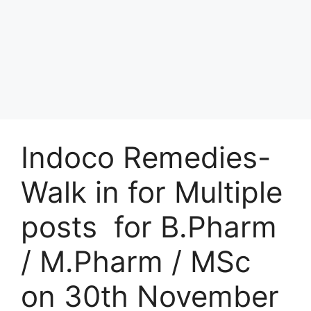
Indoco Remedies-
Walk in for Multiple
posts for B.Pharm
/ M.Pharm / MSc
on 30th November