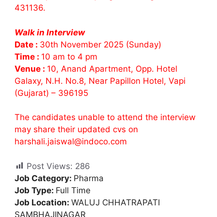
431136.
Walk in Interview
Date :
30th November 2025 (Sunday)
Time :
10 am to 4 pm
Venue :
10, Anand Apartment, Opp. Hotel
Galaxy, N.H. No.8, Near Papillon Hotel, Vapi
(Gujarat) – 396195
The candidates unable to attend the interview
may share their updated cvs on
harshali.jaiswal@indoco.com
Post Views:
286
Job Category:
Pharma
Job Type:
Full Time
Job Location:
WALUJ CHHATRAPATI
SAMBHAJINAGAR