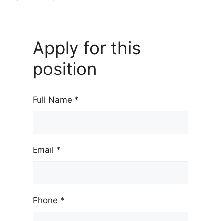
Apply for this
position
Full Name
*
Email
*
Phone
*