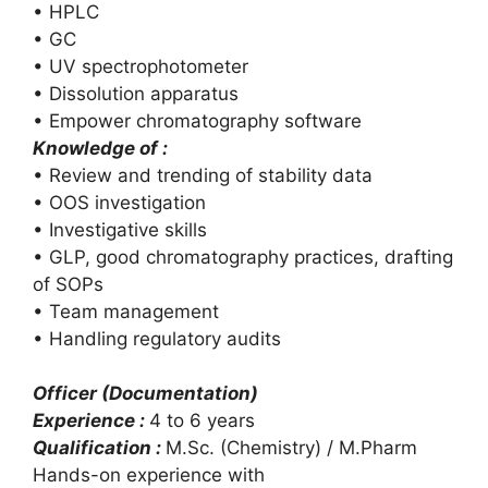
• HPLC
• GC
• UV spectrophotometer
• Dissolution apparatus
• Empower chromatography software
Knowledge of :
• Review and trending of stability data
• OOS investigation
• Investigative skills
• GLP, good chromatography practices, drafting
of SOPs
• Team management
• Handling regulatory audits
Officer (Documentation)
Experience :
4 to 6 years
Qualification :
M.Sc. (Chemistry) / M.Pharm
Hands-on experience with