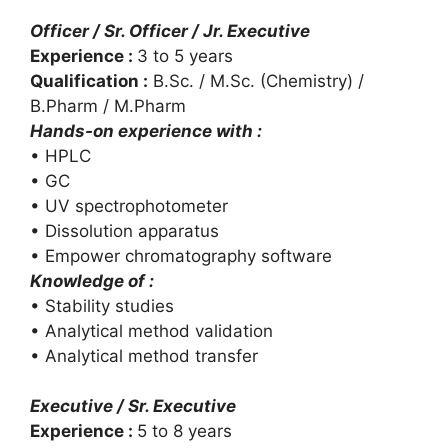
Officer / Sr. Officer / Jr. Executive
Experience :
3 to 5 years
Qualification :
B.Sc. / M.Sc. (Chemistry) /
B.Pharm / M.Pharm
Hands-on experience with :
• HPLC
• GC
• UV spectrophotometer
• Dissolution apparatus
• Empower chromatography software
Knowledge of :
• Stability studies
• Analytical method validation
• Analytical method transfer
Executive / Sr. Executive
Experience :
5 to 8 years