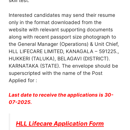
skill test.
Interested candidates may send their resume
only in the format downloaded from the
website with relevant supporting documents
along with recent passport size photograph to
the General Manager (Operations) & Unit Chief,
HLL LIFECARE LIMITED, KANAGALA – 591225.,
HUKKERI (TALUKA), BELAGAVI (DISTRICT).
KARNATAKA (STATE). The envelope should be
superscripted with the name of the Post
Applied for :
Last date to receive the applications is 30-
07-2025.
HLL Lifecare Application Form