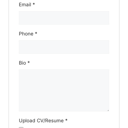
Email
*
Phone
*
Bio
*
Upload CV/Resume
*