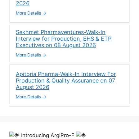
2026
More Details
Sekhmet Pharmaventures-Walk-In
Interview for Production, EHS & ETP
Executives on 08 August 2026
More Details
Apitoria Pharma-Walk-In Interview For
Production & Quality Assurance on 07
August 2026
More Details
Introducing ArgiPro-F