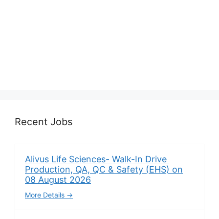
Recent Jobs
Alivus Life Sciences- Walk-In Drive
Production, QA, QC & Safety (EHS) on
08 August 2026
More Details