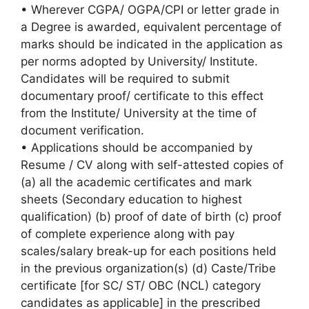
• Wherever CGPA/ OGPA/CPI or letter grade in
a Degree is awarded, equivalent percentage of
marks should be indicated in the application as
per norms adopted by University/ Institute.
Candidates will be required to submit
documentary proof/ certificate to this effect
from the Institute/ University at the time of
document verification.
• Applications should be accompanied by
Resume / CV along with self-attested copies of
(a) all the academic certificates and mark
sheets (Secondary education to highest
qualification) (b) proof of date of birth (c) proof
of complete experience along with pay
scales/salary break-up for each positions held
in the previous organization(s) (d) Caste/Tribe
certificate [for SC/ ST/ OBC (NCL) category
candidates as applicable] in the prescribed