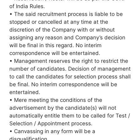
of India Rules.
• The said recruitment process is liable to be
stopped or cancelled at any time at the
discretion of the Company with or without
assigning any reason and Company’s decision
will be final in this regard. No interim
correspondence will be entertained.
• Management reserves the right to restrict the
number of candidates. Decision of management
to call the candidates for selection process shall
be final. No interim correspondence will be
entertained.
• Mere meeting the conditions of the
advertisement by the candidate(s) will not
automatically entitle them to be called for Test /
Selection / Appointment process.
• Canvassing in any form will be a
disqualification.