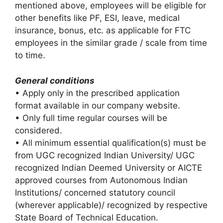
mentioned above, employees will be eligible for
other benefits like PF, ESI, leave, medical
insurance, bonus, etc. as applicable for FTC
employees in the similar grade / scale from time
to time.
General conditions
• Apply only in the prescribed application
format available in our company website.
• Only full time regular courses will be
considered.
• All minimum essential qualification(s) must be
from UGC recognized Indian University/ UGC
recognized Indian Deemed University or AICTE
approved courses from Autonomous Indian
Institutions/ concerned statutory council
(wherever applicable)/ recognized by respective
State Board of Technical Education.