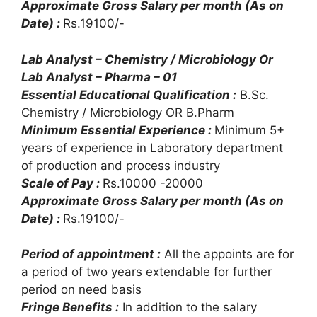
Approximate Gross Salary per month (As on
Date) :
Rs.19100/-
Lab Analyst – Chemistry / Microbiology Or
Lab Analyst – Pharma – 01
Essential Educational Qualification :
B.Sc.
Chemistry / Microbiology OR B.Pharm
Minimum Essential Experience :
Minimum 5+
years of experience in Laboratory department
of production and process industry
Scale of Pay :
Rs.10000 -20000
Approximate Gross Salary per month (As on
Date) :
Rs.19100/-
Period of appointment :
All the appoints are for
a period of two years extendable for further
period on need basis
Fringe Benefits :
In addition to the salary