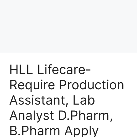
HLL Lifecare-
Require Production
Assistant, Lab
Analyst D.Pharm,
B.Pharm Apply