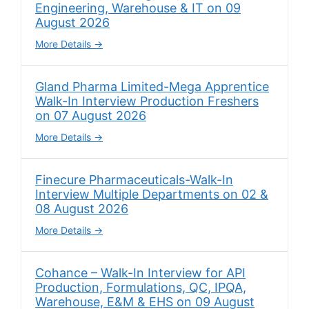
Engineering, Warehouse & IT on 09
August 2026
More Details
Gland Pharma Limited-Mega Apprentice
Walk-In Interview Production Freshers
on 07 August 2026
More Details
Finecure Pharmaceuticals-Walk-In
Interview Multiple Departments on 02 &
08 August 2026
More Details
Cohance – Walk-In Interview for API
Production, Formulations, QC, IPQA,
Warehouse, E&M & EHS on 09 August