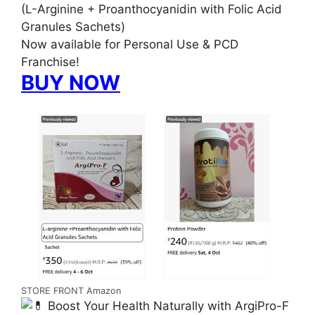
(L-Arginine + Proanthocyanidin with Folic Acid
Granules Sachets)
Now available for Personal Use & PCD
Franchise!
BUY NOW
STORE FRONT Amazon
Boost Your Health Naturally with ArgiPro-F