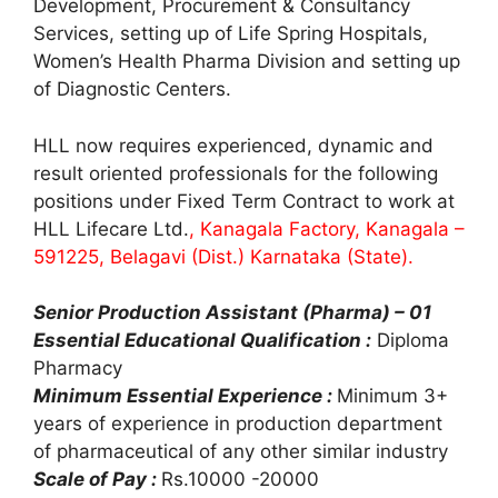
Development, Procurement & Consultancy
Services, setting up of Life Spring Hospitals,
Women’s Health Pharma Division and setting up
of Diagnostic Centers.
HLL now requires experienced, dynamic and
result oriented professionals for the following
positions under Fixed Term Contract to work at
HLL Lifecare Ltd.
, Kanagala Factory, Kanagala –
591225, Belagavi (Dist.) Karnataka (State).
Senior Production Assistant (Pharma) – 01
Essential Educational Qualification :
Diploma
Pharmacy
Minimum Essential Experience :
Minimum 3+
years of experience in production department
of pharmaceutical of any other similar industry
Scale of Pay :
Rs.10000 -20000