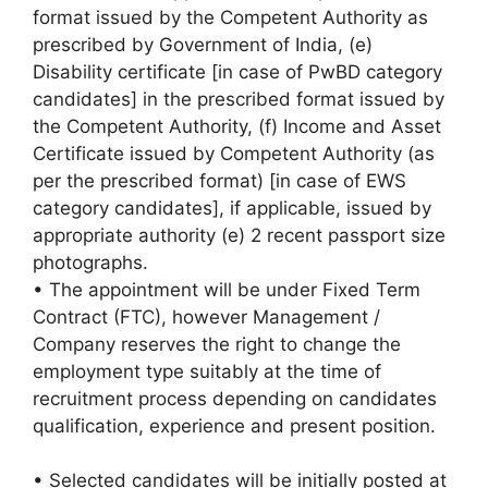
format issued by the Competent Authority as
prescribed by Government of India, (e)
Disability certificate [in case of PwBD category
candidates] in the prescribed format issued by
the Competent Authority, (f) Income and Asset
Certificate issued by Competent Authority (as
per the prescribed format) [in case of EWS
category candidates], if applicable, issued by
appropriate authority (e) 2 recent passport size
photographs.
• The appointment will be under Fixed Term
Contract (FTC), however Management /
Company reserves the right to change the
employment type suitably at the time of
recruitment process depending on candidates
qualification, experience and present position.
• Selected candidates will be initially posted at