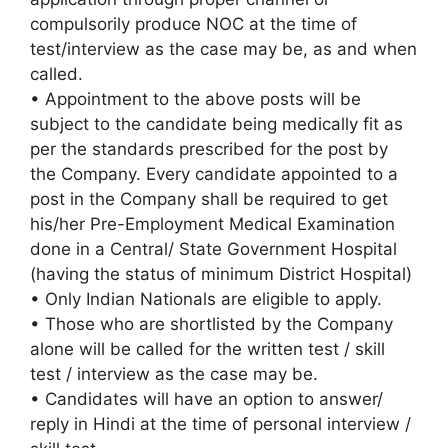
compulsorily produce NOC at the time of
test/interview as the case may be, as and when
called.
• Appointment to the above posts will be
subject to the candidate being medically fit as
per the standards prescribed for the post by
the Company. Every candidate appointed to a
post in the Company shall be required to get
his/her Pre-Employment Medical Examination
done in a Central/ State Government Hospital
(having the status of minimum District Hospital)
• Only Indian Nationals are eligible to apply.
• Those who are shortlisted by the Company
alone will be called for the written test / skill
test / interview as the case may be.
• Candidates will have an option to answer/
reply in Hindi at the time of personal interview /