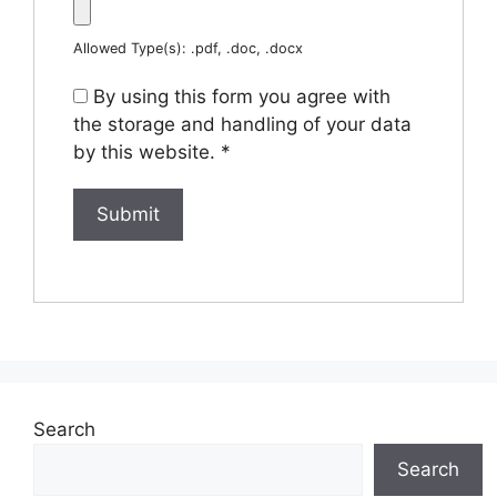
Allowed Type(s): .pdf, .doc, .docx
By using this form you agree with
the storage and handling of your data
by this website.
*
Search
Search