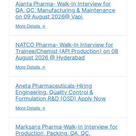
Ajanta Pharma- Walk-In Interview for
QA, QC, Manufacturing & Maintenance
on 09 August 2026@ Vapi
More Details
NATCO Pharma- Walk-In Interview for
Trainee/Chemist (API Production) on 08
August 2026 @ Hyderabad
More Details
Aneta Pharmaceuticals-Hiring
Engineering, Quality Control &
Formulation R&D (OSD) Apply Now
More Details
Marksans Pharma-Walk-In Interview for
Production, Packing, QA, QC,