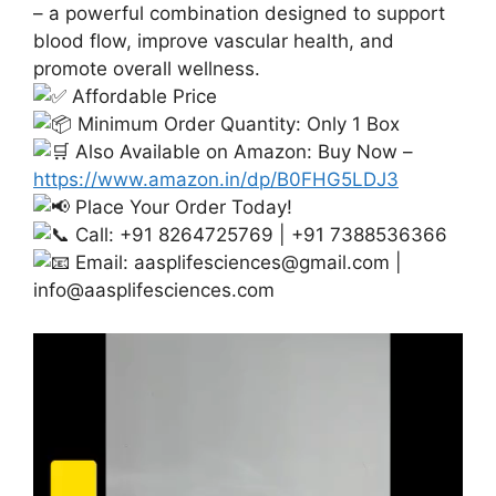
– a powerful combination designed to support
blood flow, improve vascular health, and
promote overall wellness.
Affordable Price
Minimum Order Quantity: Only 1 Box
Also Available on Amazon: Buy Now –
https://www.amazon.in/dp/B0FHG5LDJ3
Place Your Order Today!
Call: +91 8264725769 | +91 7388536366
Email:
aasplifesciences@gmail.com
|
info@aasplifesciences.com
Video
Player