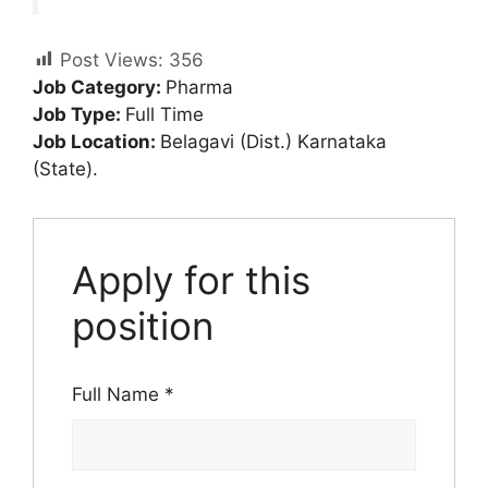
Post Views:
356
Job Category:
Pharma
Job Type:
Full Time
Job Location:
Belagavi (Dist.) Karnataka
(State).
Apply for this
position
Full Name
*