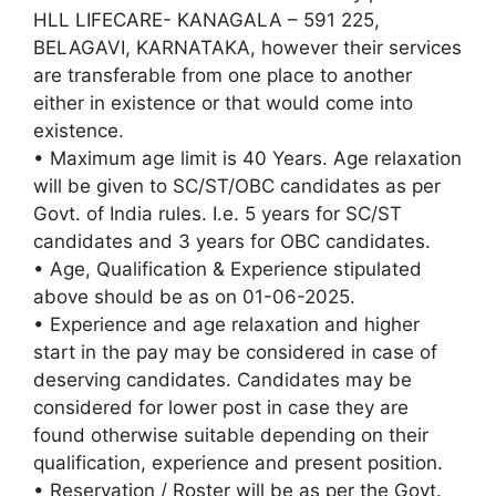
HLL LIFECARE- KANAGALA – 591 225,
BELAGAVI, KARNATAKA, however their services
are transferable from one place to another
either in existence or that would come into
existence.
• Maximum age limit is 40 Years. Age relaxation
will be given to SC/ST/OBC candidates as per
Govt. of India rules. I.e. 5 years for SC/ST
candidates and 3 years for OBC candidates.
• Age, Qualification & Experience stipulated
above should be as on 01-06-2025.
• Experience and age relaxation and higher
start in the pay may be considered in case of
deserving candidates. Candidates may be
considered for lower post in case they are
found otherwise suitable depending on their
qualification, experience and present position.
• Reservation / Roster will be as per the Govt.