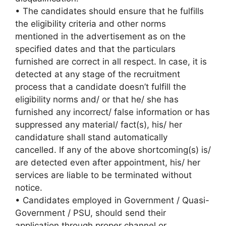
• The candidates should ensure that he fulfills
the eligibility criteria and other norms
mentioned in the advertisement as on the
specified dates and that the particulars
furnished are correct in all respect. In case, it is
detected at any stage of the recruitment
process that a candidate doesn’t fulfill the
eligibility norms and/ or that he/ she has
furnished any incorrect/ false information or has
suppressed any material/ fact(s), his/ her
candidature shall stand automatically
cancelled. If any of the above shortcoming(s) is/
are detected even after appointment, his/ her
services are liable to be terminated without
notice.
• Candidates employed in Government / Quasi-
Government / PSU, should send their
application through proper channel or