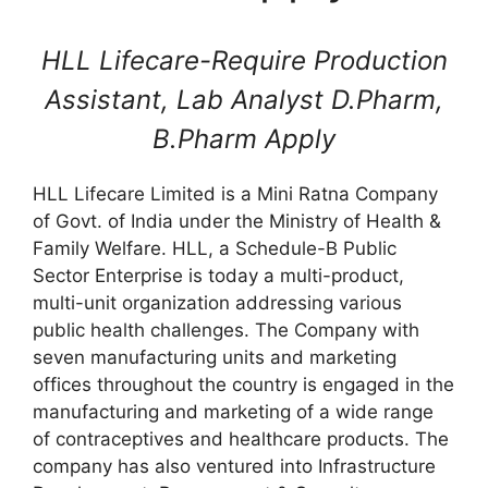
HLL Lifecare-Require Production
Assistant, Lab Analyst D.Pharm,
B.Pharm Apply
HLL Lifecare Limited is a Mini Ratna Company
of Govt. of India under the Ministry of Health &
Family Welfare. HLL, a Schedule-B Public
Sector Enterprise is today a multi-product,
multi-unit organization addressing various
public health challenges. The Company with
seven manufacturing units and marketing
offices throughout the country is engaged in the
manufacturing and marketing of a wide range
of contraceptives and healthcare products. The
company has also ventured into Infrastructure