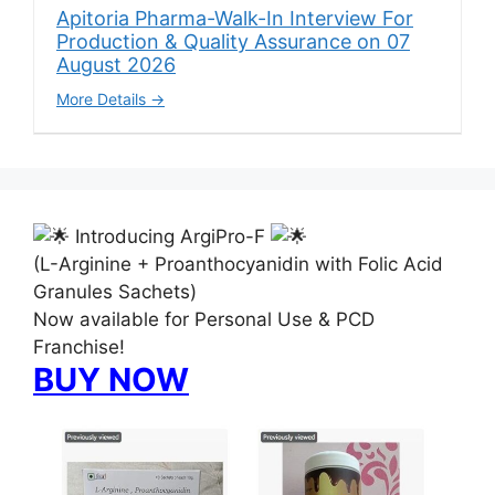
Apitoria Pharma-Walk-In Interview For
Production & Quality Assurance on 07
August 2026
More Details
Introducing ArgiPro-F
(L-Arginine + Proanthocyanidin with Folic Acid
Granules Sachets)
Now available for Personal Use & PCD
Franchise!
BUY NOW