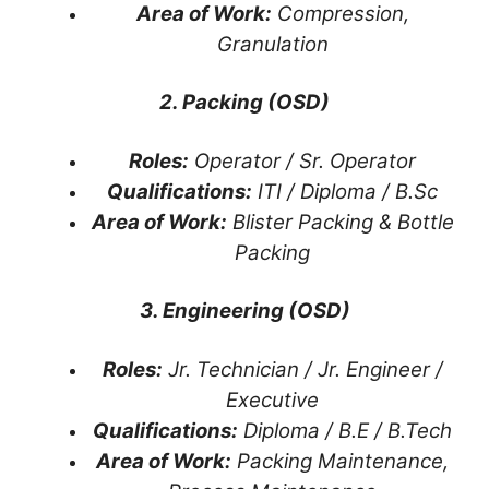
Area of Work:
Compression,
Granulation
2. Packing (OSD)
Roles:
Operator / Sr. Operator
Qualifications:
ITI / Diploma / B.Sc
Area of Work:
Blister Packing & Bottle
Packing
3. Engineering (OSD)
Roles:
Jr. Technician / Jr. Engineer /
Executive
Qualifications:
Diploma / B.E / B.Tech
Area of Work:
Packing Maintenance,