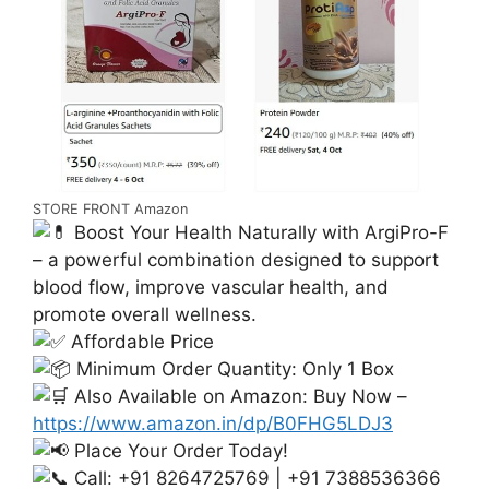
STORE FRONT Amazon
Boost Your Health Naturally with ArgiPro-F
– a powerful combination designed to support
blood flow, improve vascular health, and
promote overall wellness.
Affordable Price
Minimum Order Quantity: Only 1 Box
Also Available on Amazon: Buy Now –
https://www.amazon.in/dp/B0FHG5LDJ3
Place Your Order Today!
Call: +91 8264725769 | +91 7388536366