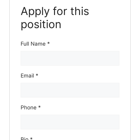
Apply for this
position
Full Name
*
Email
*
Phone
*
Bio
*