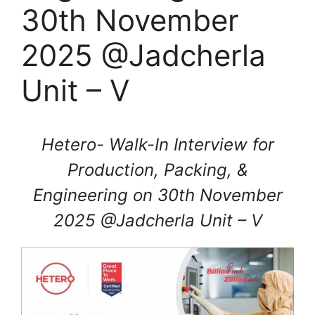
30th November
2025 @Jadcherla
Unit – V
Hetero- Walk-In Interview for
Production, Packing, &
Engineering on 30th November
2025 @Jadcherla Unit – V