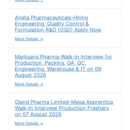
Aneta Pharmaceuticals-Hiring
Engineering, Quality Control &
Formulation R&D (OSD) Apply Now
More Details
Marksans Pharma-Walk-In Interview for
Production, Packing, QA, QC,
Engineering, Warehouse & IT on 09
August 2026
More Details
Gland Pharma Limited-Mega Apprentice
Walk-In Interview Production Freshers
on 07 August 2026
More Details