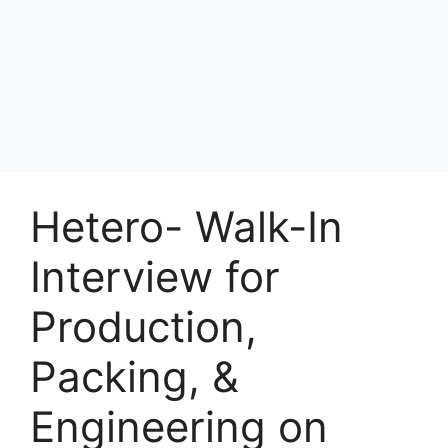
Hetero- Walk-In
Interview for
Production,
Packing, &
Engineering on