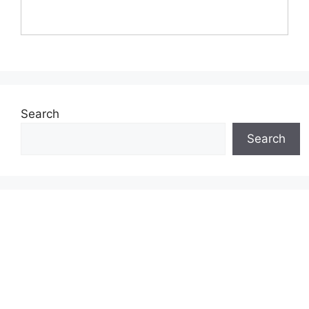
Search
Search