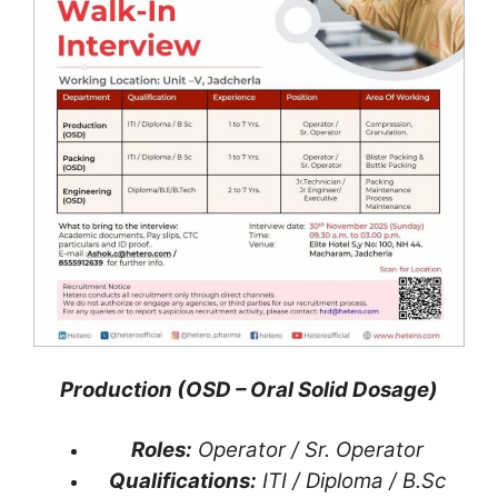
Production (OSD – Oral Solid Dosage)
Roles:
Operator / Sr. Operator
Qualifications:
ITI / Diploma / B.Sc