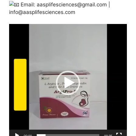
Email:
aasplifesciences@gmail.com
|
info@aasplifesciences.com
Video
Player
00:00
00:35