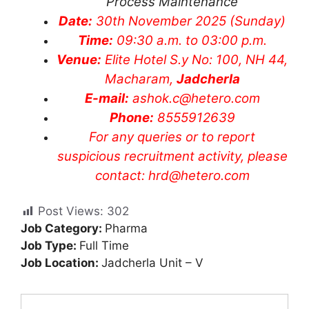
Process Maintenance
Date:
30th November 2025 (Sunday)
Time:
09:30 a.m. to 03:00 p.m.
Venue:
Elite Hotel S.y No: 100, NH 44,
Macharam,
Jadcherla
E-mail:
ashok.c@hetero.com
Phone:
8555912639
​For any queries or to report
suspicious recruitment activity, please
contact:
hrd@hetero.com
Post Views:
302
Job Category:
Pharma
Job Type:
Full Time
Job Location:
Jadcherla Unit – V