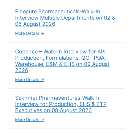
Finecure Pharmaceuticals-Walk-In
Interview Multiple Departments on 02 &
08 August 2026
More Details
Cohance – Walk-In Interview for API
Production, Formulations, QC, IPQA,
Warehouse, E&M & EHS on 09 August
2026
More Details
Sekhmet Pharmaventures-Walk-In
Interview for Production, EHS & ETP
Executives on 08 August 2026
More Details