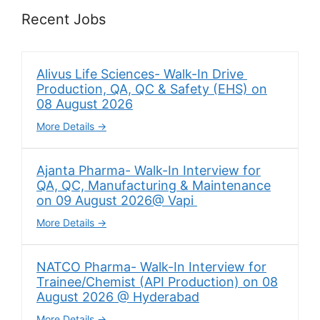
Recent Jobs
Alivus Life Sciences- Walk-In Drive
Production, QA, QC & Safety (EHS) on
08 August 2026
More Details
Ajanta Pharma- Walk-In Interview for
QA, QC, Manufacturing & Maintenance
on 09 August 2026@ Vapi
More Details
NATCO Pharma- Walk-In Interview for
Trainee/Chemist (API Production) on 08
August 2026 @ Hyderabad
More Details