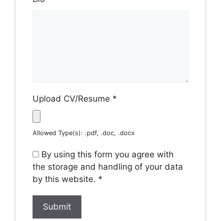
Upload CV/Resume
*
Allowed Type(s): .pdf, .doc, .docx
By using this form you agree with
the storage and handling of your data
by this website.
*