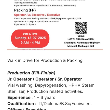
Walk in Drive for Production & Packing
Production (Fill-Finish)
Jr. Operator / Operator / Sr. Operator
Vial washing, Depyrogenation, HPHV Steam
Sterilizer, Production related activities.
Experience :
1 – 6 years
Qualification :
ITI/Diploma/B.Sc/Equivalent
Officer / Executive