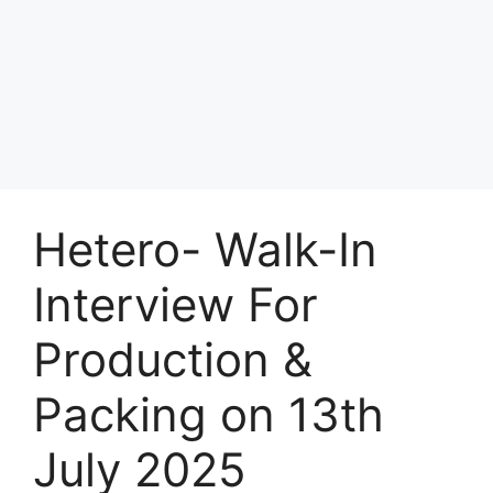
Hetero- Walk-In
Interview For
Production &
Packing on 13th
July 2025