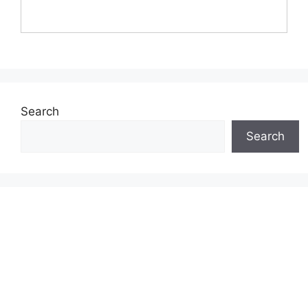
Search
Search