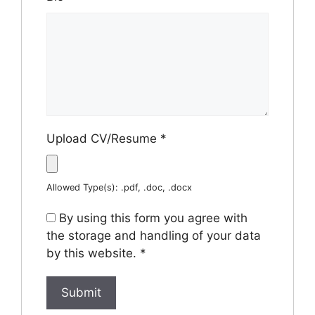
Upload CV/Resume
*
Allowed Type(s): .pdf, .doc, .docx
By using this form you agree with
the storage and handling of your data
by this website.
*