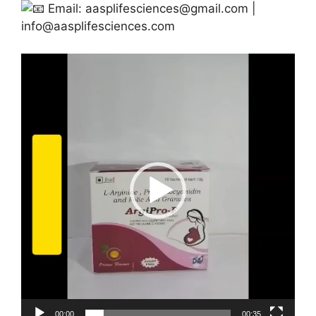
Email:
aasplifesciences@gmail.com
|
info@aasplifesciences.com
Video
Player
00:00
00:35