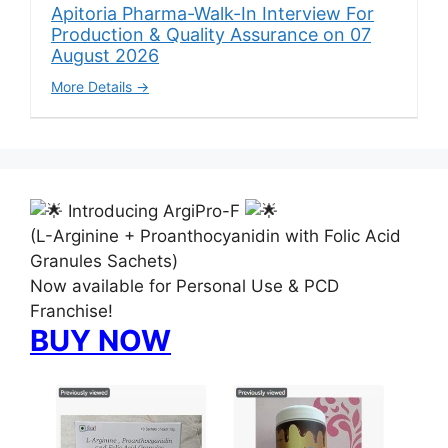
Apitoria Pharma-Walk-In Interview For
Production & Quality Assurance on 07
August 2026
More Details
Introducing ArgiPro-F
(L-Arginine + Proanthocyanidin with Folic Acid
Granules Sachets)
Now available for Personal Use & PCD
Franchise!
BUY NOW