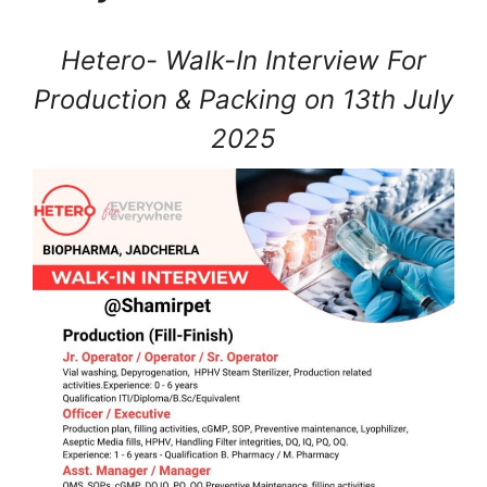
Hetero- Walk-In Interview For
Production & Packing on 13th July
2025