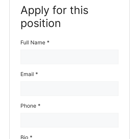
Apply for this
position
Full Name
*
Email
*
Phone
*
Bio
*