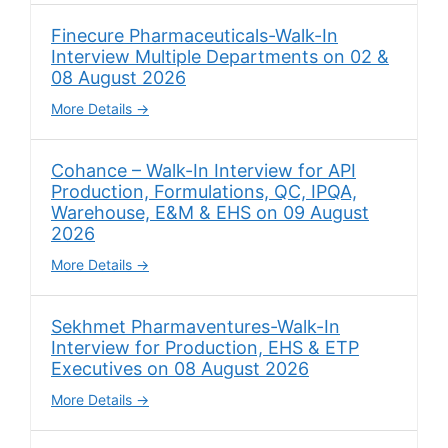
Finecure Pharmaceuticals-Walk-In
Interview Multiple Departments on 02 &
08 August 2026
More Details
Cohance – Walk-In Interview for API
Production, Formulations, QC, IPQA,
Warehouse, E&M & EHS on 09 August
2026
More Details
Sekhmet Pharmaventures-Walk-In
Interview for Production, EHS & ETP
Executives on 08 August 2026
More Details