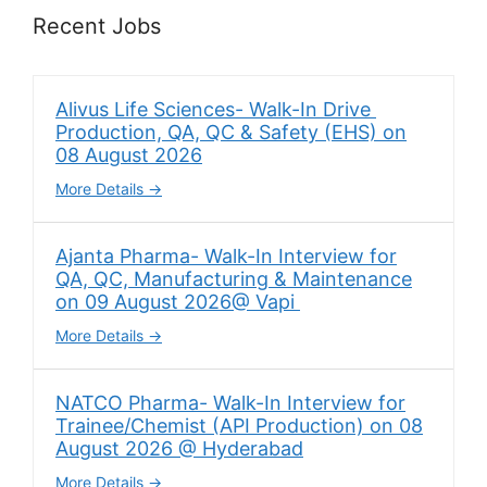
Recent Jobs
Alivus Life Sciences- Walk-In Drive
Production, QA, QC & Safety (EHS) on
08 August 2026
More Details
Ajanta Pharma- Walk-In Interview for
QA, QC, Manufacturing & Maintenance
on 09 August 2026@ Vapi
More Details
NATCO Pharma- Walk-In Interview for
Trainee/Chemist (API Production) on 08
August 2026 @ Hyderabad
More Details