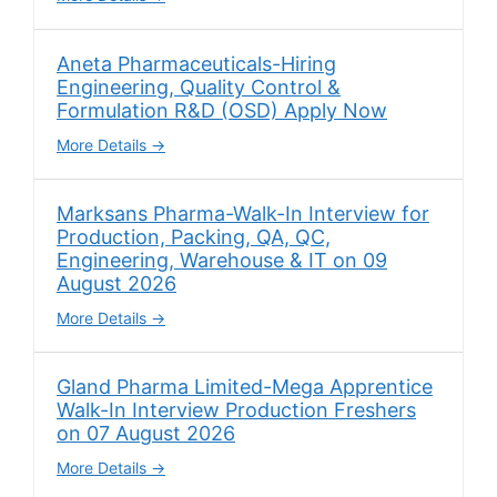
Aneta Pharmaceuticals-Hiring
Engineering, Quality Control &
Formulation R&D (OSD) Apply Now
More Details
Marksans Pharma-Walk-In Interview for
Production, Packing, QA, QC,
Engineering, Warehouse & IT on 09
August 2026
More Details
Gland Pharma Limited-Mega Apprentice
Walk-In Interview Production Freshers
on 07 August 2026
More Details