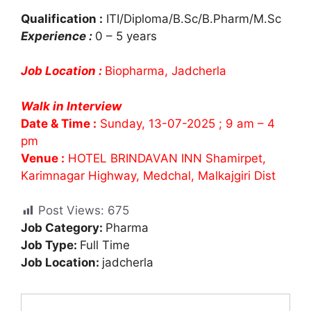
Qualification :
ITI/Diploma/B.Sc/B.Pharm/M.Sc
Experience :
0 – 5 years
Job Location :
Biopharma, Jadcherla
Walk in Interview
Date & Time :
Sunday, 13-07-2025 ; 9 am – 4
pm
Venue :
HOTEL BRINDAVAN INN Shamirpet,
Karimnagar Highway, Medchal, Malkajgiri Dist
Post Views:
675
Job Category:
Pharma
Job Type:
Full Time
Job Location:
jadcherla