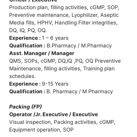
Production plan, filling activities, cGMP, SOP,
Preventive maintenance, Lyophilizer, Aseptic
Media fills, HPHV, Handling Filter integrities,
DQ, IQ, PQ, OQ.
Experience :
1 – 6 years
Qualification :
B.Pharmacy / M.Pharmacy
Asst. Manager / Manager
QMS, SOPs, cGMP, DQ,IQ ,PQ, OQ Preventive
Maintenance, filling activities, Training plan
schedules.
Experience :
9-15 Years
Qualification :
B. Pharmacy / M Pharmacy
Packing (FP)
Operator /Jr. Executive / Executive
Visual inspection, Packing activities, cGMP,
Equipment operation, SOP