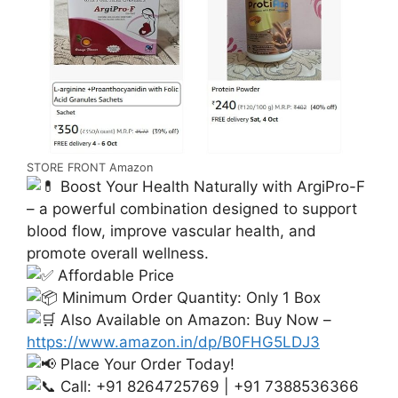
STORE FRONT Amazon
Boost Your Health Naturally with ArgiPro-F
– a powerful combination designed to support
blood flow, improve vascular health, and
promote overall wellness.
Affordable Price
Minimum Order Quantity: Only 1 Box
Also Available on Amazon: Buy Now –
https://www.amazon.in/dp/B0FHG5LDJ3
Place Your Order Today!
Call: +91 8264725769 | +91 7388536366