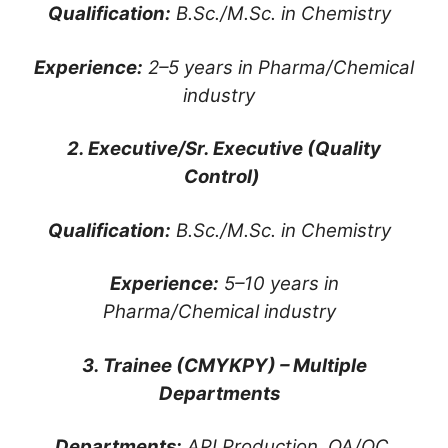
Qualification:
B.Sc./M.Sc. in Chemistry
Experience:
2–5 years in Pharma/Chemical
industry
2. Executive/Sr. Executive (Quality
Control)
Qualification:
B.Sc./M.Sc. in Chemistry
Experience:
5–10 years in
Pharma/Chemical industry
3. Trainee (CMYKPY) – Multiple
Departments
Departments:
API Production, QA/QC,