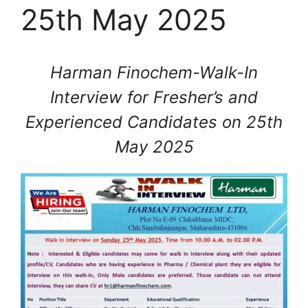
25th May 2025
Harman Finochem-Walk-In
Interview for Fresher’s and
Experienced Candidates on 25th
May 2025