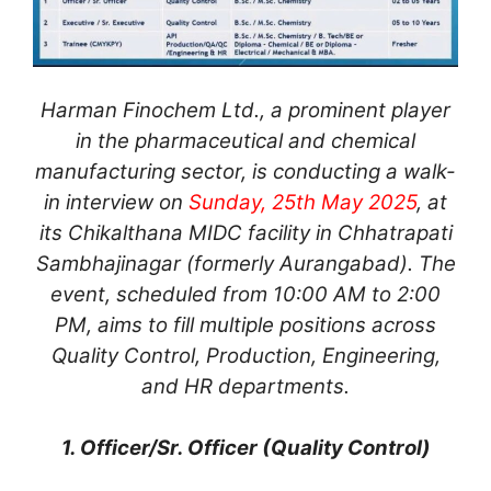
Harman Finochem Ltd., a prominent player
in the pharmaceutical and chemical
manufacturing sector, is conducting a walk-
in interview on
Sunday, 25th May 2025
, at
its Chikalthana MIDC facility in Chhatrapati
Sambhajinagar (formerly Aurangabad). The
event, scheduled from 10:00 AM to 2:00
PM, aims to fill multiple positions across
Quality Control, Production, Engineering,
and HR departments.
1. Officer/Sr. Officer (Quality Control)