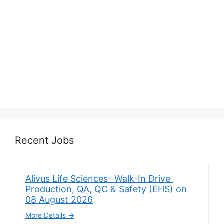
Recent Jobs
Alivus Life Sciences- Walk-In Drive
Production, QA, QC & Safety (EHS) on
08 August 2026
More Details