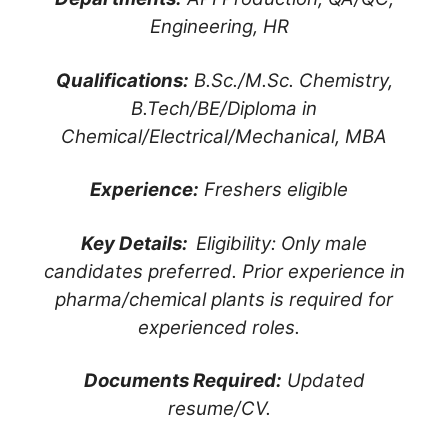
Engineering, HR
Qualifications:
B.Sc./M.Sc. Chemistry,
B.Tech/BE/Diploma in
Chemical/Electrical/Mechanical, MBA
Experience:
Freshers eligible
Key Details:
Eligibility: Only male
candidates preferred. Prior experience in
pharma/chemical plants is required for
experienced roles.
Documents Required:
Updated
resume/CV.