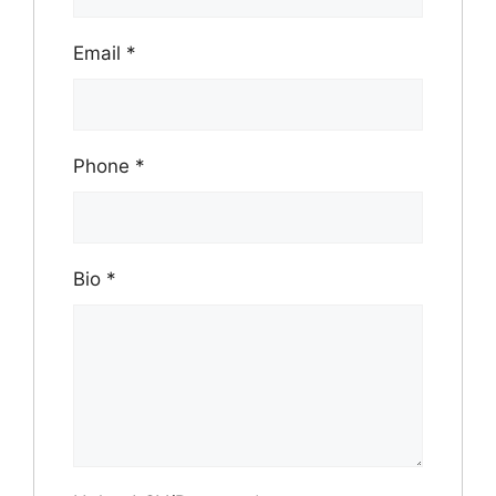
Email
*
Phone
*
Bio
*