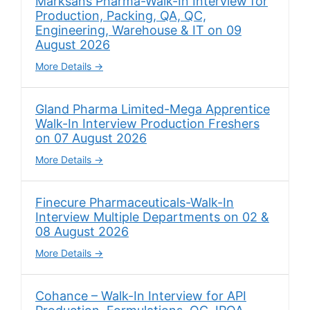
Marksans Pharma-Walk-In Interview for
Production, Packing, QA, QC,
Engineering, Warehouse & IT on 09
August 2026
More Details
Gland Pharma Limited-Mega Apprentice
Walk-In Interview Production Freshers
on 07 August 2026
More Details
Finecure Pharmaceuticals-Walk-In
Interview Multiple Departments on 02 &
08 August 2026
More Details
Cohance – Walk-In Interview for API