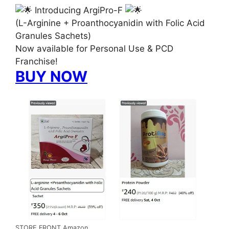
Introducing ArgiPro-F
(L-Arginine + Proanthocyanidin with Folic Acid
Granules Sachets)
Now available for Personal Use & PCD
Franchise!
BUY NOW
STORE FRONT Amazon