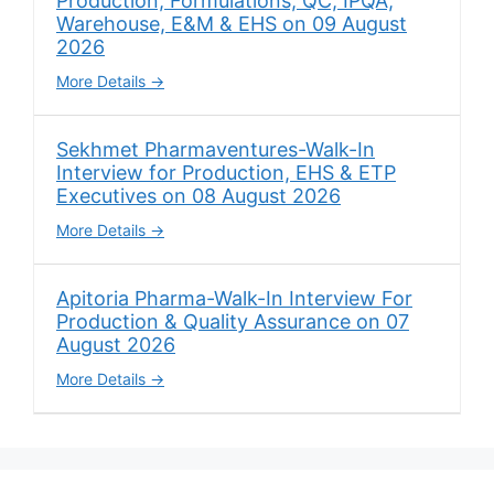
Production, Formulations, QC, IPQA,
Warehouse, E&M & EHS on 09 August
2026
More Details
Sekhmet Pharmaventures-Walk-In
Interview for Production, EHS & ETP
Executives on 08 August 2026
More Details
Apitoria Pharma-Walk-In Interview For
Production & Quality Assurance on 07
August 2026
More Details