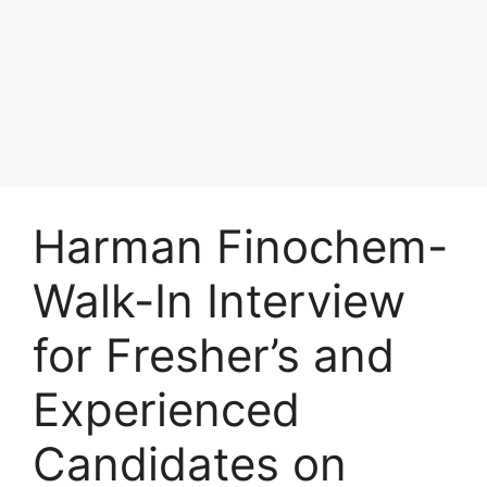
Harman Finochem-
Walk-In Interview
for Fresher’s and
Experienced
Candidates on