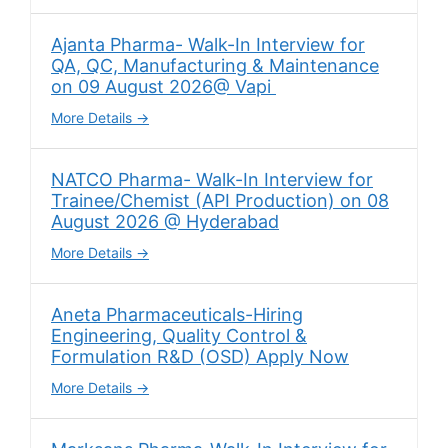
Ajanta Pharma- Walk-In Interview for
QA, QC, Manufacturing & Maintenance
on 09 August 2026@ Vapi
More Details
NATCO Pharma- Walk-In Interview for
Trainee/Chemist (API Production) on 08
August 2026 @ Hyderabad
More Details
Aneta Pharmaceuticals-Hiring
Engineering, Quality Control &
Formulation R&D (OSD) Apply Now
More Details