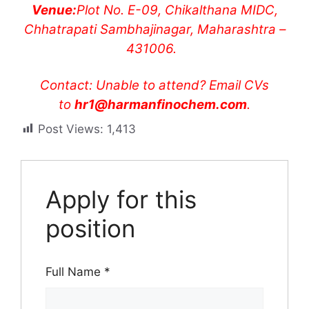
Venue:
Plot No. E-09, Chikalthana MIDC,
Chhatrapati Sambhajinagar, Maharashtra –
431006.
Contact: Unable to attend? Email CVs
to
hr1@harmanfinochem.com
.
Post Views:
1,413
Apply for this
position
Full Name
*