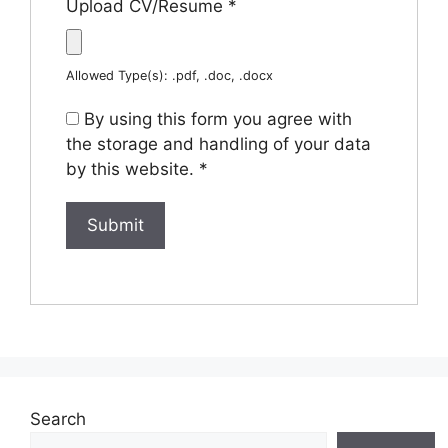
Upload CV/Resume
*
Allowed Type(s): .pdf, .doc, .docx
By using this form you agree with
the storage and handling of your data
by this website.
*
Search