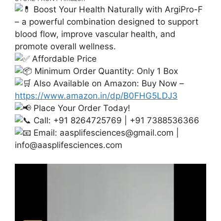
Boost Your Health Naturally with ArgiPro-F
– a powerful combination designed to support
blood flow, improve vascular health, and
promote overall wellness.
Affordable Price
Minimum Order Quantity: Only 1 Box
Also Available on Amazon: Buy Now –
https://www.amazon.in/dp/B0FHG5LDJ3
Place Your Order Today!
Call: +91 8264725769 | +91 7388536366
Email:
aasplifesciences@gmail.com
|
info@aasplifesciences.com
Video
Player