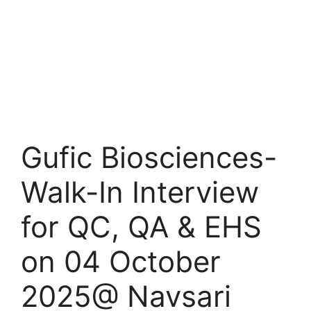
Gufic Biosciences-
Walk-In Interview
for QC, QA & EHS
on 04 October
2025@ Navsari