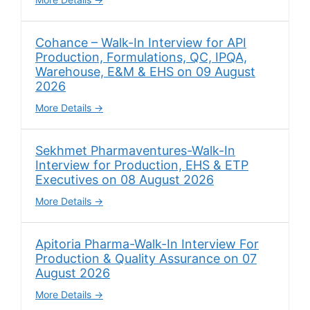
Cohance – Walk-In Interview for API
Production, Formulations, QC, IPQA,
Warehouse, E&M & EHS on 09 August
2026
More Details
Sekhmet Pharmaventures-Walk-In
Interview for Production, EHS & ETP
Executives on 08 August 2026
More Details
Apitoria Pharma-Walk-In Interview For
Production & Quality Assurance on 07
August 2026
More Details