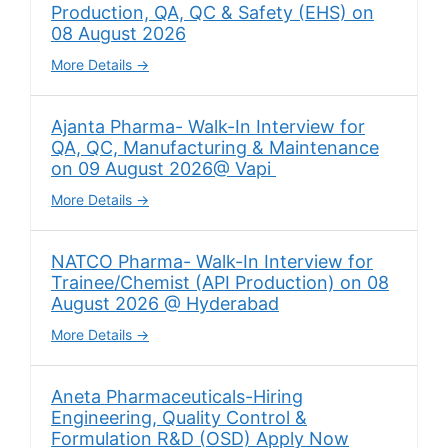
Production, QA, QC & Safety (EHS) on
08 August 2026
More Details
Ajanta Pharma- Walk-In Interview for
QA, QC, Manufacturing & Maintenance
on 09 August 2026@ Vapi
More Details
NATCO Pharma- Walk-In Interview for
Trainee/Chemist (API Production) on 08
August 2026 @ Hyderabad
More Details
Aneta Pharmaceuticals-Hiring
Engineering, Quality Control &
Formulation R&D (OSD) Apply Now