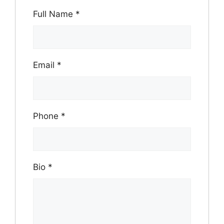
Full Name
*
Email
*
Phone
*
Bio
*