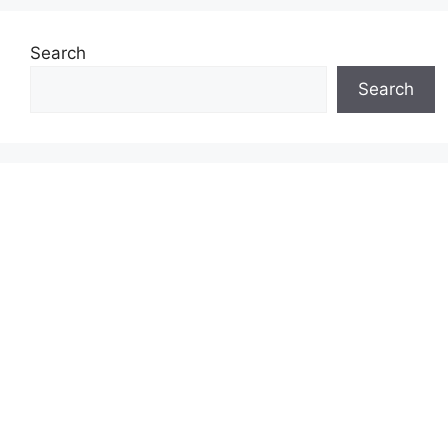
Search
Search