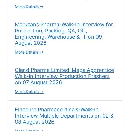
More Details
Marksans Pharma-Walk-In Interview for
Production, Packing, QA, QC,
Engineering, Warehouse & IT on 09
August 2026
More Details
Gland Pharma Limited-Mega Apprentice
Walk-In Interview Production Freshers
on 07 August 2026
More Details
Finecure Pharmaceuticals-Walk-In
Interview Multiple Departments on 02 &
08 August 2026
More Details