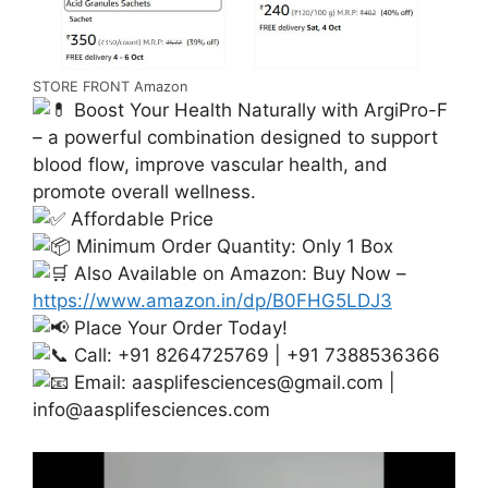
STORE FRONT Amazon
Boost Your Health Naturally with ArgiPro-F
– a powerful combination designed to support
blood flow, improve vascular health, and
promote overall wellness.
Affordable Price
Minimum Order Quantity: Only 1 Box
Also Available on Amazon: Buy Now –
https://www.amazon.in/dp/B0FHG5LDJ3
Place Your Order Today!
Call: +91 8264725769 | +91 7388536366
Email:
aasplifesciences@gmail.com
|
info@aasplifesciences.com
Video