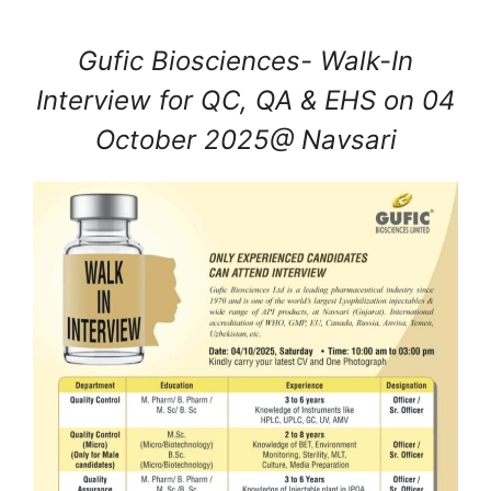
Gufic Biosciences- Walk-In
Interview for QC, QA & EHS on 04
October 2025@ Navsari