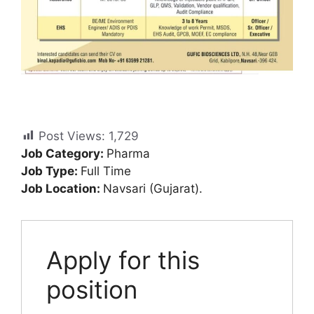
Post Views:
1,729
Job Category:
Pharma
Job Type:
Full Time
Job Location:
Navsari (Gujarat).
Apply for this
position