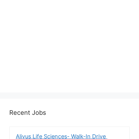
Recent Jobs
Alivus Life Sciences- Walk-In Drive