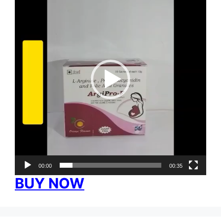
Player
00:00
00:35
BUY NOW