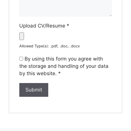
Upload CV/Resume
*
Allowed Type(s): .pdf, .doc, .docx
By using this form you agree with
the storage and handling of your data
by this website.
*