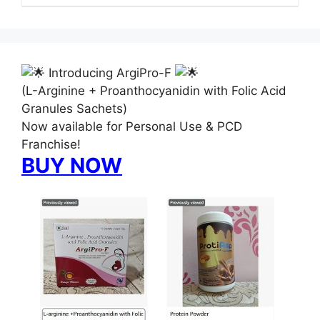
Introducing ArgiPro-F
(L-Arginine + Proanthocyanidin with Folic Acid
Granules Sachets)
Now available for Personal Use & PCD
Franchise!
BUY NOW