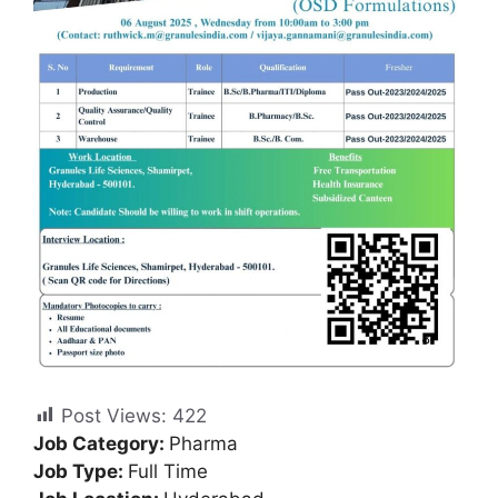
Post Views:
422
Job Category:
Pharma
Job Type:
Full Time