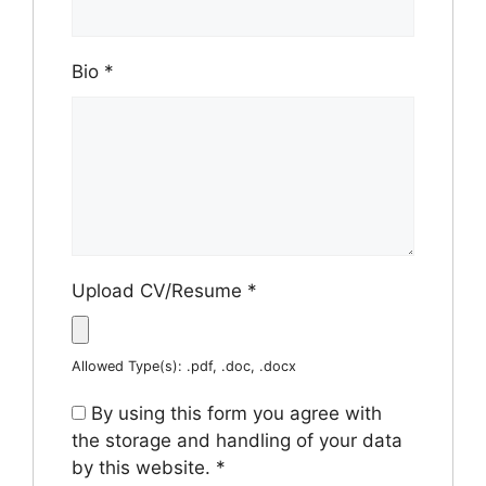
Bio
*
Upload CV/Resume
*
Allowed Type(s): .pdf, .doc, .docx
By using this form you agree with
the storage and handling of your data
by this website.
*