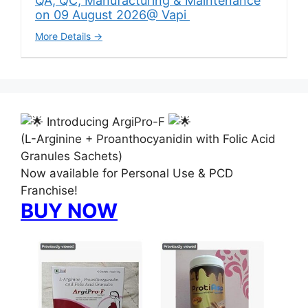
QA, QC, Manufacturing & Maintenance
on 09 August 2026@ Vapi
More Details
Introducing ArgiPro-F
(L-Arginine + Proanthocyanidin with Folic Acid
Granules Sachets)
Now available for Personal Use & PCD
Franchise!
BUY NOW