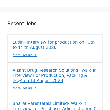
Recent Jobs
Lupin- Interview for production on 10th
to 14 th August 2026
More Details
Aizant Drug Research Solutions- Walk-In
Interview For Production, Packing &
IPQA on 14 August 2026
More Details
Bharat Parenterals Limited- Walk-In
Interview for Purchase, Administration &