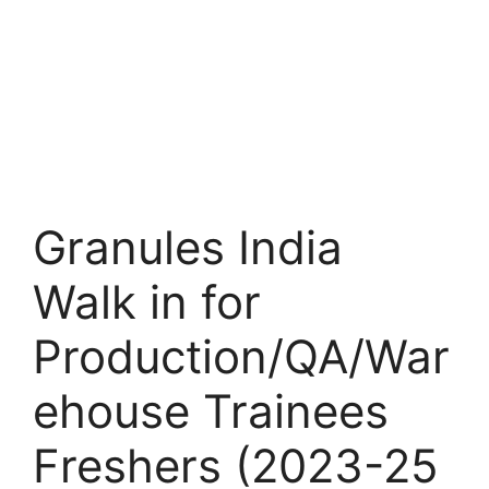
Granules India
Walk in for
Production/QA/War
ehouse Trainees
Freshers (2023-25