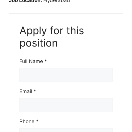
Job Location:
Hyderabad
Apply for this
position
Full Name
*
Email
*
Phone
*