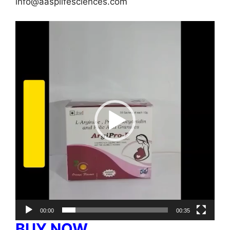
info@aasplifesciences.com
Video
Player
00:00
00:35
BUY NOW