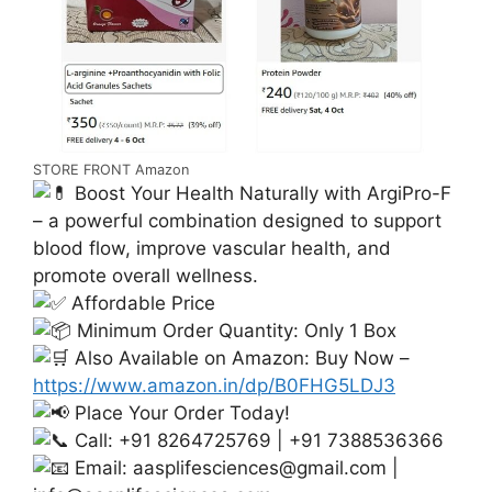
STORE FRONT Amazon
Boost Your Health Naturally with ArgiPro-F
– a powerful combination designed to support
blood flow, improve vascular health, and
promote overall wellness.
Affordable Price
Minimum Order Quantity: Only 1 Box
Also Available on Amazon: Buy Now –
https://www.amazon.in/dp/B0FHG5LDJ3
Place Your Order Today!
Call: +91 8264725769 | +91 7388536366
Email:
aasplifesciences@gmail.com
|