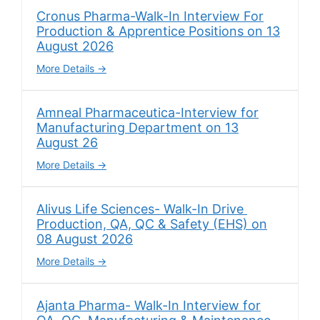
Cronus Pharma-Walk-In Interview For
Production & Apprentice Positions on 13
August 2026
More Details
Amneal Pharmaceutica-Interview for
Manufacturing Department on 13
August 26
More Details
Alivus Life Sciences- Walk-In Drive
Production, QA, QC & Safety (EHS) on
08 August 2026
More Details
Ajanta Pharma- Walk-In Interview for