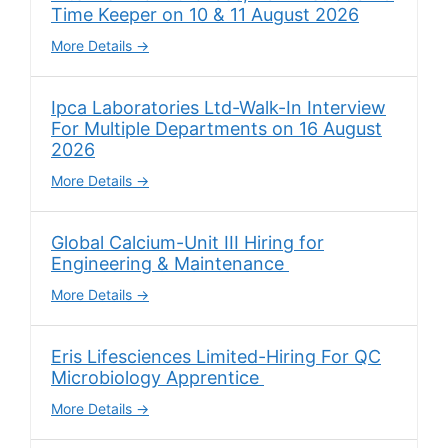
Time Keeper on 10 & 11 August 2026
More Details
Ipca Laboratories Ltd-Walk-In Interview
For Multiple Departments on 16 August
2026
More Details
Global Calcium-Unit III Hiring for
Engineering & Maintenance
More Details
Eris Lifesciences Limited-Hiring For QC
Microbiology Apprentice
More Details