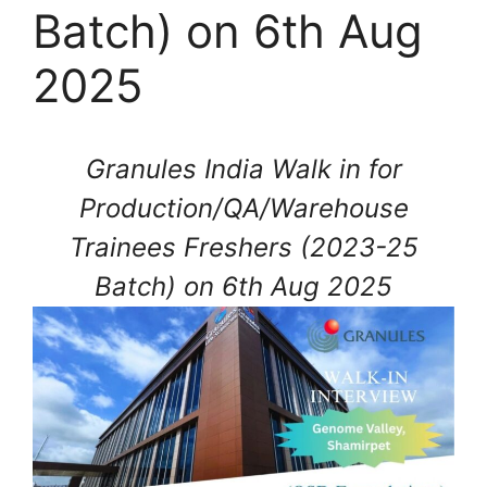
Batch) on 6th Aug
2025
Granules India Walk in for
Production/QA/Warehouse
Trainees Freshers (2023-25
Batch) on 6th Aug 2025