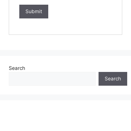
Search
Search