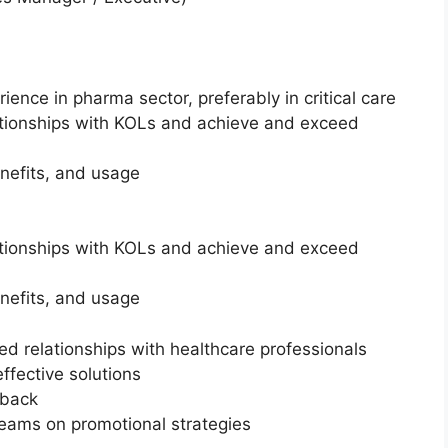
rience in pharma sector, preferably in critical care
ationships with KOLs and achieve and exceed
nefits, and usage
ationships with KOLs and achieve and exceed
nefits, and usage
ed relationships with healthcare professionals
fective solutions
dback
teams on promotional strategies