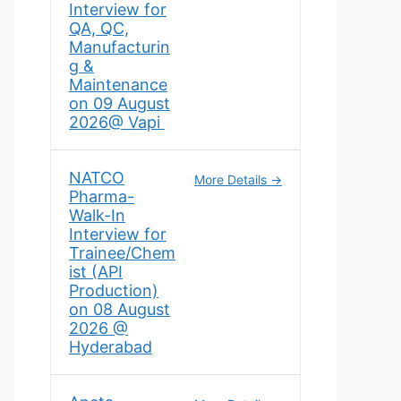
Interview for
QA, QC,
Manufacturin
g &
Maintenance
on 09 August
2026@ Vapi
NATCO
More Details
Pharma-
Walk-In
Interview for
Trainee/Chem
ist (API
Production)
on 08 August
2026 @
Hyderabad