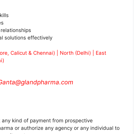
ills
es
 relationships
 solutions effectively
e, Calicut & Chennai) | North (Delhi) | East
i)
.Ganta@glandpharma.com
any kind of payment from prospective
rma or authorize any agency or any individual to