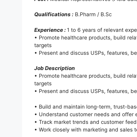
Qualifications :
B.Pharm / B.Sc
Experience :
1 to 6 years of relevant expe
• Promote healthcare products, build rel
targets
• Present and discuss USPs, features, be
Job Description
• Promote healthcare products, build rel
targets
• Present and discuss USPs, features, be
• Build and maintain long-term, trust-bas
• Understand customer needs and offer ef
• Track market trends and customer fee
• Work closely with marketing and sales 