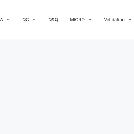
A
QC
Q&Q
MICRO
Validation