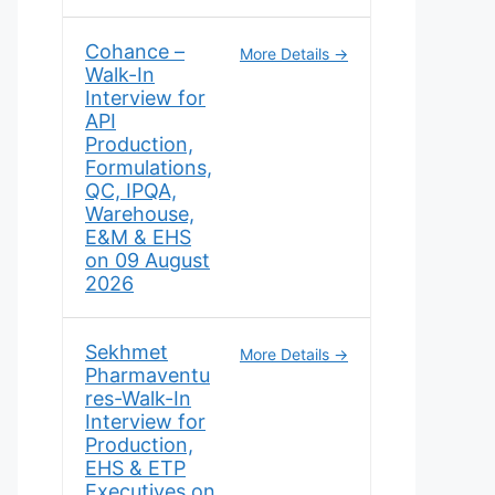
Cohance –
More Details
Walk-In
Interview for
API
Production,
Formulations,
QC, IPQA,
Warehouse,
E&M & EHS
on 09 August
2026
Sekhmet
More Details
Pharmaventu
res-Walk-In
Interview for
Production,
EHS & ETP
Executives on