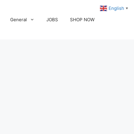
English
▼
General
JOBS
SHOP NOW