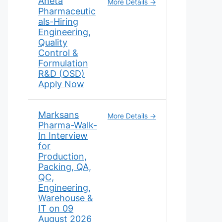
Aneta
More Details
Pharmaceutic
als-Hiring
Engineering,
Quality
Control &
Formulation
R&D (OSD)
Apply Now
Marksans
More Details
Pharma-Walk-
In Interview
for
Production,
Packing, QA,
QC,
Engineering,
Warehouse &
IT on 09
August 2026