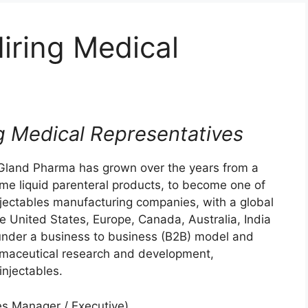
iring Medical
g Medical Representatives
 Gland Pharma has grown over the years from a
ume liquid parenteral products, to become one of
njectables manufacturing companies, with a global
he United States, Europe, Canada, Australia, India
under a business to business (B2B) model and
armaceutical research and development,
njectables.
es Manager / Executive)