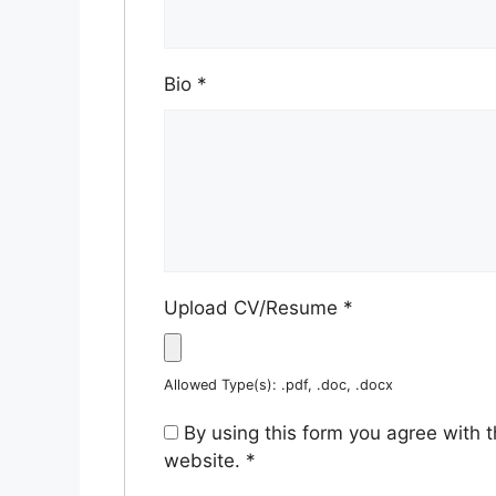
Bio
*
Upload CV/Resume
*
Allowed Type(s): .pdf, .doc, .docx
By using this form you agree with 
website.
*