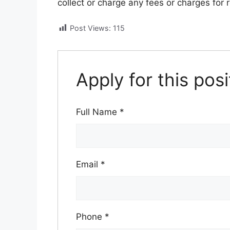
collect or charge any fees or charges for 
Post Views:
115
Apply for this posi
Full Name
*
Email
*
Phone
*