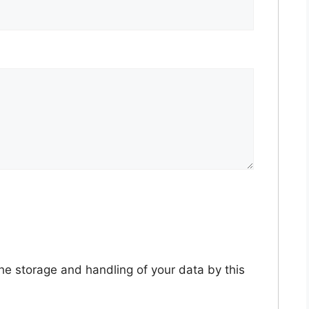
the storage and handling of your data by this