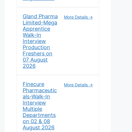
Gland Pharma
More Details
Limited-Mega
Apprentice
Walk-In
Interview
Production
Freshers on
07 August
2026
Finecure
More Details
Pharmaceutic
als-Walk-In
Interview
Multiple
Departments
on 02 & 08
August 2026