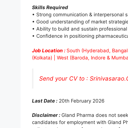
Skills Required
• Strong communication & interpersonal sk
• Good understanding of market strategi
• Ability to build and sustain professional
• Confidence in positioning pharmaceutical
Job Location :
South (Hyderabad, Bangalor
(Kolkata) | West (Baroda, Indore & Mumba
Send your CV to :
Srinivasarao
Last Date :
20th February 2026
Disclaimer :
Gland Pharma does not seek 
candidates for employment with Gland Pha