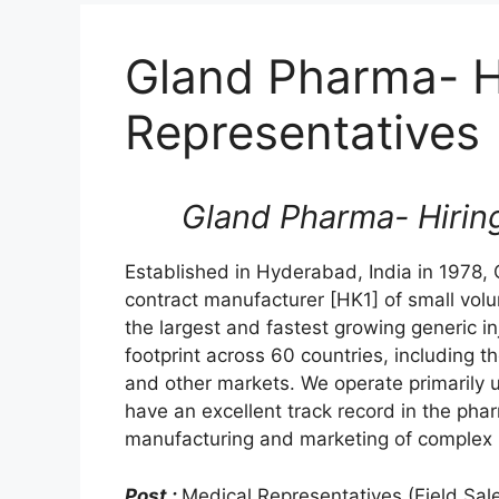
Gland Pharma- H
Representatives
Gland Pharma- Hirin
Established in Hyderabad, India in 1978,
contract manufacturer [HK1] of small vol
the largest and fastest growing generic i
footprint across 60 countries, including t
and other markets. We operate primarily 
have an excellent track record in the ph
manufacturing and marketing of complex i
Post :
Medical Representatives (Field Sal