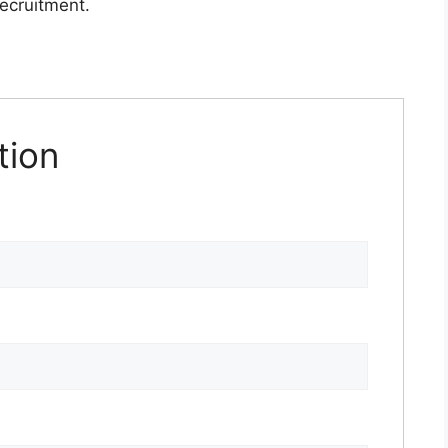
recruitment.
tion