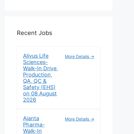
Recent Jobs
Alivus Life
More Details
Sciences-
Walk-In Drive
Production,
QA, QC &
Safety (EHS)
on 08 August
2026
Ajanta
More Details
Pharma-
Walk-In