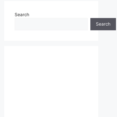
Search
Search