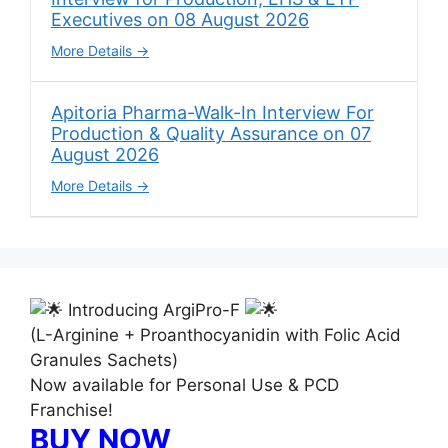
Executives on 08 August 2026
More Details
Apitoria Pharma-Walk-In Interview For
Production & Quality Assurance on 07
August 2026
More Details
Introducing ArgiPro-F
(L-Arginine + Proanthocyanidin with Folic Acid
Granules Sachets)
Now available for Personal Use & PCD
Franchise!
BUY NOW