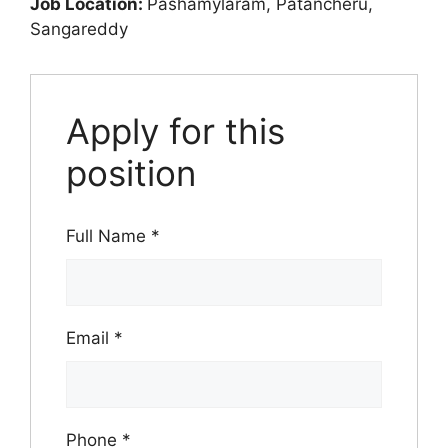
Job Location:
Pashamylaram
Patancheru
Sangareddy
Apply for this
position
Full Name
*
Email
*
Phone
*