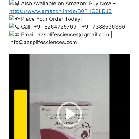
Also Available on Amazon: Buy Now –
https://www.amazon.in/dp/B0FHG5LDJ3
Place Your Order Today!
Call: +91 8264725769 | +91 7388536366
Email:
aasplifesciences@gmail.com
|
info@aasplifesciences.com
Video
Player