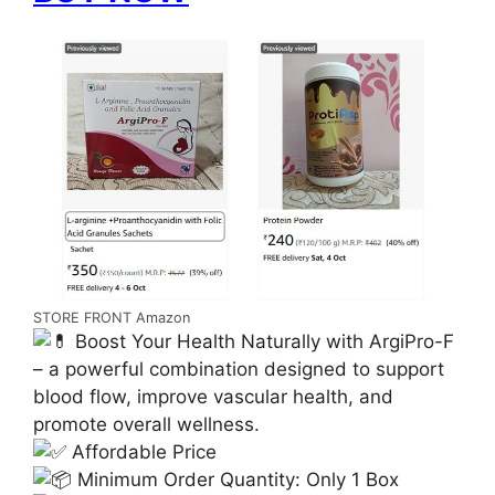
STORE FRONT Amazon
Boost Your Health Naturally with ArgiPro-F
– a powerful combination designed to support
blood flow, improve vascular health, and
promote overall wellness.
Affordable Price
Minimum Order Quantity: Only 1 Box