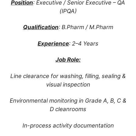
Position
: Executive / Senior Executive – QA
(IPQA)
Qualification
: B.Pharm / M.Pharm
Experience
: 2–4 Years
Job Role:
Line clearance for washing, filling, sealing &
visual inspection
Environmental monitoring in Grade A, B, C &
D cleanrooms
In-process activity documentation