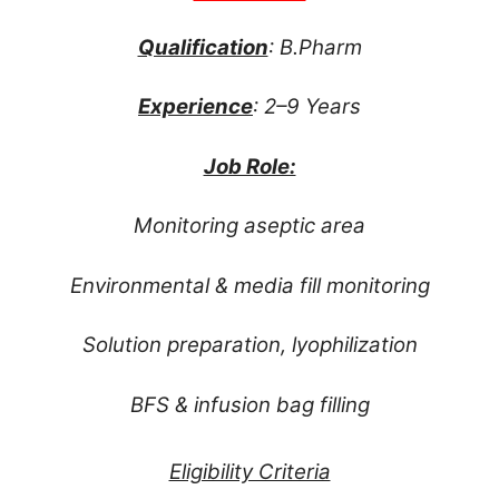
Qualification
: B.Pharm
Experience
: 2–9 Years
Job Role:
Monitoring aseptic area
Environmental & media fill monitoring
Solution preparation, lyophilization
BFS & infusion bag filling
Eligibility Criteria