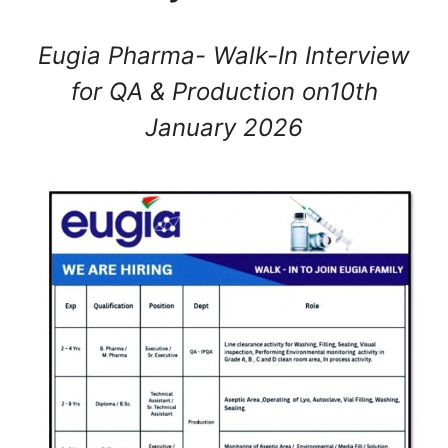
Eugia Pharma- Walk-In Interview
for QA & Production on10th
January 2026