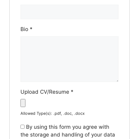
Bio
*
Upload CV/Resume
*
Allowed Type(s): .pdf, .doc, .docx
By using this form you agree with
the storage and handling of your data