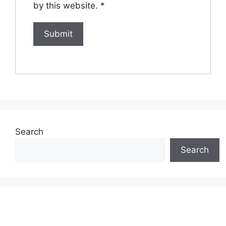
by this website.
*
Search
Search