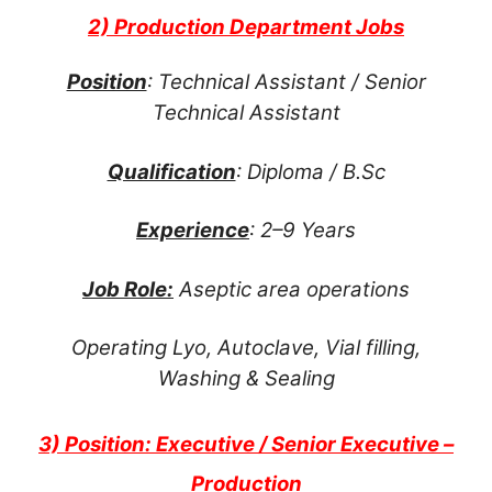
2) Production Department Jobs
Position
: Technical Assistant / Senior
Technical Assistant
Qualification
: Diploma / B.Sc
Experience
: 2–9 Years
Job Role:
Aseptic area operations
Operating Lyo, Autoclave, Vial filling,
Washing & Sealing
3) Position: Executive / Senior Executive –
Production