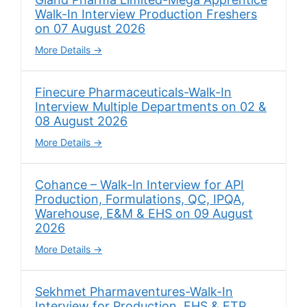
Walk-In Interview Production Freshers
on 07 August 2026
More Details
Finecure Pharmaceuticals-Walk-In
Interview Multiple Departments on 02 &
08 August 2026
More Details
Cohance – Walk-In Interview for API
Production, Formulations, QC, IPQA,
Warehouse, E&M & EHS on 09 August
2026
More Details
Sekhmet Pharmaventures-Walk-In
Interview for Production, EHS & ETP