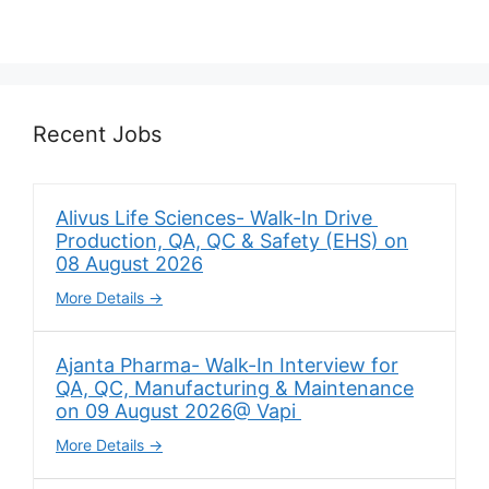
Recent Jobs
Alivus Life Sciences- Walk-In Drive
Production, QA, QC & Safety (EHS) on
08 August 2026
More Details
Ajanta Pharma- Walk-In Interview for
QA, QC, Manufacturing & Maintenance
on 09 August 2026@ Vapi
More Details