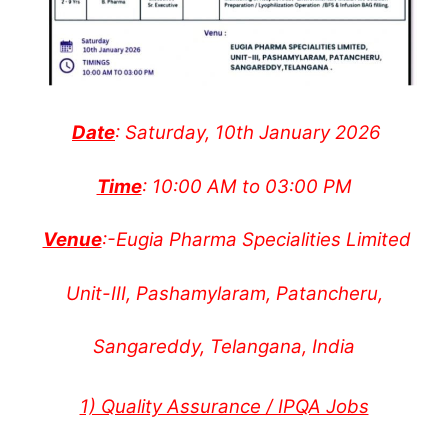
Date
: Saturday, 10th January 2026
Time
: 10:00 AM to 03:00 PM
Venue
:-Eugia Pharma Specialities Limited
Unit-III, Pashamylaram, Patancheru,
Sangareddy, Telangana, India
1) Quality Assurance / IPQA Jobs