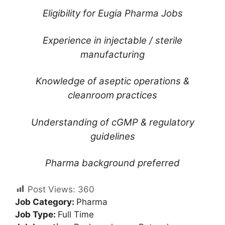
Eligibility for Eugia Pharma Jobs
Experience in injectable / sterile
manufacturing
Knowledge of aseptic operations &
cleanroom practices
Understanding of cGMP & regulatory
guidelines
Pharma background preferred
Post Views:
360
Job Category:
Pharma
Job Type:
Full Time