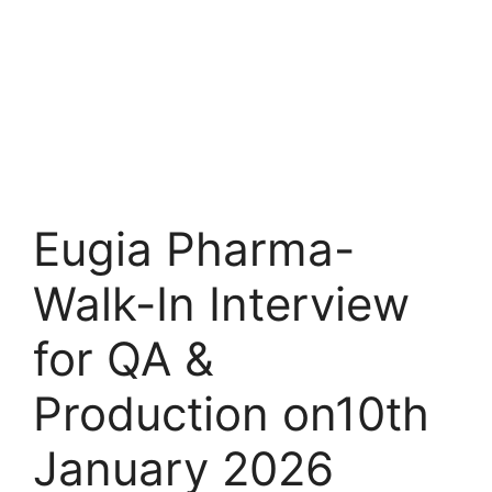
Eugia Pharma-
Walk-In Interview
for QA &
Production on10th
January 2026