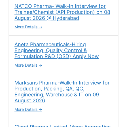
NATCO Pharma- Walk-In Interview for
Trainee/Chemist (API Production) on 08
August 2026 @ Hyderabad
More Details
Aneta Pharmaceuticals-Hiring
Engineering, Quality Control &
Formulation R&D (OSD) Apply Now
More Details
Marksans Pharma-Walk-In Interview for
Production, Packing, QA, QC,
Engineering, Warehouse & IT on 09
August 2026
More Details
Gland Pharma Limited-Mega Apprentice