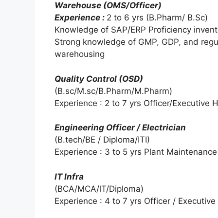
Warehouse (OMS/Officer)
Experience :
2 to 6 yrs (B.Pharm/ B.Sc)
Knowledge of SAP/ERP Proficiency inven
Strong knowledge of GMP, GDP, and regul
warehousing
Quality Control (OSD)
(B.sc/M.sc/B.Pharm/M.Pharm)
Experience : 2 to 7 yrs Officer/Executive
Engineering Officer / Electrician
(B.tech/BE / Diploma/ITI)
Experience : 3 to 5 yrs Plant Maintenanc
IT Infra
(BCA/MCA/lT/Diploma)
Experience : 4 to 7 yrs Officer / Executive