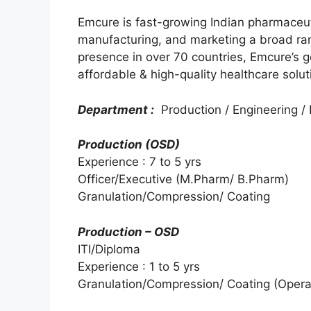
Emcure is fast-growing Indian pharmaceu
manufacturing, and marketing a broad ran
presence in over 70 countries, Emcure’s go
affordable & high-quality healthcare solut
Department :
Production / Engineering / I
Production (OSD)
Experience : 7 to 5 yrs
Officer/Executive (M.Pharm/ B.Pharm)
Granulation/Compression/ Coating
Production – OSD
ITI/Diploma
Experience : 1 to 5 yrs
Granulation/Compression/ Coating (Opera