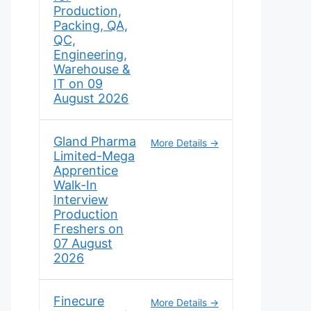
Production,
Packing, QA,
QC,
Engineering,
Warehouse &
IT on 09
August 2026
Gland Pharma
More Details
Limited-Mega
Apprentice
Walk-In
Interview
Production
Freshers on
07 August
2026
Finecure
More Details