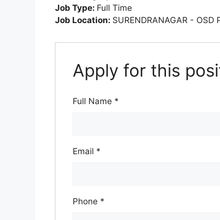
Job Type:
Full Time
Job Location:
SURENDRANAGAR - OSD 
Apply for this posi
Full Name
*
Email
*
Phone
*