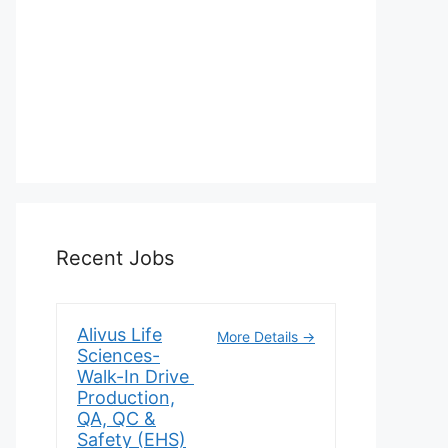
Recent Jobs
Alivus Life
More Details
Sciences-
Walk-In Drive
Production,
QA, QC &
Safety (EHS)