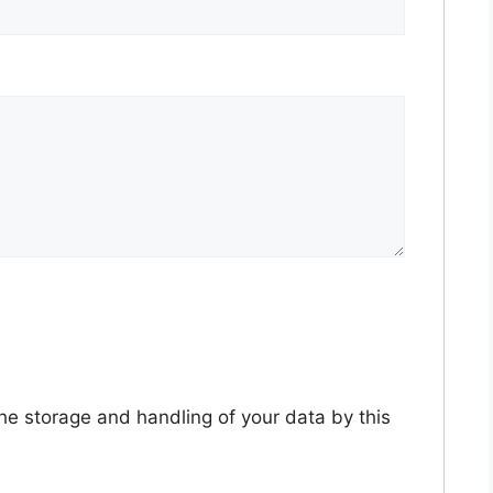
the storage and handling of your data by this