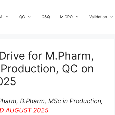
A
QC
Q&Q
MICRO
Validation
Drive for M.Pharm,
 Production, QC on
025
Pharm, B.Pharm, MSc in Production,
D AUGUST 2025