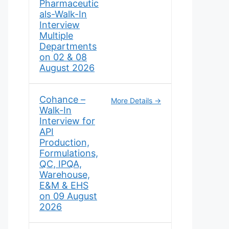
Pharmaceutic
als-Walk-In
Interview
Multiple
Departments
on 02 & 08
August 2026
Cohance –
More Details
Walk-In
Interview for
API
Production,
Formulations,
QC, IPQA,
Warehouse,
E&M & EHS
on 09 August
2026