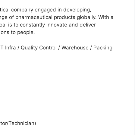
tical company engaged in developing,
ge of pharmaceutical products globally. With a
al is to constantly innovate and deliver
ions to people.
T Infra / Quality Control / Warehouse / Packing
tor/Technician)