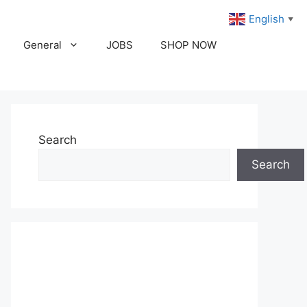
English
▼
General
JOBS
SHOP NOW
Search
Search