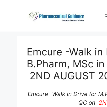
Skip
to
content
Q
Emcure -Walk in 
B.Pharm, MSc in
2ND AUGUST 2
Emcure -Walk in Drive for M.
QC on
2N