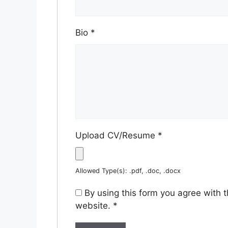
Bio
*
Upload CV/Resume
*
Allowed Type(s): .pdf, .doc, .docx
By using this form you agree with 
website.
*