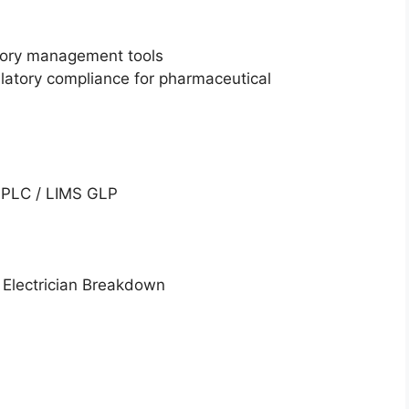
tory management tools
atory compliance for pharmaceutical
 HPLC / LIMS GLP
e Electrician Breakdown