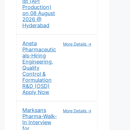
ist (API
Production)
on 08 August
2026 @
Hyderabad
Aneta
More Details
Pharmaceutic
als-Hiring
Engineering,
Quality
Control &
Formulation
R&D (OSD)
Apply Now
Marksans
More Details
Pharma-Walk-
In Interview
for