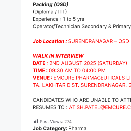
Packing (OSD)
(Diploma / ITI )
Experience : 1 to 5 yrs
Operator/Technician Secondary & Primary
Job Location :
SURENDRANAGAR – OSD
WALK IN INTERVIEW
DATE :
2ND AUGUST 2025 (SATURDAY)
TIME :
09:30 AM TO 04:00 PM
VENUE :
EMCURE PHARMACEUTICALS LIM
TA. LAKHTAR DIST. SURENDRANAGAR,
CANDIDATES WHO ARE UNABLE TO ATTE
RESUMES TO :
ATISH.PATEL@EMCURE.
Post Views:
274
Job Category:
Pharma