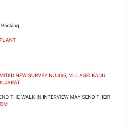
 Packing
 PLANT
ITED NEW SURVEY NU.485, VILLAGE: KADU.
 GUJARAT
ND THE WALK-IN INTERVIEW MAY SEND THEIR
COM