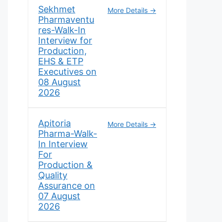
Sekhmet
More Details
Pharmaventu
res-Walk-In
Interview for
Production,
EHS & ETP
Executives on
08 August
2026
Apitoria
More Details
Pharma-Walk-
In Interview
For
Production &
Quality
Assurance on
07 August
2026