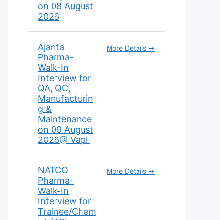
on 08 August
2026
Ajanta
More Details
Pharma-
Walk-In
Interview for
QA, QC,
Manufacturin
g &
Maintenance
on 09 August
2026@ Vapi
NATCO
More Details
Pharma-
Walk-In
Interview for
Trainee/Chem