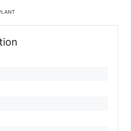
PLANT
tion