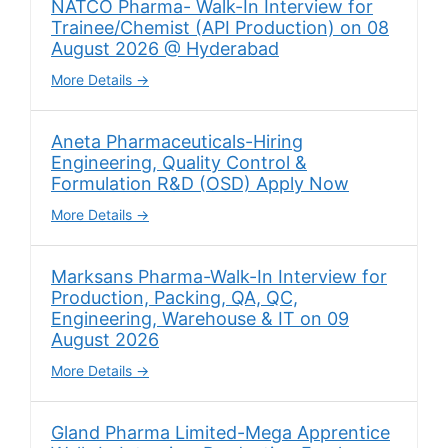
NATCO Pharma- Walk-In Interview for
Trainee/Chemist (API Production) on 08
August 2026 @ Hyderabad
More Details
Aneta Pharmaceuticals-Hiring
Engineering, Quality Control &
Formulation R&D (OSD) Apply Now
More Details
Marksans Pharma-Walk-In Interview for
Production, Packing, QA, QC,
Engineering, Warehouse & IT on 09
August 2026
More Details
Gland Pharma Limited-Mega Apprentice