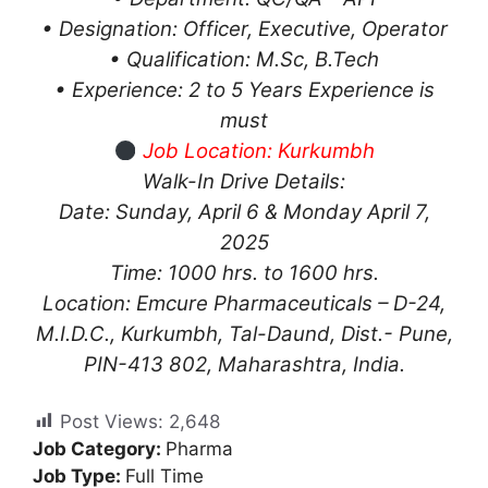
• Designation: Officer, Executive, Operator
• Qualification: M.Sc, B.Tech
• Experience: 2 to 5 Years Experience is
must
Job Location: Kurkumbh
Walk-In Drive Details:
Date: Sunday, April 6 & Monday April 7,
2025
Time: 1000 hrs. to 1600 hrs.
Location: Emcure Pharmaceuticals – D-24,
M.I.D.C., Kurkumbh, Tal-Daund, Dist.- Pune,
PIN-413 802, Maharashtra, India.
Post Views:
2,648
Job Category:
Pharma
Job Type:
Full Time