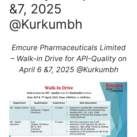
&7, 2025
@Kurkumbh
Emcure Pharmaceuticals Limited
– Walk-in Drive for API-Quality on
April 6 &7, 2025 @Kurkumbh