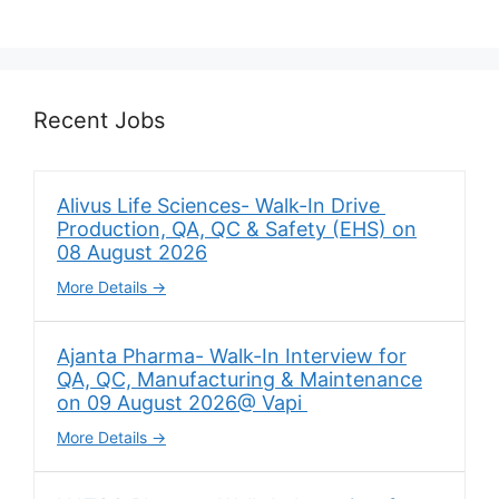
Recent Jobs
Alivus Life Sciences- Walk-In Drive
Production, QA, QC & Safety (EHS) on
08 August 2026
More Details
Ajanta Pharma- Walk-In Interview for
QA, QC, Manufacturing & Maintenance
on 09 August 2026@ Vapi
More Details