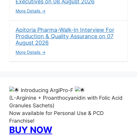
Executives on 08 August 2026
More Details
Apitoria Pharma-Walk-In Interview For
Production & Quality Assurance on 07
August 2026
More Details
Introducing ArgiPro-F
(L-Arginine + Proanthocyanidin with Folic Acid
Granules Sachets)
Now available for Personal Use & PCD
Franchise!
BUY NOW