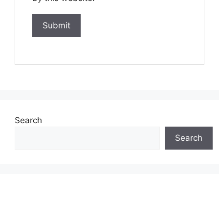
Search
Search