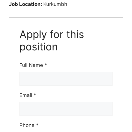
Job Location:
Kurkumbh
Apply for this
position
Full Name
*
Email
*
Phone
*