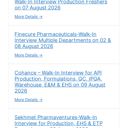
Walk-In Interview Production Freshers
on 07 August 2026
More Details
Finecure Pharmaceuticals-Walk-In
Interview Multiple Departments on 02 &
08 August 2026
More Details
Cohance – Walk-In Interview for API
Production, Formulations, QC, IPQA,
Warehouse, E&M & EHS on 09 August
2026
More Details
Sekhmet Pharmaventures-Walk-In
Interview for Production, EHS & ETP