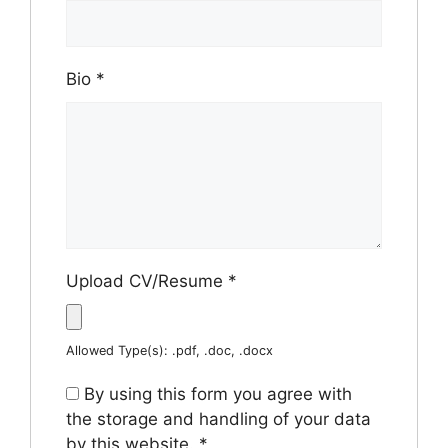
Bio
*
Upload CV/Resume
*
Allowed Type(s): .pdf, .doc, .docx
By using this form you agree with
the storage and handling of your data
by this website.
*