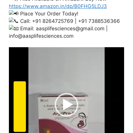
https://www.amazon.in/dp/B0FHG5LDJ3
Place Your Order Today!
Call: +91 8264725769 | +91 7388536366
Email:
aasplifesciences@gmail.com
|
info@aasplifesciences.com
Video
Player