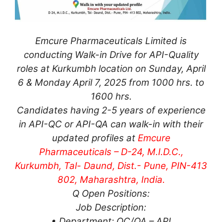
Emcure Pharmaceuticals Limited is
conducting Walk-in Drive for API-Quality
roles at Kurkumbh location on Sunday, April
6 & Monday April 7, 2025 from 1000 hrs. to
1600 hrs.
Candidates having 2-5 years of experience
in API-QC or API-QA can walk-in with their
updated profiles at
Emcure
Pharmaceuticals – D-24, M.I.D.C.,
Kurkumbh, Tal- Daund, Dist.- Pune, PIN-413
802, Maharashtra, India.
Q Open Positions:
Job Description:
• Department: QC/QA – API