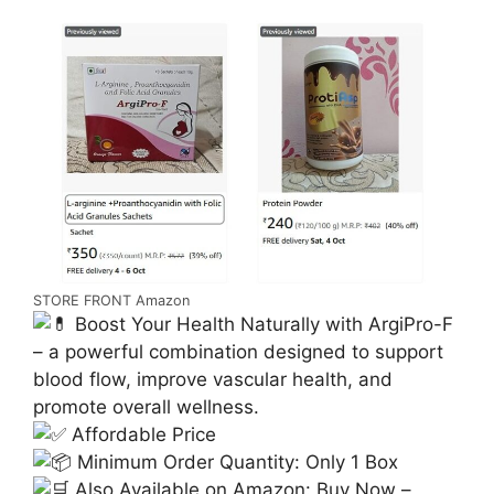
STORE FRONT Amazon
Boost Your Health Naturally with ArgiPro-F
– a powerful combination designed to support
blood flow, improve vascular health, and
promote overall wellness.
Affordable Price
Minimum Order Quantity: Only 1 Box
Also Available on Amazon: Buy Now –