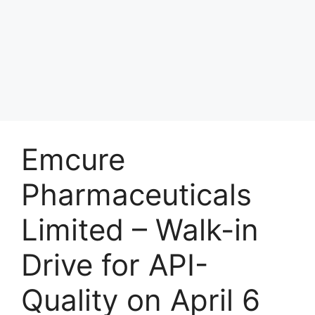
Emcure
Pharmaceuticals
Limited – Walk-in
Drive for API-
Quality on April 6