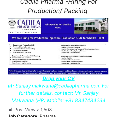
Cadila Pharma -Hiring For
Production/ Packing
Drop your CV
at:
Sanjay.makwana@cadilapharma.com
For
further details, contact: Mr. Sanjay
Makwana (HR) Mobile: +91 8347434234
Post Views:
1,508
Job Category:
Pharma