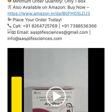
Minimum Order Quantity: Only 1 Box
Also Available on Amazon: Buy Now –
https://www.amazon.in/dp/B0FHG5LDJ3
Place Your Order Today!
Call: +91 8264725769 | +91 7388536366
Email:
aasplifesciences@gmail.com
|
info@aasplifesciences.com
Video
Player