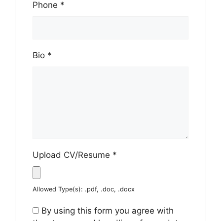
Phone
*
Bio
*
Upload CV/Resume
*
Allowed Type(s): .pdf, .doc, .docx
By using this form you agree with