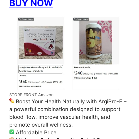
BUY NOW
STORE FRONT Amazon
Boost Your Health Naturally with ArgiPro-F –
a powerful combination designed to support
blood flow, improve vascular health, and
promote overall wellness.
Affordable Price