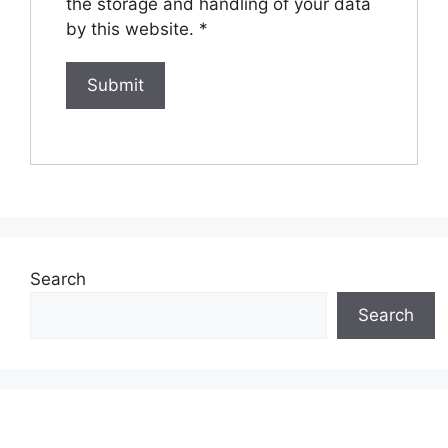
the storage and handling of your data
by this website.
*
Search
Search