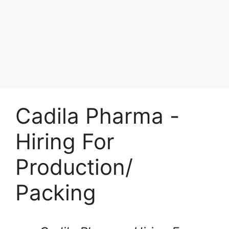
Cadila Pharma -
Hiring For
Production/
Packing