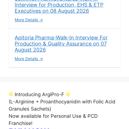
Interview for Production, EHS & ETP
Executives on 08 August 2026
More Details
Apitoria Pharma-Walk-In Interview For
Production & Quality Assurance on 07
August 2026
More Details
Introducing ArgiPro-F
(L-Arginine + Proanthocyanidin with Folic Acid
Granules Sachets)
Now available for Personal Use & PCD
Franchise!