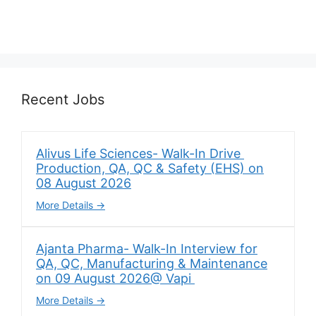
Recent Jobs
Alivus Life Sciences- Walk-In Drive
Production, QA, QC & Safety (EHS) on
08 August 2026
More Details
Ajanta Pharma- Walk-In Interview for
QA, QC, Manufacturing & Maintenance
on 09 August 2026@ Vapi
More Details