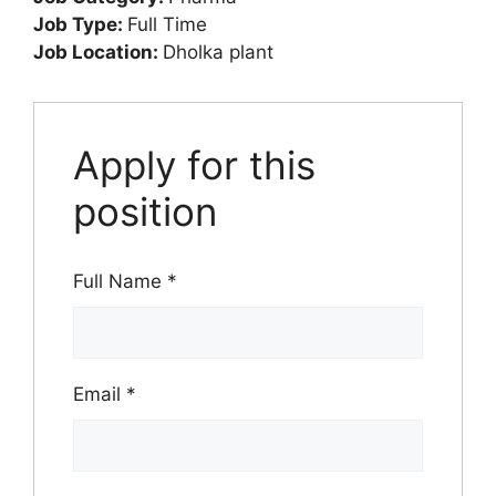
Job Type:
Full Time
Job Location:
Dholka plant
Apply for this
position
Full Name
*
Email
*