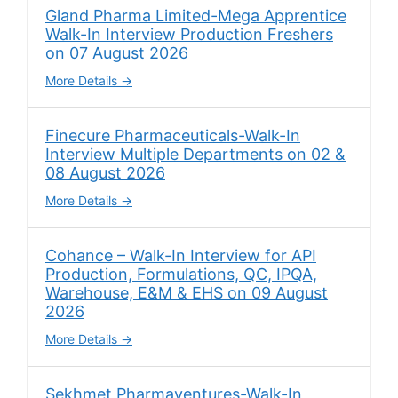
Gland Pharma Limited-Mega Apprentice
Walk-In Interview Production Freshers
on 07 August 2026
More Details
Finecure Pharmaceuticals-Walk-In
Interview Multiple Departments on 02 &
08 August 2026
More Details
Cohance – Walk-In Interview for API
Production, Formulations, QC, IPQA,
Warehouse, E&M & EHS on 09 August
2026
More Details
Sekhmet Pharmaventures-Walk-In