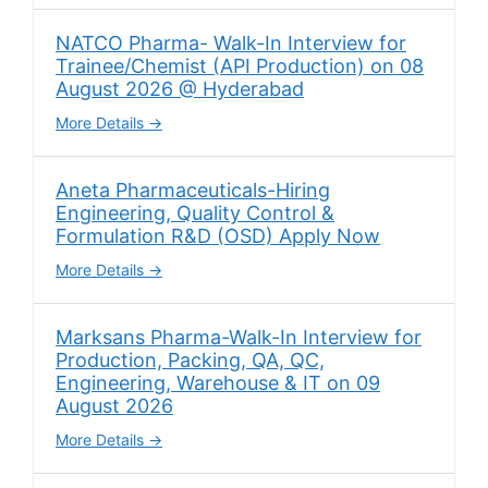
NATCO Pharma- Walk-In Interview for
Trainee/Chemist (API Production) on 08
August 2026 @ Hyderabad
More Details
Aneta Pharmaceuticals-Hiring
Engineering, Quality Control &
Formulation R&D (OSD) Apply Now
More Details
Marksans Pharma-Walk-In Interview for
Production, Packing, QA, QC,
Engineering, Warehouse & IT on 09
August 2026
More Details