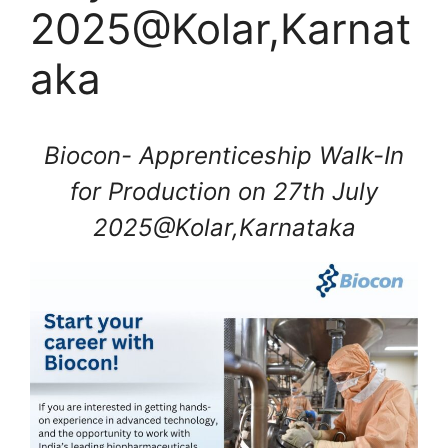
2025@Kolar,Karnat
aka
Biocon- Apprenticeship Walk-In
for Production on 27th July
2025@Kolar,Karnataka