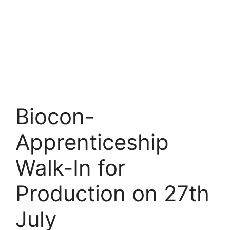
Biocon-
Apprenticeship
Walk-In for
Production on 27th
July