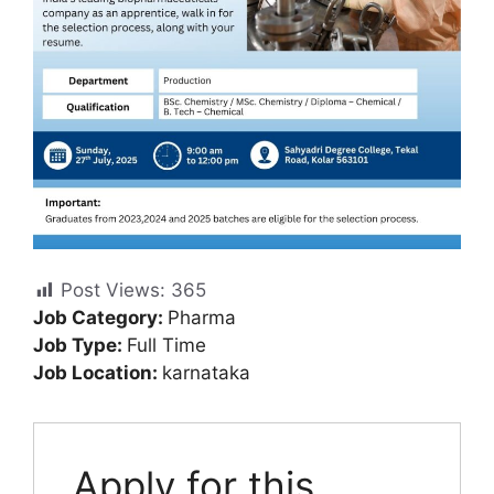
Post Views:
365
Job Category:
Pharma
Job Type:
Full Time
Job Location:
karnataka
Apply for this