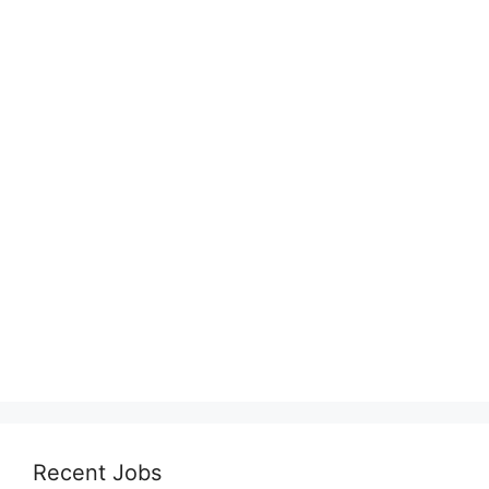
Recent Jobs