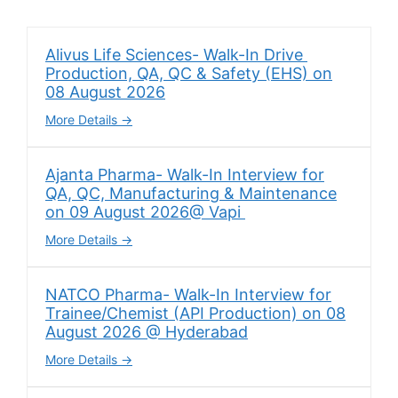
Alivus Life Sciences- Walk-In Drive
Production, QA, QC & Safety (EHS) on
08 August 2026
More Details
Ajanta Pharma- Walk-In Interview for
QA, QC, Manufacturing & Maintenance
on 09 August 2026@ Vapi
More Details
NATCO Pharma- Walk-In Interview for
Trainee/Chemist (API Production) on 08
August 2026 @ Hyderabad
More Details