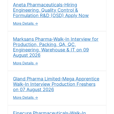
Aneta Pharmaceuticals-Hiring
Engineering, Quality Control &
Formulation R&D (OSD) Apply Now
More Details
Marksans Pharma-Walk-In Interview for
Production, Packing, QA, QC,
Engineering, Warehouse & IT on 09
August 2026
More Details
Gland Pharma Limited-Mega Apprentice
Walk-In Interview Production Freshers
on 07 August 2026
More Details
Finecure Pharmaceuticals-Walk-In