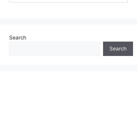
Search
Search