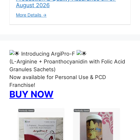
August 2026
More Details
Introducing ArgiPro-F
(L-Arginine + Proanthocyanidin with Folic Acid
Granules Sachets)
Now available for Personal Use & PCD
Franchise!
BUY NOW