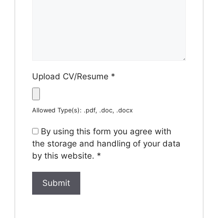
Upload CV/Resume
*
Allowed Type(s): .pdf, .doc, .docx
By using this form you agree with
the storage and handling of your data
by this website.
*