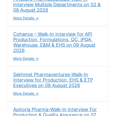
Interview Multiple Departments on 02 &
08 August 2026
More Details
Cohance – Walk-In Interview for API
Production, Formulations, QC, IPQA,
Warehouse, E&M & EHS on 09 August
2026
More Details
Sekhmet Pharmaventures-Walk-In
Interview for Production, EHS & ETP
Executives on 08 August 2026
More Details
Apitoria Pharma-Walk-In Interview For
Production & Quality Assurance on 07