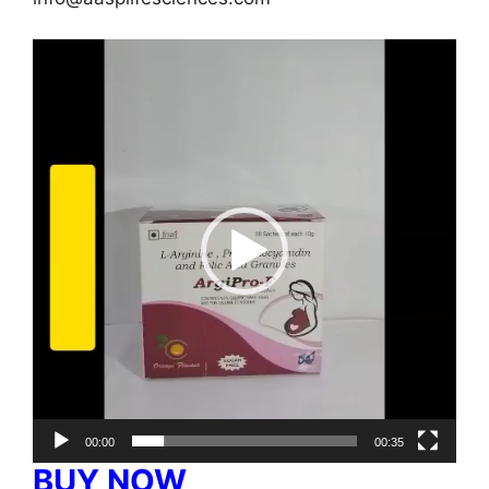
Video
Player
00:00
00:35
BUY NOW