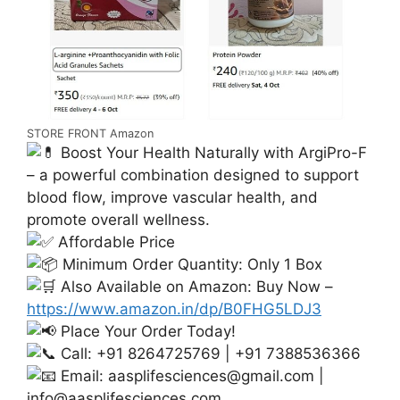
STORE FRONT Amazon
Boost Your Health Naturally with ArgiPro-F
– a powerful combination designed to support
blood flow, improve vascular health, and
promote overall wellness.
Affordable Price
Minimum Order Quantity: Only 1 Box
Also Available on Amazon: Buy Now –
https://www.amazon.in/dp/B0FHG5LDJ3
Place Your Order Today!
Call: +91 8264725769 | +91 7388536366
Email:
aasplifesciences@gmail.com
|
info@aasplifesciences.com