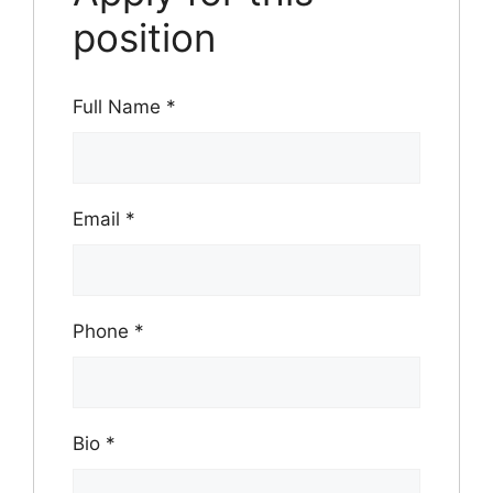
position
Full Name
*
Email
*
Phone
*
Bio
*