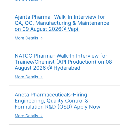
Ajanta Pharma- Walk-In Interview for
QA, QC, Manufacturing & Maintenance
on 09 August 2026@ Vapi
More Details
NATCO Pharma- Walk-In Interview for
Trainee/Chemist (API Production) on 08
August 2026 @ Hyderabad
More Details
Aneta Pharmaceuticals-Hiring
Engineering, Quality Control &
Formulation R&D (OSD) Apply Now
More Details