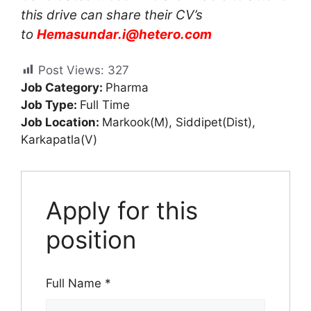
this drive can share their CV’s
to
Hemasundar.i@hetero.com
Post Views:
327
Job Category:
Pharma
Job Type:
Full Time
Job Location:
Markook(M)
Siddipet(Dist)
Karkapatla(V)
Apply for this
position
Full Name
*