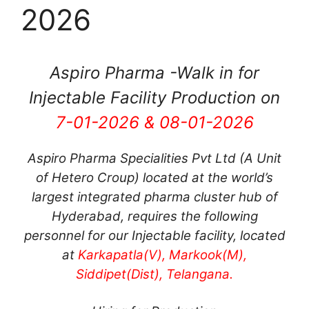
2026
Aspiro Pharma -Walk in for
Injectable Facility Production on
7-01-2026 & 08-01-2026
Aspiro Pharma Specialities Pvt Ltd (A Unit
of Hetero Croup) located at the world’s
largest integrated pharma cluster hub of
Hyderabad, requires the following
personnel for our Injectable facility, located
at
Karkapatla(V), Markook(M),
Siddipet(Dist), Telangana.