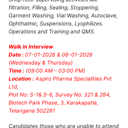
filtration, Filling, Sealing, Stoppering,
Garment Washing, Vial Washing, Autoclave,
Ophthalmic, Suspensions, Lyophilizes.
Operations and Training and QMS.
Walk in Interview
Date :
07-01-2026 & 08-01-2026
(Wednesday & Thursday)
Time :
(09:00 AM – 03:00 PM)
Location :
Aspiro Pharma Specialities Pvt
Ltd,
Plot No: S-1& S-6, Survey No: 321 & 284,
Biotech Park Phase, 3, Karakapatla,
Telangana 502281
Candidates those who are unable to attend