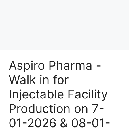
Aspiro Pharma -
Walk in for
Injectable Facility
Production on 7-
01-2026 & 08-01-