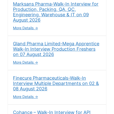
Marksans Pharma-Walk-In Interview for
Production, Packing, QA, QC,
Engineering, Warehouse & IT on 09
August 2026
More Details
Gland Pharma Limited-Mega Apprentice
Walk-In Interview Production Freshers
on 07 August 2026
More Details
Finecure Pharmaceuticals-Walk-In
Interview Multiple Departments on 02 &
08 August 2026
More Details
Cohance – Walk-In Interview for API