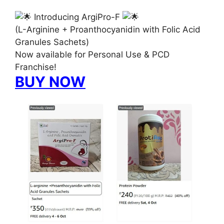
Introducing ArgiPro-F
(L-Arginine + Proanthocyanidin with Folic Acid
Granules Sachets)
Now available for Personal Use & PCD
Franchise!
BUY NOW