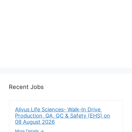
Recent Jobs
Alivus Life Sciences- Walk-In Drive
Production, QA, QC & Safety (EHS) on
08 August 2026
More Details