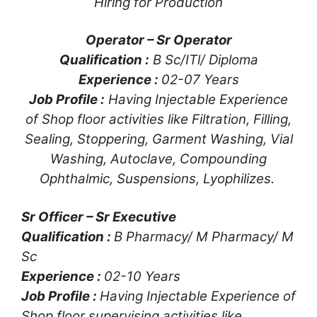
Hiring for Production
Operator – Sr Operator
Qualification :
B Sc/ITl/ Diploma
Experience :
02-07 Years
Job Profile :
Having Injectable Experience
of Shop floor activities like Filtration, Filling,
Sealing, Stoppering, Garment Washing, Vial
Washing, Autoclave, Compounding
Ophthalmic, Suspensions, Lyophilizes.
Sr Officer – Sr Executive
Qualification :
B Pharmacy/ M Pharmacy/ M
Sc
Experience :
02-10 Years
Job Profile :
Having Injectable Experience of
Shop floor supervising activities like