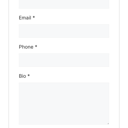
Email
*
Phone
*
Bio
*