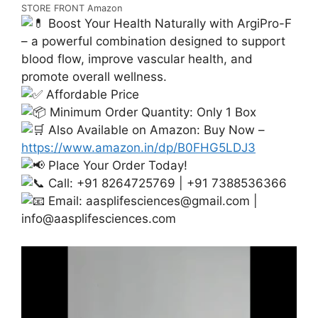
STORE FRONT Amazon
Boost Your Health Naturally with ArgiPro-F
– a powerful combination designed to support
blood flow, improve vascular health, and
promote overall wellness.
Affordable Price
Minimum Order Quantity: Only 1 Box
Also Available on Amazon: Buy Now –
https://www.amazon.in/dp/B0FHG5LDJ3
Place Your Order Today!
Call: +91 8264725769 | +91 7388536366
Email:
aasplifesciences@gmail.com
|
info@aasplifesciences.com
Video
Player