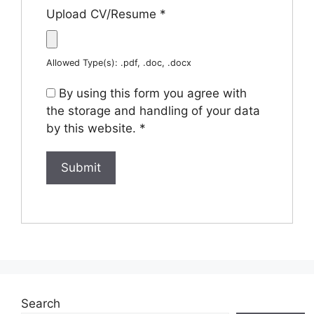
Upload CV/Resume
*
Allowed Type(s): .pdf, .doc, .docx
By using this form you agree with
the storage and handling of your data
by this website.
*
Search