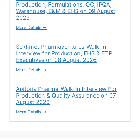
Production, Formulations, QC, IPQA,
Warehouse, E&M & EHS on 09 August
2026
More Details
Sekhmet Pharmaventures-Walk-In
Interview for Production, EHS & ETP
Executives on 08 August 2026
More Details
Apitoria Pharma-Walk-In Interview For
Production & Quality Assurance on 07
August 2026
More Details