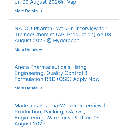
on 09 August 2026@ Vapi
More Details
NATCO Pharma- Walk-In Interview for
Trainee/Chemist (API Production) on 08
August 2026 @ Hyderabad
More Details
Aneta Pharmaceuticals-Hiring
Engineering, Quality Control &
Formulation R&D (OSD) Apply Now
More Details
Marksans Pharma-Walk-In Interview for
Production, Packing, QA, QC,
Engineering, Warehouse & IT on 09
August 2026