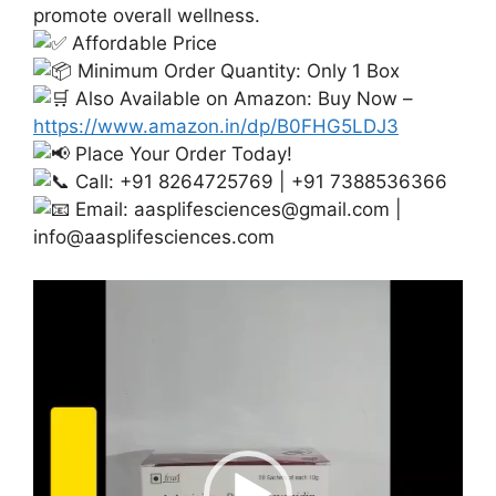
promote overall wellness.
Affordable Price
Minimum Order Quantity: Only 1 Box
Also Available on Amazon: Buy Now –
https://www.amazon.in/dp/B0FHG5LDJ3
Place Your Order Today!
Call: +91 8264725769 | +91 7388536366
Email:
aasplifesciences@gmail.com
|
info@aasplifesciences.com
Video
Player