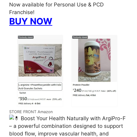
Now available for Personal Use & PCD
Franchise!
BUY NOW
STORE FRONT Amazon
Boost Your Health Naturally with ArgiPro-F
– a powerful combination designed to support
blood flow, improve vascular health, and