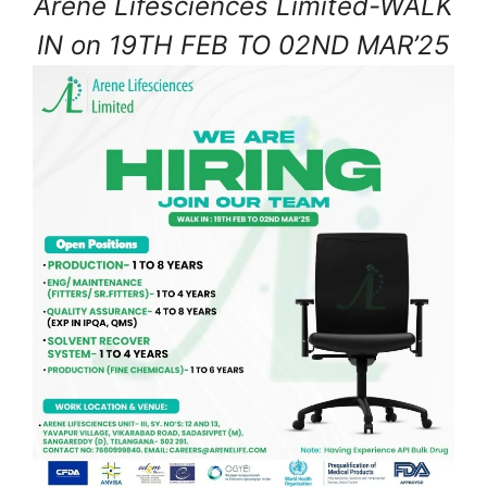
Arene Lifesciences Limited-WALK
IN on 19TH FEB TO 02ND MAR’25