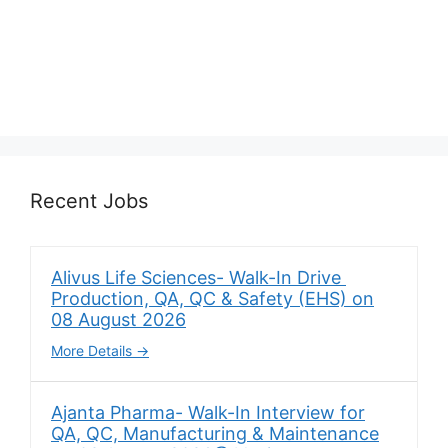
Recent Jobs
Alivus Life Sciences- Walk-In Drive
Production, QA, QC & Safety (EHS) on
08 August 2026
More Details
Ajanta Pharma- Walk-In Interview for
QA, QC, Manufacturing & Maintenance