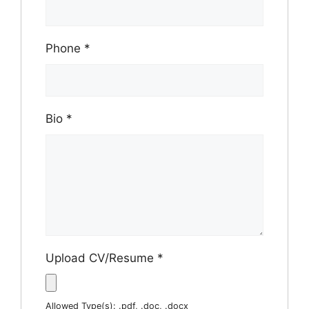
Phone
*
Bio
*
Upload CV/Resume
*
Allowed Type(s): .pdf, .doc, .docx