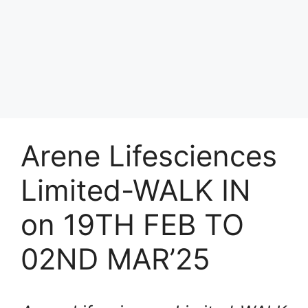
Arene Lifesciences
Limited-WALK IN
on 19TH FEB TO
02ND MAR’25