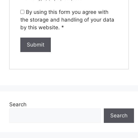
By using this form you agree with
the storage and handling of your data
by this website.
*
Search
Search