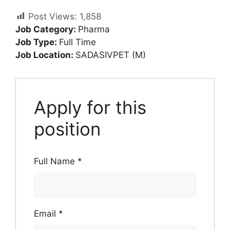
Post Views:
1,858
Job Category:
Pharma
Job Type:
Full Time
Job Location:
SADASIVPET (M)
Apply for this
position
Full Name
*
Email
*