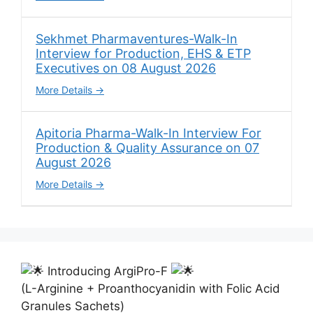
Sekhmet Pharmaventures-Walk-In
Interview for Production, EHS & ETP
Executives on 08 August 2026
More Details
Apitoria Pharma-Walk-In Interview For
Production & Quality Assurance on 07
August 2026
More Details
Introducing ArgiPro-F
(L-Arginine + Proanthocyanidin with Folic Acid
Granules Sachets)