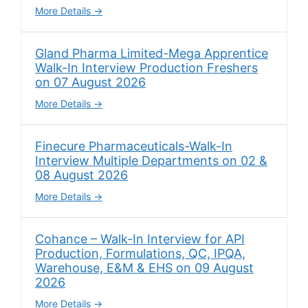
More Details
Gland Pharma Limited-Mega Apprentice
Walk-In Interview Production Freshers
on 07 August 2026
More Details
Finecure Pharmaceuticals-Walk-In
Interview Multiple Departments on 02 &
08 August 2026
More Details
Cohance – Walk-In Interview for API
Production, Formulations, QC, IPQA,
Warehouse, E&M & EHS on 09 August
2026
More Details