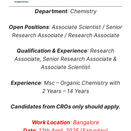
Department
: Chemistry
Open Positions
: Associate Scientist / Senior
Research Associate / Research Associate
Qualification & Experience
: Research
Associate, Senior Research Associate &
Associate Scientist
Experience
: Msc – Organic Chemistry with
2 Years – 14 Years
Candidates from CROs only should apply.
Work Location
: Bangalore
Date
: 12th April, 2025 (Saturday)