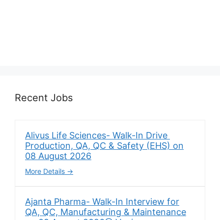
Recent Jobs
Alivus Life Sciences- Walk-In Drive
Production, QA, QC & Safety (EHS) on
08 August 2026
More Details
Ajanta Pharma- Walk-In Interview for
QA, QC, Manufacturing & Maintenance