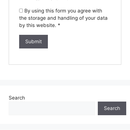
By using this form you agree with
the storage and handling of your data
by this website.
*
Search
Search