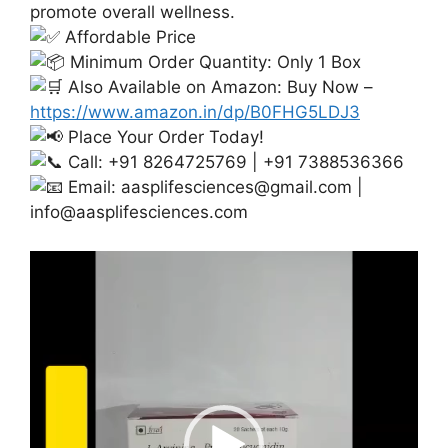
promote overall wellness.
Affordable Price
Minimum Order Quantity: Only 1 Box
Also Available on Amazon: Buy Now –
https://www.amazon.in/dp/B0FHG5LDJ3
Place Your Order Today!
Call: +91 8264725769 | +91 7388536366
Email:
aasplifesciences@gmail.com
|
info@aasplifesciences.com
Video
Player