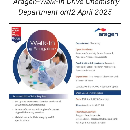
Aragen-Walk-In Drive Chemistry
Department on12 April 2025