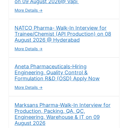
on 09 August 2026@ Vapi
More Details
NATCO Pharma- Walk-In Interview for
Trainee/Chemist (API Production) on 08
August 2026 @ Hyderabad
More Details
Aneta Pharmaceuticals-Hiring
Engineering, Quality Control &
Formulation R&D (OSD) Apply Now
More Details
Marksans Pharma-Walk-In Interview for
Production, Packing, QA, QC,
Engineering, Warehouse & IT on 09
August 2026