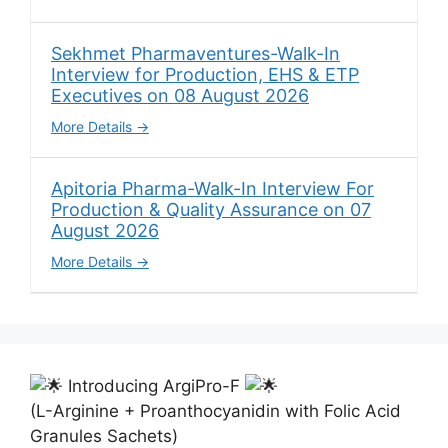
Sekhmet Pharmaventures-Walk-In
Interview for Production, EHS & ETP
Executives on 08 August 2026
More Details
Apitoria Pharma-Walk-In Interview For
Production & Quality Assurance on 07
August 2026
More Details
Introducing ArgiPro-F
(L-Arginine + Proanthocyanidin with Folic Acid
Granules Sachets)