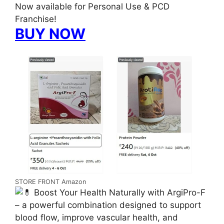
Now available for Personal Use & PCD
Franchise!
BUY NOW
STORE FRONT Amazon
Boost Your Health Naturally with ArgiPro-F
– a powerful combination designed to support
blood flow, improve vascular health, and