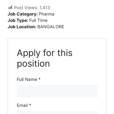
Post Views:
1,413
Job Category:
Pharma
Job Type:
Full Time
Job Location:
BANGALORE
Apply for this
position
Full Name
*
Email
*