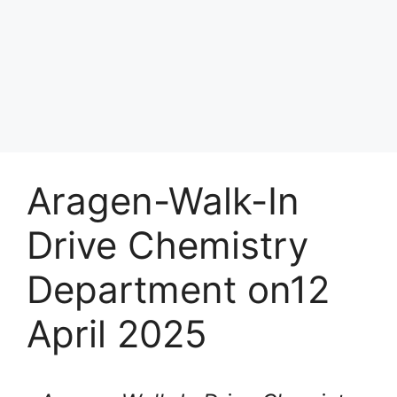
Aragen-Walk-In
Drive Chemistry
Department on12
April 2025