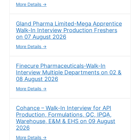
More Details
Gland Pharma Limited-Mega Apprentice
Walk-In Interview Production Freshers
on 07 August 2026
More Details
Finecure Pharmaceuticals-Walk-In
Interview Multiple Departments on 02 &
08 August 2026
More Details
Cohance – Walk-In Interview for API
Production, Formulations, QC, IPQA,
Warehouse, E&M & EHS on 09 August
2026
More Details