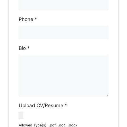
Phone
*
Bio
*
Upload CV/Resume
*
Allowed Type(s): .pdf, .doc, .docx