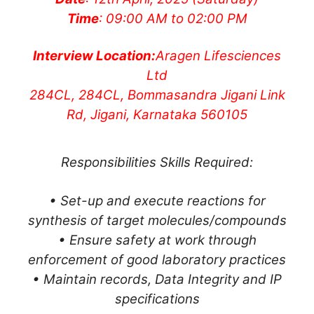
Time
: 09:00 AM to 02:00 PM
Interview Location:
Aragen Lifesciences
Ltd
284CL, 284CL, Bommasandra Jigani Link
Rd, Jigani, Karnataka 560105
Responsibilities Skills Required:
• Set-up and execute reactions for
synthesis of target molecules/compounds
• Ensure safety at work through
enforcement of good laboratory practices
• Maintain records, Data Integrity and IP
specifications