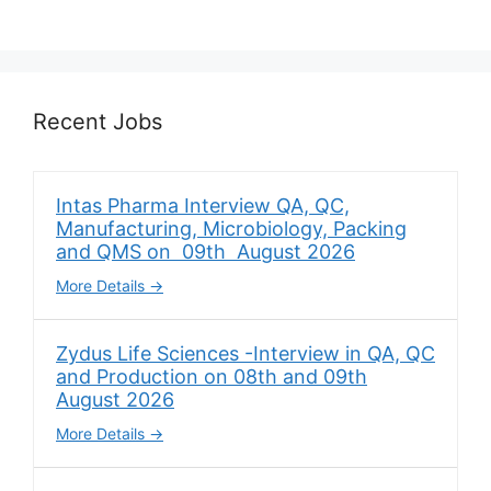
Recent Jobs
Intas Pharma Interview QA, QC,
Manufacturing, Microbiology, Packing
and QMS on 09th August 2026
More Details
Zydus Life Sciences -Interview in QA, QC
and Production on 08th and 09th
August 2026
More Details