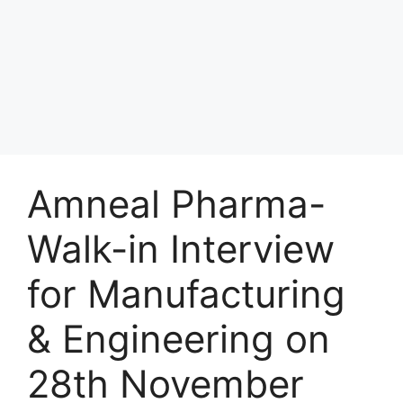
Amneal Pharma-
Walk-in Interview
for Manufacturing
& Engineering on
28th November