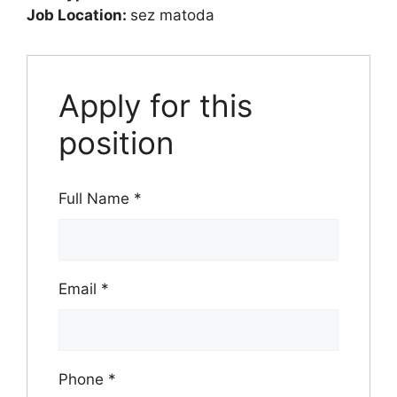
Job Location:
sez matoda
Apply for this
position
Full Name
*
Email
*
Phone
*