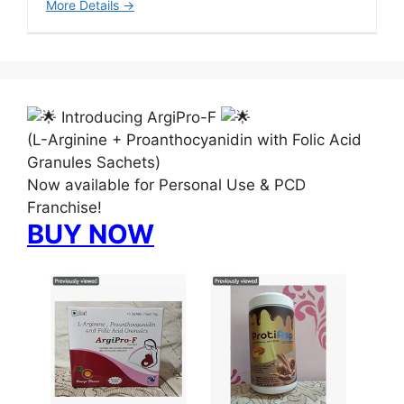
More Details
Introducing ArgiPro-F
(L-Arginine + Proanthocyanidin with Folic Acid
Granules Sachets)
Now available for Personal Use & PCD
Franchise!
BUY NOW