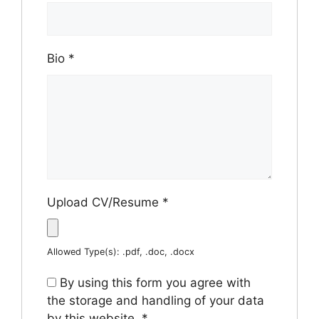
Bio
*
Upload CV/Resume
*
Allowed Type(s): .pdf, .doc, .docx
By using this form you agree with
the storage and handling of your data
by this website.
*