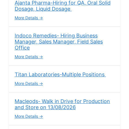
Ajanta Pharma-Hiring for QA, Oral Solid
Dosage, Liquid Dosage
More Details
Indoco Remedies- Hiring Business
Manager, Sales Manager, Field Sales
Office
More Details
Titan Laboratories-Multiple Positions
More Details
Macleods- Walk in Drive for Production
and Store on 13/08/2026
More Details