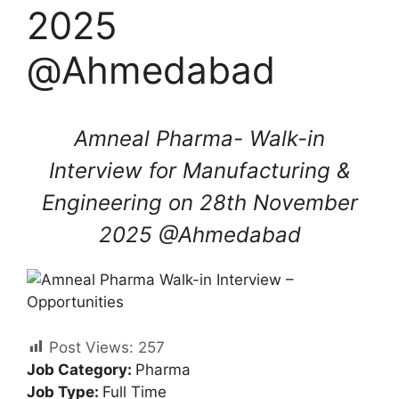
2025
@Ahmedabad
Amneal Pharma- Walk-in
Interview for Manufacturing &
Engineering on 28th November
2025 @Ahmedabad
Post Views:
257
Job Category:
Pharma
Job Type:
Full Time