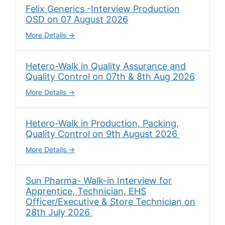
Felix Generics -Interview Production
OSD on 07 August 2026
More Details
Hetero-Walk in Quality Assurance and
Quality Control on 07th & 8th Aug 2026
More Details
Hetero-Walk in Production, Packing,
Quality Control on 9th August 2026
More Details
Sun Pharma- Walk-in Interview for
Apprentice, Technician, EHS
Officer/Executive & Store Technician on
28th July 2026