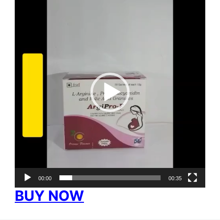
Video
Player
00:00
00:35
BUY NOW