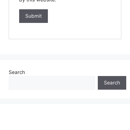
Search
Search