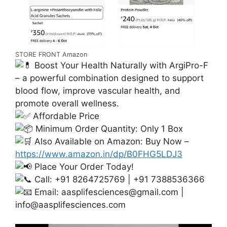
STORE FRONT Amazon
Boost Your Health Naturally with ArgiPro-F
– a powerful combination designed to support
blood flow, improve vascular health, and
promote overall wellness.
Affordable Price
Minimum Order Quantity: Only 1 Box
Also Available on Amazon: Buy Now –
https://www.amazon.in/dp/B0FHG5LDJ3
Place Your Order Today!
Call: +91 8264725769 | +91 7388536366
Email:
aasplifesciences@gmail.com
|
info@aasplifesciences.com