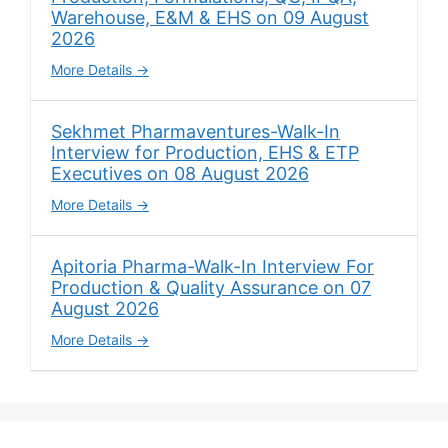
Warehouse, E&M & EHS on 09 August
2026
More Details
Sekhmet Pharmaventures-Walk-In
Interview for Production, EHS & ETP
Executives on 08 August 2026
More Details
Apitoria Pharma-Walk-In Interview For
Production & Quality Assurance on 07
August 2026
More Details