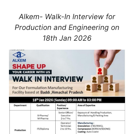
Alkem- Walk-In Interview for
Production and Engineering on
18th Jan 2026