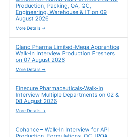
Production, Packing, QA, QC,
Engineering, Warehouse & IT on 09
August 2026
More Details
Gland Pharma Limited-Mega Apprentice
Walk-In Interview Production Freshers
on 07 August 2026
More Details
Finecure Pharmaceuticals-Walk-In
Interview Multiple Departments on 02 &
08 August 2026
More Details
Cohance – Walk-In Interview for API
Production, Formulations, QC, IPQA,