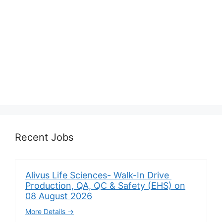
Recent Jobs
Alivus Life Sciences- Walk-In Drive
Production, QA, QC & Safety (EHS) on
08 August 2026
More Details