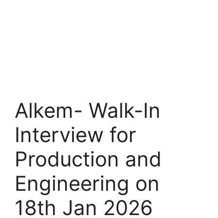
Alkem- Walk-In
Interview for
Production and
Engineering on
18th Jan 2026