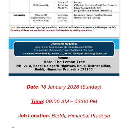
Date
: 18 January 2026 (Sunday)
Time
: 09:00 AM – 03:00 PM
Job Location
: Baddi, Himachal Pradesh