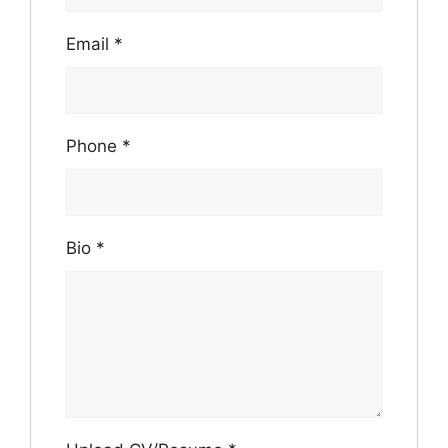
Email
*
Phone
*
Bio
*