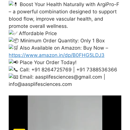
Boost Your Health Naturally with ArgiPro-F
– a powerful combination designed to support
blood flow, improve vascular health, and
promote overall wellness.
Affordable Price
Minimum Order Quantity: Only 1 Box
Also Available on Amazon: Buy Now –
https://www.amazon.in/dp/B0FHG5LDJ3
Place Your Order Today!
Call: +91 8264725769 | +91 7388536366
Email:
aasplifesciences@gmail.com
|
info@aasplifesciences.com
Video
Player