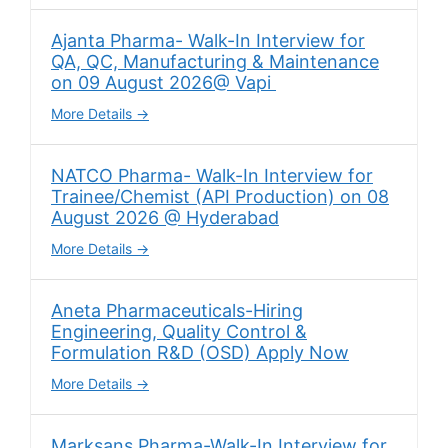
Ajanta Pharma- Walk-In Interview for
QA, QC, Manufacturing & Maintenance
on 09 August 2026@ Vapi
More Details
NATCO Pharma- Walk-In Interview for
Trainee/Chemist (API Production) on 08
August 2026 @ Hyderabad
More Details
Aneta Pharmaceuticals-Hiring
Engineering, Quality Control &
Formulation R&D (OSD) Apply Now
More Details
Marksans Pharma-Walk-In Interview for