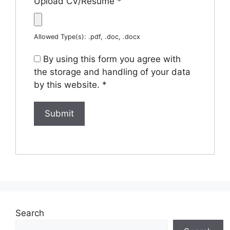
Upload CV/Resume
*
Allowed Type(s): .pdf, .doc, .docx
By using this form you agree with
the storage and handling of your data
by this website.
*
Search