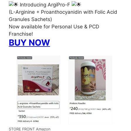
Introducing ArgiPro-F
(L-Arginine + Proanthocyanidin with Folic Acid
Granules Sachets)
Now available for Personal Use & PCD
Franchise!
BUY NOW
STORE FRONT Amazon