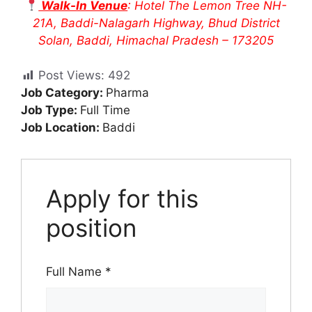
Walk-In Venue
: Hotel The Lemon Tree NH-
21A, Baddi-Nalagarh Highway, Bhud District
Solan, Baddi, Himachal Pradesh – 173205
Post Views:
492
Job Category:
Pharma
Job Type:
Full Time
Job Location:
Baddi
Apply for this
position
Full Name
*