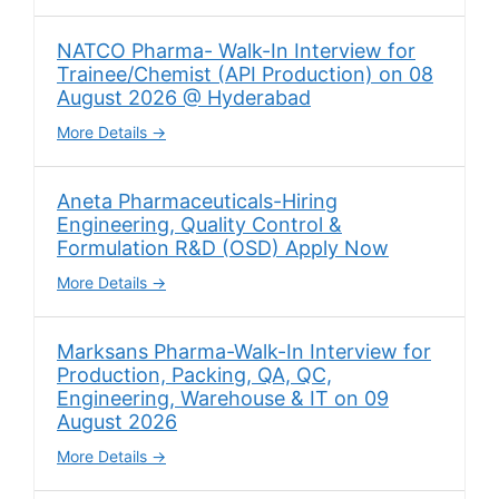
NATCO Pharma- Walk-In Interview for
Trainee/Chemist (API Production) on 08
August 2026 @ Hyderabad
More Details
Aneta Pharmaceuticals-Hiring
Engineering, Quality Control &
Formulation R&D (OSD) Apply Now
More Details
Marksans Pharma-Walk-In Interview for
Production, Packing, QA, QC,
Engineering, Warehouse & IT on 09
August 2026
More Details