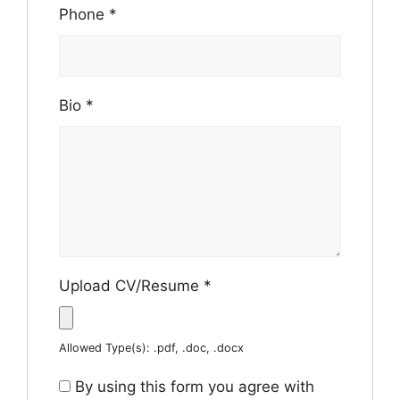
Phone
*
Bio
*
Upload CV/Resume
*
Allowed Type(s): .pdf, .doc, .docx
By using this form you agree with