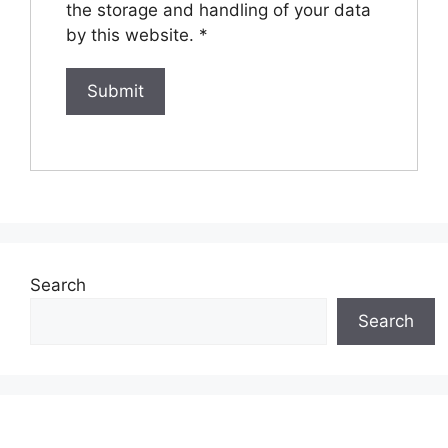
the storage and handling of your data
by this website.
*
Search
Search