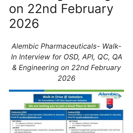
on 22nd February
2026
Alembic Pharmaceuticals- Walk-
In Interview for OSD, API, QC, QA
& Engineering on 22nd February
2026