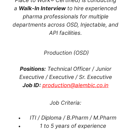
Place to Work® Certified) is conducting
a
Walk-In Interview
to hire experienced
pharma professionals for multiple
departments across OSD, Injectable, and
API facilities.
Production (OSD)
Positions:
Technical Officer / Junior
Executive / Executive / Sr. Executive
Job ID:
production@alembic.co.in
Job Criteria:
ITI / Diploma / B.Pharm / M.Pharm
1 to 5 years of experience