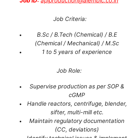
Job ID:
apiproduction@alembic.co.in
Job Criteria:
B.Sc / B.Tech (Chemical) / B.E
(Chemical / Mechanical) / M.Sc
1 to 5 years of experience
Job Role:
Supervise production as per SOP &
cGMP
Handle reactors, centrifuge, blender,
sifter, multi-mill etc.
Maintain regulatory documentation
(CC, deviations)