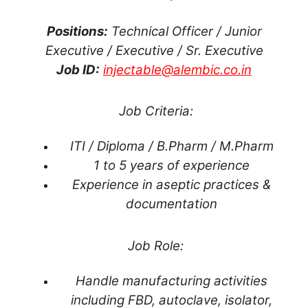
Positions:
Technical Officer / Junior
Executive / Executive / Sr. Executive
Job ID:
injectable@alembic.co.in
Job Criteria:
ITI / Diploma / B.Pharm / M.Pharm
1 to 5 years of experience
Experience in aseptic practices &
documentation
Job Role:
Handle manufacturing activities
including FBD, autoclave, isolator,