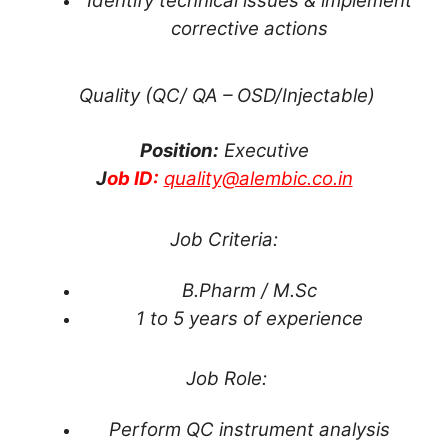
Identify technical issues & implement
corrective actions
Quality (QC/ QA – OSD/Injectable)
Position:
Executive
J
ob ID:
quality@alembic.co.in
Job Criteria:
B.Pharm / M.Sc
1 to 5 years of experience
Job Role:
Perform QC instrument analysis