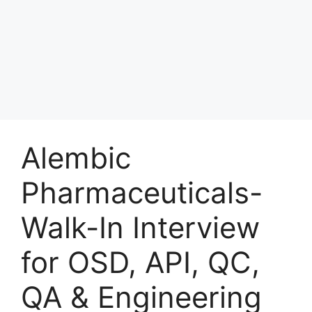
Alembic
Pharmaceuticals-
Walk-In Interview
for OSD, API, QC,
QA & Engineering