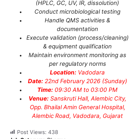
(HPLC, GC, UV, IR, dissolution)
Conduct microbiological testing
Handle QMS activities &
documentation
Execute validation (process/cleaning)
& equipment qualification
Maintain environment monitoring as
per regulatory norms
Location:
Vadodara
Date:
22nd February 2026 (Sunday)
Time:
09:30 AM to 03:00 PM
Venue:
Sanskruti Hall, Alembic City,
Opp. Bhailal Amin General Hospital,
Alembic Road, Vadodara, Gujarat
Post Views:
438