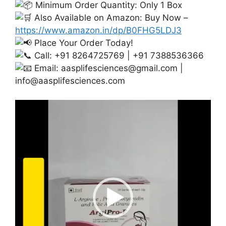
Minimum Order Quantity: Only 1 Box
Also Available on Amazon: Buy Now –
https://www.amazon.in/dp/B0FHG5LDJ3
Place Your Order Today!
Call: +91 8264725769 | +91 7388536366
Email:
aasplifesciences@gmail.com
|
info@aasplifesciences.com
Video
Player