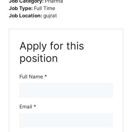
Job Category:
Pharma
Job Type:
Full Time
Job Location:
gujrat
Apply for this
position
Full Name
*
Email
*