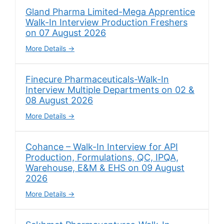
Gland Pharma Limited-Mega Apprentice
Walk-In Interview Production Freshers
on 07 August 2026
More Details
Finecure Pharmaceuticals-Walk-In
Interview Multiple Departments on 02 &
08 August 2026
More Details
Cohance – Walk-In Interview for API
Production, Formulations, QC, IPQA,
Warehouse, E&M & EHS on 09 August
2026
More Details