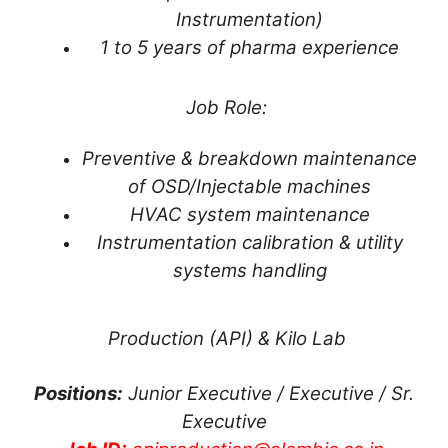
Instrumentation)
1 to 5 years of pharma experience
Job Role:
Preventive & breakdown maintenance
of OSD/Injectable machines
HVAC system maintenance
Instrumentation calibration & utility
systems handling
Production (API) & Kilo Lab
Positions:
Junior Executive / Executive / Sr.
Executive