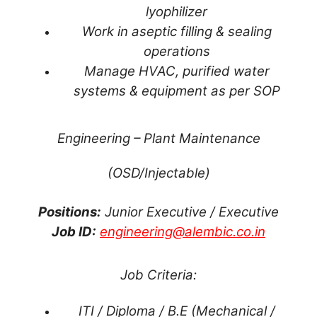
lyophilizer
Work in aseptic filling & sealing
operations
Manage HVAC, purified water
systems & equipment as per SOP
Engineering – Plant Maintenance
(OSD/Injectable)
Positions:
Junior Executive / Executive
Job ID:
engineering@alembic.co.in
Job Criteria:
ITI / Diploma / B.E (Mechanical /