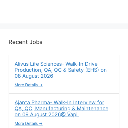
Recent Jobs
Alivus Life Sciences- Walk-In Drive
Production, QA, QC & Safety (EHS) on
08 August 2026
More Details
Ajanta Pharma- Walk-In Interview for
QA, QC, Manufacturing & Maintenance
on 09 August 2026@ Vapi
More Details