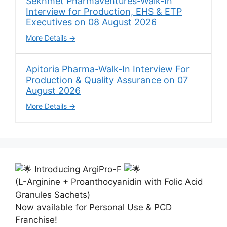
Sekhmet Pharmaventures-Walk-In
Interview for Production, EHS & ETP
Executives on 08 August 2026
More Details
Apitoria Pharma-Walk-In Interview For
Production & Quality Assurance on 07
August 2026
More Details
Introducing ArgiPro-F
(L-Arginine + Proanthocyanidin with Folic Acid
Granules Sachets)
Now available for Personal Use & PCD
Franchise!