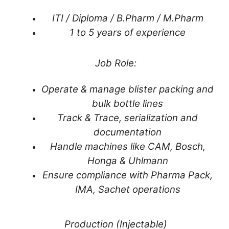
ITI / Diploma / B.Pharm / M.Pharm
1 to 5 years of experience
Job Role:
Operate & manage blister packing and
bulk bottle lines
Track & Trace, serialization and
documentation
Handle machines like CAM, Bosch,
Honga & Uhlmann
Ensure compliance with Pharma Pack,
IMA, Sachet operations
Production (Injectable)