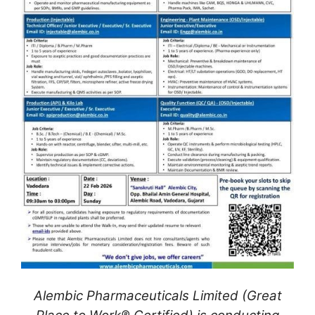
Alembic Pharmaceuticals Limited (Great