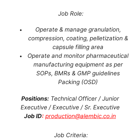
Job Role:
Operate & manage granulation,
compression, coating, pelletization &
capsule filling area
Operate and monitor pharmaceutical
manufacturing equipment as per
SOPs, BMRs & GMP guidelines
Packing (OSD)
Positions:
Technical Officer / Junior
Executive / Executive / Sr. Executive
Job ID
:
production@alembic.co.in
Job Criteria: