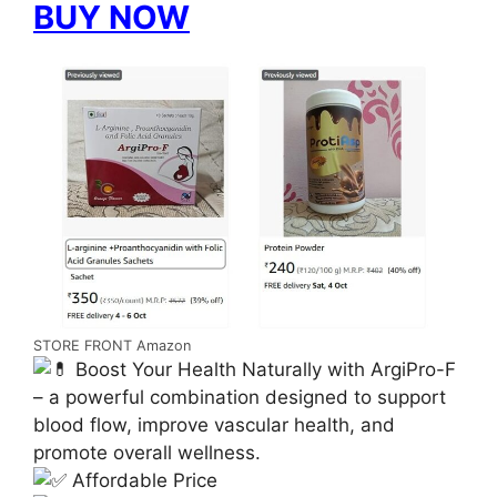
BUY NOW
STORE FRONT Amazon
Boost Your Health Naturally with ArgiPro-F
– a powerful combination designed to support
blood flow, improve vascular health, and
promote overall wellness.
Affordable Price