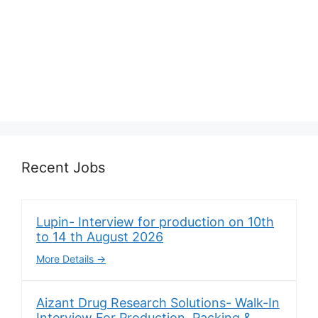
Recent Jobs
Lupin- Interview for production on 10th
to 14 th August 2026
More Details
Aizant Drug Research Solutions- Walk-In
Interview For Production, Packing &