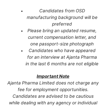
Candidates from OSD
manufacturing background will be
preferred
Please bring an updated resume,
current compensation letter, and
one passport-size photograph
Candidates who have appeared
for an interview at Ajanta Pharma
in the last 6 months are not eligible
Important Note
Ajanta Pharma Limited does not charge any
fee for employment opportunities.
Candidates are advised to be cautious
while dealing with any agency or individual