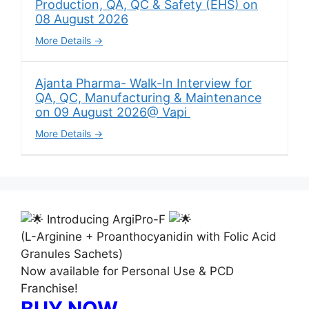
Production, QA, QC & Safety (EHS) on
08 August 2026
More Details
Ajanta Pharma- Walk-In Interview for
QA, QC, Manufacturing & Maintenance
on 09 August 2026@ Vapi
More Details
Introducing ArgiPro-F
(L-Arginine + Proanthocyanidin with Folic Acid
Granules Sachets)
Now available for Personal Use & PCD
Franchise!
BUY NOW