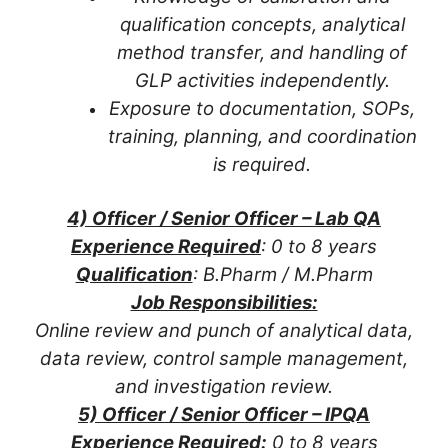
qualification concepts, analytical
method transfer, and handling of
GLP activities independently.
Exposure to documentation, SOPs,
training, planning, and coordination
is required.
4) Officer / Senior Officer – Lab QA
Experience Required
: 0 to 8 years
Qualification
: B.Pharm / M.Pharm
Job Responsibilities:
Online review and punch of analytical data,
data review, control sample management,
and investigation review.
5) Officer / Senior Officer – IPQA
Experience Required:
0 to 8 years