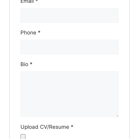
Email
*
Phone
*
Bio
*
Upload CV/Resume
*