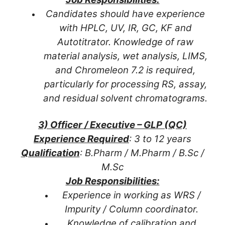
Candidates should have experience
with HPLC, UV, IR, GC, KF and
Autotitrator. Knowledge of raw
material analysis, wet analysis, LIMS,
and Chromeleon 7.2 is required,
particularly for processing RS, assay,
and residual solvent chromatograms.
3) Officer / Executive – GLP (QC)
Experience Required
: 3 to 12 years
Qualification
: B.Pharm / M.Pharm / B.Sc /
M.Sc
Job Responsibilities:
Experience in working as WRS /
Impurity / Column coordinator.
Knowledge of calibration and