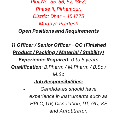
Plot No. 55, 56, 57, ISEZ,
Phase II, Pithampur,
District Dhar – 454775
Madhya Pradesh
Open Positions and Requirements
1) Officer / Senior Officer – QC (Finished
Product / Packing / Material / Stability)
Experience Required:
0 to 5 years
Qualification
: B.Pharm / M.Pharm / B.Sc /
M.Sc
Job Responsibilities:
Candidates should have
experience in instruments such as
HPLC, UV, Dissolution, DT, GC, KF
and Autotitrator.