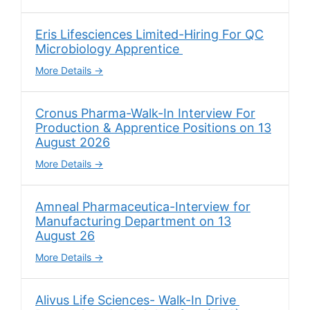
Eris Lifesciences Limited-Hiring For QC
Microbiology Apprentice
More Details
Cronus Pharma-Walk-In Interview For
Production & Apprentice Positions on 13
August 2026
More Details
Amneal Pharmaceutica-Interview for
Manufacturing Department on 13
August 26
More Details
Alivus Life Sciences- Walk-In Drive