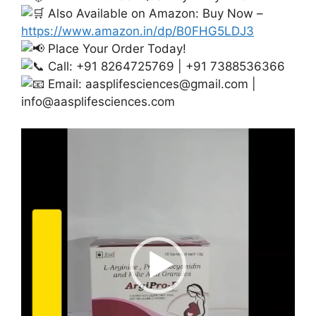
Also Available on Amazon: Buy Now –
https://www.amazon.in/dp/B0FHG5LDJ3
Place Your Order Today!
Call: +91 8264725769 | +91 7388536366
Email:
aasplifesciences@gmail.com
|
info@aasplifesciences.com
Video
Player