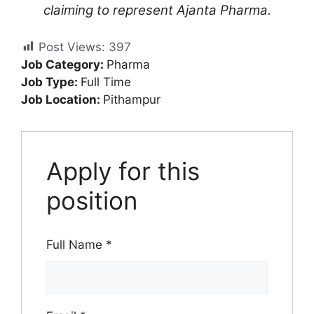
claiming to represent Ajanta Pharma.
Post Views:
397
Job Category:
Pharma
Job Type:
Full Time
Job Location:
Pithampur
Apply for this
position
Full Name
*