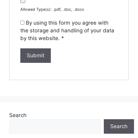
Allowed Type(s): .pdf, .doc, .docx
By using this form you agree with
the storage and handling of your data
by this website.
*
Search
Search