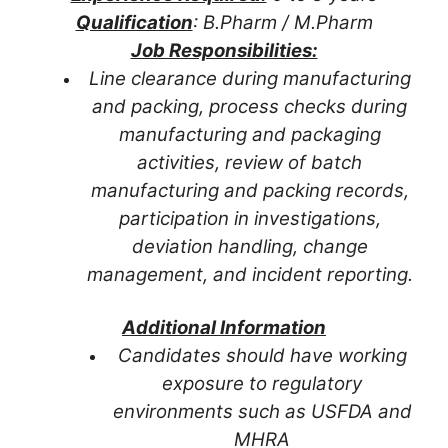
Qualification
: B.Pharm / M.Pharm
Job Responsibilities:
Line clearance during manufacturing
and packing, process checks during
manufacturing and packaging
activities, review of batch
manufacturing and packing records,
participation in investigations,
deviation handling, change
management, and incident reporting.
Additional Information
Candidates should have working
exposure to regulatory
environments such as USFDA and
MHRA