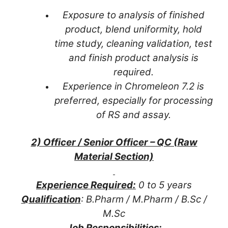
Exposure to analysis of finished
product, blend uniformity, hold
time study, cleaning validation, test
and finish product analysis is
required.
Experience in Chromeleon 7.2 is
preferred, especially for processing
of RS and assay.
2) Officer / Senior Officer – QC (Raw
Material Section)
Experience Required:
0 to 5 years
Qualification
: B.Pharm / M.Pharm / B.Sc /
M.Sc
Job Responsibilities: