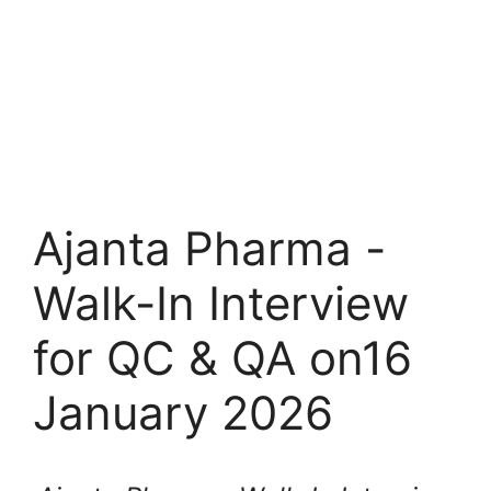
Ajanta Pharma -
Walk-In Interview
for QC & QA on16
January 2026