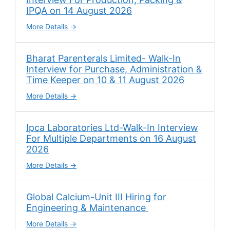
IPQA on 14 August 2026
More Details
Bharat Parenterals Limited- Walk-In
Interview for Purchase, Administration &
Time Keeper on 10 & 11 August 2026
More Details
Ipca Laboratories Ltd-Walk-In Interview
For Multiple Departments on 16 August
2026
More Details
Global Calcium-Unit III Hiring for
Engineering & Maintenance
More Details