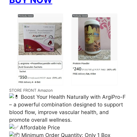
STORE FRONT Amazon
Boost Your Health Naturally with ArgiPro-F
– a powerful combination designed to support
blood flow, improve vascular health, and
promote overall wellness.
Affordable Price
Minimum Order Quantity: Only 1 Box