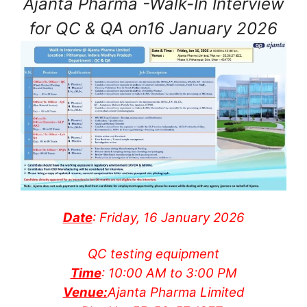
Ajanta Pharma -Walk-In Interview
for QC & QA on16 January 2026
Date
: Friday, 16 January 2026
QC testing equipment
Time
: 10:00 AM to 3:00 PM
Venue:
Ajanta Pharma Limited