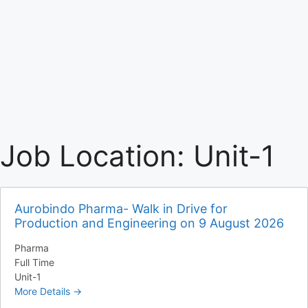
Job Location:
Unit-1
Aurobindo Pharma- Walk in Drive for
Production and Engineering on 9 August 2026
Pharma
Full Time
Unit-1
More Details