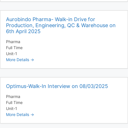
Aurobindo Pharma- Walk-in Drive for
Production, Engineering, QC & Warehouse on
6th April 2025
Pharma
Full Time
Unit-1
More Details
Optimus-Walk-In Interview on 08/03/2025
Pharma
Full Time
Unit-1
More Details