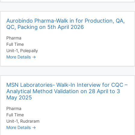
Aurobindo Pharma-Walk in for Production, QA,
QC, Packing on 5th April 2026
Pharma
Full Time
Unit-1
Polepally
More Details
MSN Laboratories- Walk-In Interview for CQC –
Analytical Method Validation on 28 April to 3
May 2025
Pharma
Full Time
Unit-1
Rudraram
More Details