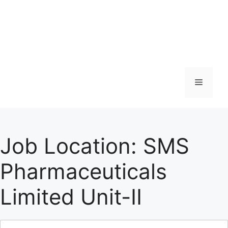
Menu
Job Location:
SMS
Pharmaceuticals
Limited Unit-II