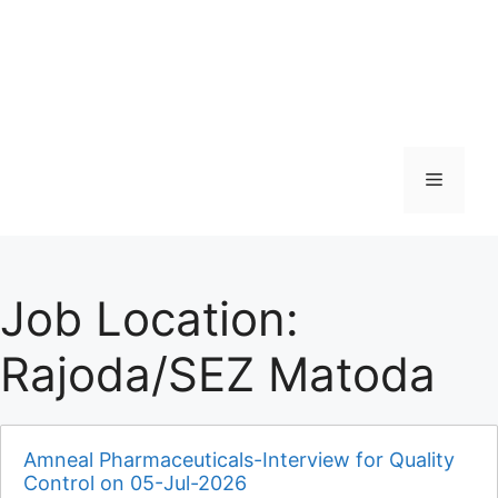
Menu
Job Location:
Rajoda/SEZ Matoda
Amneal Pharmaceuticals-Interview for Quality
Control on 05-Jul-2026