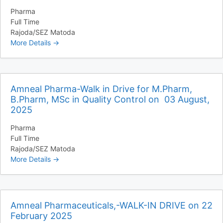
Pharma
Full Time
Rajoda/SEZ Matoda
More Details
Amneal Pharma-Walk in Drive for M.Pharm,
B.Pharm, MSc in Quality Control on 03 August,
2025
Pharma
Full Time
Rajoda/SEZ Matoda
More Details
Amneal Pharmaceuticals,-WALK-IN DRIVE on 22
February 2025