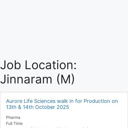
Job Location:
Jinnaram (M)
Aurore Life Sciences walk in for Production on
13th & 14th October 2025
Pharma
Full Time