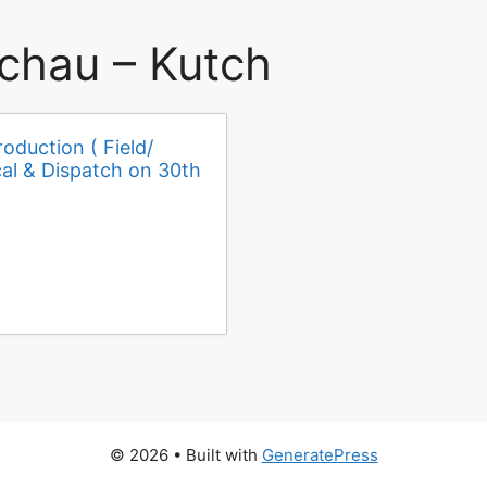
chau – Kutch
roduction ( Field/
cal & Dispatch on 30th
© 2026
• Built with
GeneratePress