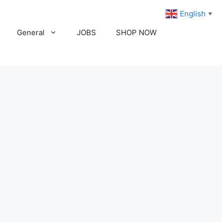
English
▼
General
JOBS
SHOP NOW