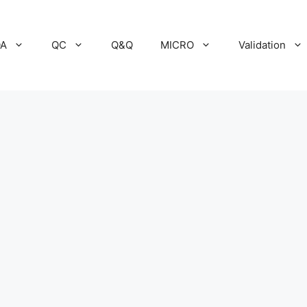
A
QC
Q&Q
MICRO
Validation