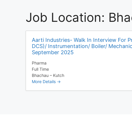
Job Location:
Bha
Aarti Industries- Walk In Interview For P
DCS)/ Instrumentation/ Boiler/ Mechani
September 2025
Pharma
Full Time
Bhachau – Kutch
More Details