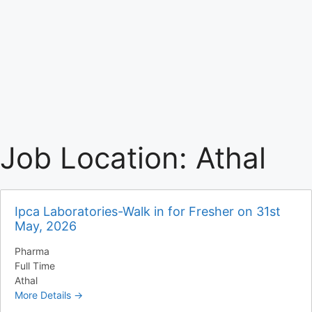
Job Location:
Athal
Ipca Laboratories-Walk in for Fresher on 31st
May, 2026
Pharma
Full Time
Athal
More Details