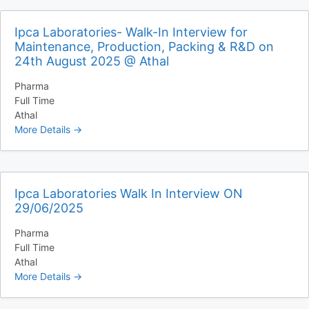
Ipca Laboratories- Walk-In Interview for
Maintenance, Production, Packing & R&D on
24th August 2025 @ Athal
Pharma
Full Time
Athal
More Details
Ipca Laboratories Walk In Interview ON
29/06/2025
Pharma
Full Time
Athal
More Details