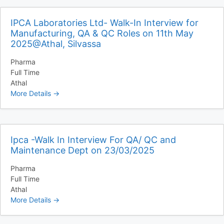
IPCA Laboratories Ltd- Walk-In Interview for
Manufacturing, QA & QC Roles on 11th May
2025@Athal, Silvassa
Pharma
Full Time
Athal
More Details
Ipca -Walk In Interview For QA/ QC and
Maintenance Dept on 23/03/2025
Pharma
Full Time
Athal
More Details