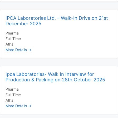
IPCA Laboratories Ltd. – Walk-In Drive on 21st
December 2025
Pharma
Full Time
Athal
More Details
Ipca Laboratories- Walk In Interview for
Production & Packing on 28th October 2025
Pharma
Full Time
Athal
More Details