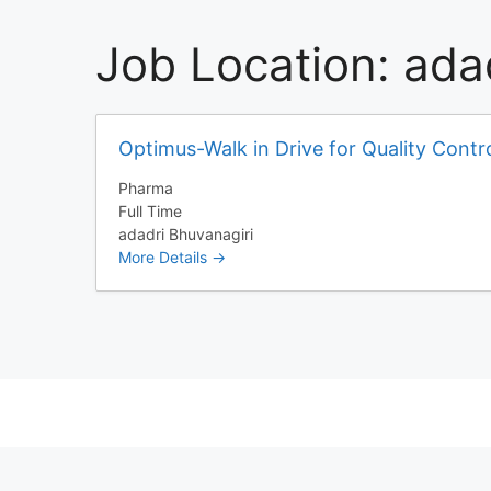
Job Location:
ada
Optimus-Walk in Drive for Quality Contr
Pharma
Full Time
adadri Bhuvanagiri
More Details