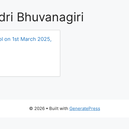
dri Bhuvanagiri
ol on 1st March 2025,
© 2026
• Built with
GeneratePress