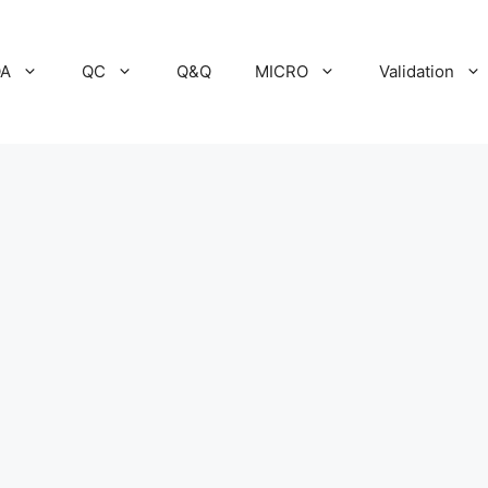
A
QC
Q&Q
MICRO
Validation