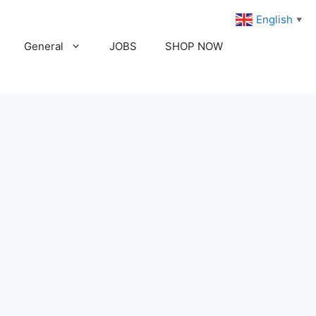
English
▼
General
JOBS
SHOP NOW