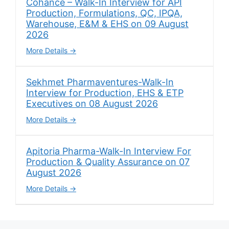
Cohance – Walk-In Interview for API
Production, Formulations, QC, IPQA,
Warehouse, E&M & EHS on 09 August
2026
More Details
Sekhmet Pharmaventures-Walk-In
Interview for Production, EHS & ETP
Executives on 08 August 2026
More Details
Apitoria Pharma-Walk-In Interview For
Production & Quality Assurance on 07
August 2026
More Details