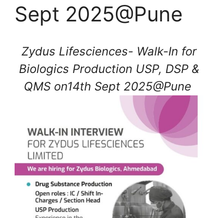
Sept 2025@Pune
Zydus Lifesciences- Walk-In for
Biologics Production USP, DSP &
QMS on14th Sept 2025@Pune