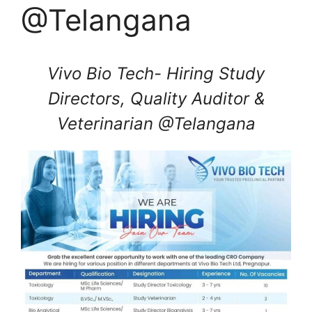
@Telangana
Vivo Bio Tech- Hiring Study
Directors, Quality Auditor &
Veterinarian @Telangana