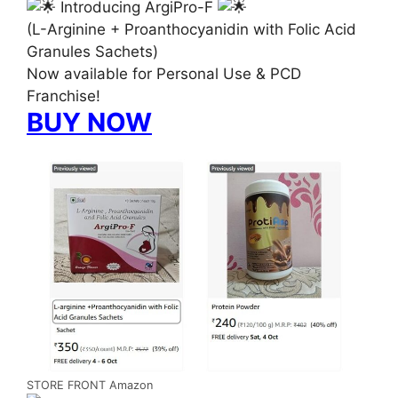
Introducing ArgiPro-F
(L-Arginine + Proanthocyanidin with Folic Acid
Granules Sachets)
Now available for Personal Use & PCD
Franchise!
BUY NOW
STORE FRONT Amazon