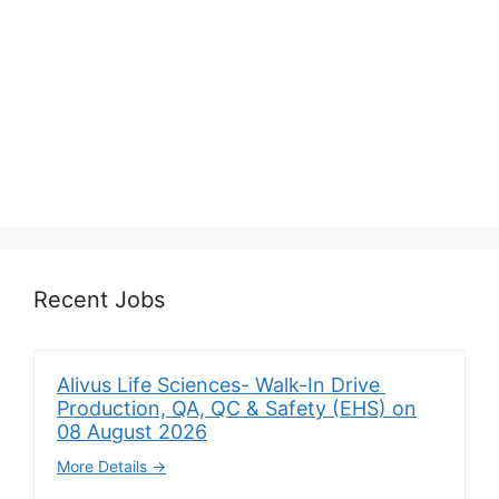
Recent Jobs
Alivus Life Sciences- Walk-In Drive
Production, QA, QC & Safety (EHS) on
08 August 2026
More Details