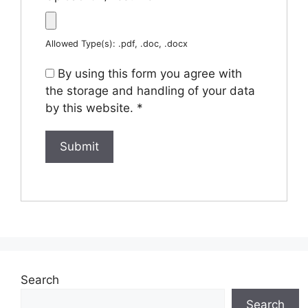
Allowed Type(s): .pdf, .doc, .docx
By using this form you agree with
the storage and handling of your data
by this website.
*
Search
Search