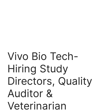
Vivo Bio Tech-
Hiring Study
Directors, Quality
Auditor &
Veterinarian