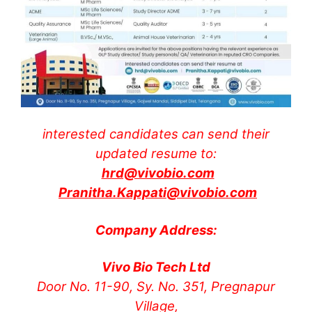
interested candidates can send their
updated resume to:
hrd@vivobio.com
Pranitha.Kappati@vivobio.com
Company Address:
Vivo Bio Tech Ltd
Door No. 11-90, Sy. No. 351, Pregnapur
Village,