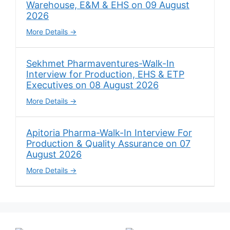
Warehouse, E&M & EHS on 09 August
2026
More Details
Sekhmet Pharmaventures-Walk-In
Interview for Production, EHS & ETP
Executives on 08 August 2026
More Details
Apitoria Pharma-Walk-In Interview For
Production & Quality Assurance on 07
August 2026
More Details