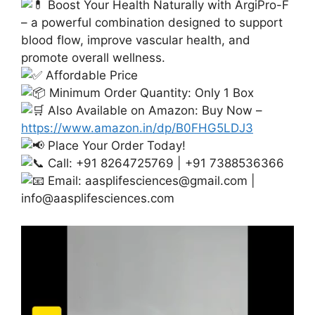
Boost Your Health Naturally with ArgiPro-F
– a powerful combination designed to support
blood flow, improve vascular health, and
promote overall wellness.
Affordable Price
Minimum Order Quantity: Only 1 Box
Also Available on Amazon: Buy Now –
https://www.amazon.in/dp/B0FHG5LDJ3
Place Your Order Today!
Call: +91 8264725769 | +91 7388536366
Email:
aasplifesciences@gmail.com
|
info@aasplifesciences.com
Video
Player