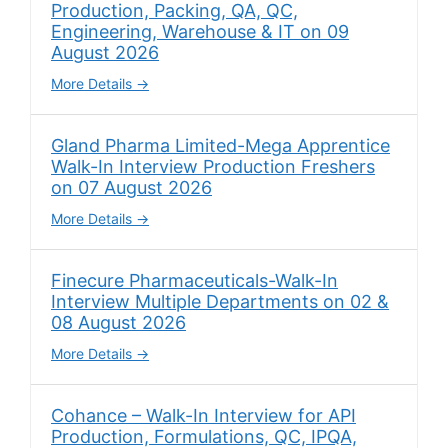
Production, Packing, QA, QC,
Engineering, Warehouse & IT on 09
August 2026
More Details
Gland Pharma Limited-Mega Apprentice
Walk-In Interview Production Freshers
on 07 August 2026
More Details
Finecure Pharmaceuticals-Walk-In
Interview Multiple Departments on 02 &
08 August 2026
More Details
Cohance – Walk-In Interview for API
Production, Formulations, QC, IPQA,