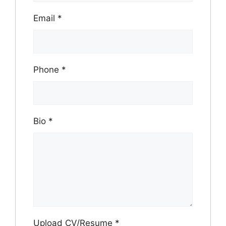
Email
*
Phone
*
Bio
*
Upload CV/Resume
*