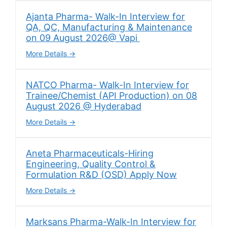
Ajanta Pharma- Walk-In Interview for
QA, QC, Manufacturing & Maintenance
on 09 August 2026@ Vapi
More Details
NATCO Pharma- Walk-In Interview for
Trainee/Chemist (API Production) on 08
August 2026 @ Hyderabad
More Details
Aneta Pharmaceuticals-Hiring
Engineering, Quality Control &
Formulation R&D (OSD) Apply Now
More Details
Marksans Pharma-Walk-In Interview for