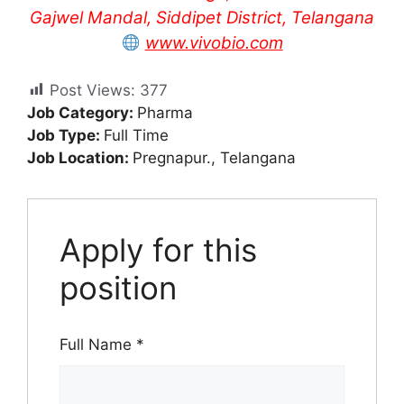
Gajwel Mandal, Siddipet District, Telangana
www.vivobio.com
Post Views:
377
Job Category:
Pharma
Job Type:
Full Time
Job Location:
Pregnapur.
Telangana
Apply for this
position
Full Name
*