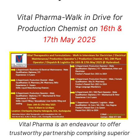
Vital Pharma-Walk in Drive for
Production Chemist on
16th &
17th May 2025
Vital Pharma is an endeavour to offer
trustworthy partnership comprising superior