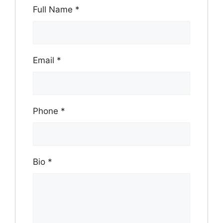
Full Name
*
Email
*
Phone
*
Bio
*