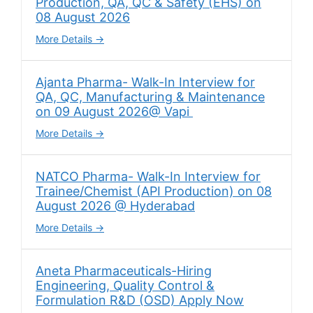
Production, QA, QC & Safety (EHS) on
08 August 2026
More Details
Ajanta Pharma- Walk-In Interview for
QA, QC, Manufacturing & Maintenance
on 09 August 2026@ Vapi
More Details
NATCO Pharma- Walk-In Interview for
Trainee/Chemist (API Production) on 08
August 2026 @ Hyderabad
More Details
Aneta Pharmaceuticals-Hiring
Engineering, Quality Control &
Formulation R&D (OSD) Apply Now