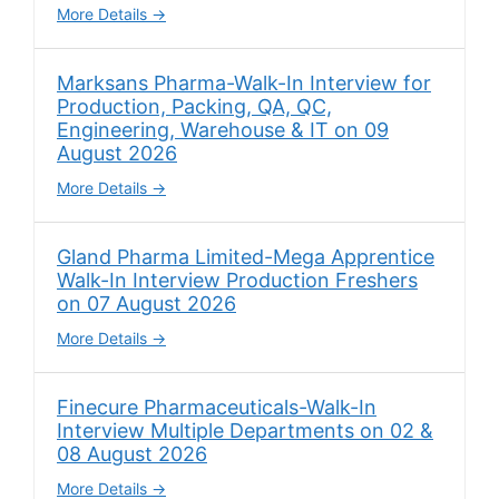
More Details
Marksans Pharma-Walk-In Interview for
Production, Packing, QA, QC,
Engineering, Warehouse & IT on 09
August 2026
More Details
Gland Pharma Limited-Mega Apprentice
Walk-In Interview Production Freshers
on 07 August 2026
More Details
Finecure Pharmaceuticals-Walk-In
Interview Multiple Departments on 02 &
08 August 2026
More Details