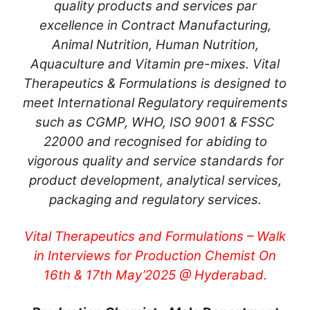
quality products and services par
excellence in Contract Manufacturing,
Animal Nutrition, Human Nutrition,
Aquaculture and Vitamin pre-mixes. Vital
Therapeutics & Formulations is designed to
meet International Regulatory requirements
such as CGMP, WHO, ISO 9001 & FSSC
22000 and recognised for abiding to
vigorous quality and service standards for
product development, analytical services,
packaging and regulatory services.
Vital Therapeutics and Formulations – Walk
in Interviews for Production Chemist On
16th & 17th May’2025 @ Hyderabad.