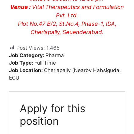
Venue :
Vital Therapeutics and Formulation
Pvt. Ltd.
Plot No:47 B/2, St.No.4, Phase-1, IDA,
Cherlapally, Seuenderabad.
Post Views:
1,465
Job Category:
Pharma
Job Type:
Full Time
Job Location:
Cherlapally (Nearby Habsiguda
ECU
Apply for this
position