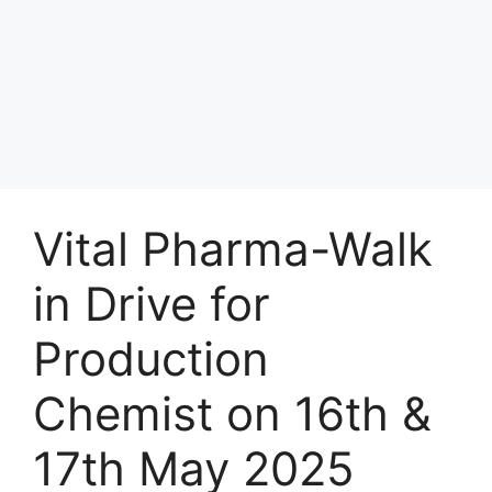
Vital Pharma-Walk
in Drive for
Production
Chemist on 16th &
17th May 2025