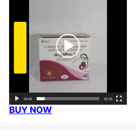
00:00
00:35
BUY NOW