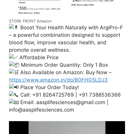
STORE FRONT Amazon
Boost Your Health Naturally with ArgiPro-F
– a powerful combination designed to support
blood flow, improve vascular health, and
promote overall wellness.
Affordable Price
Minimum Order Quantity: Only 1 Box
Also Available on Amazon: Buy Now –
https://www.amazon.in/dp/B0FHG5LDJ3
Place Your Order Today!
Call: +91 8264725769 | +91 7388536366
Email:
aasplifesciences@gmail.com
|
info@aasplifesciences.com
Video
Player