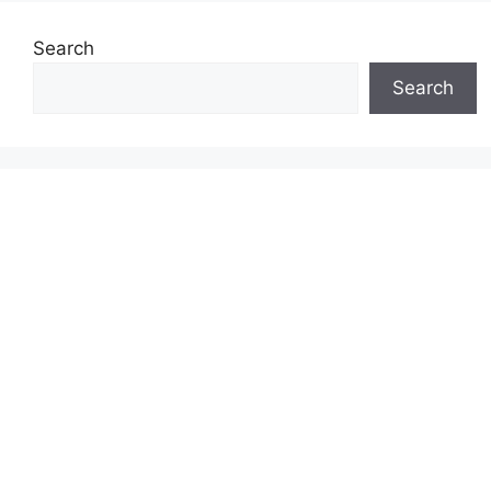
Search
Search