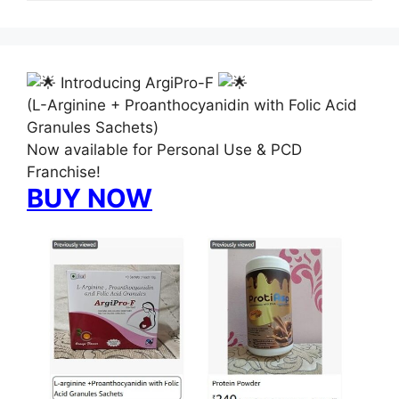
Introducing ArgiPro-F
(L-Arginine + Proanthocyanidin with Folic Acid
Granules Sachets)
Now available for Personal Use & PCD
Franchise!
BUY NOW