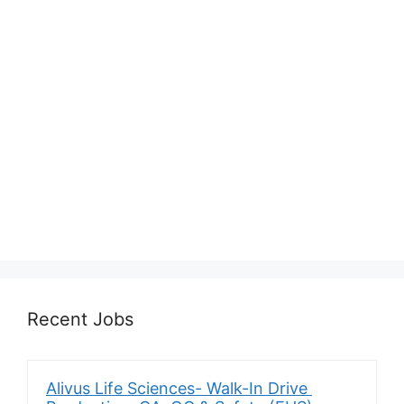
Recent Jobs
Alivus Life Sciences- Walk-In Drive