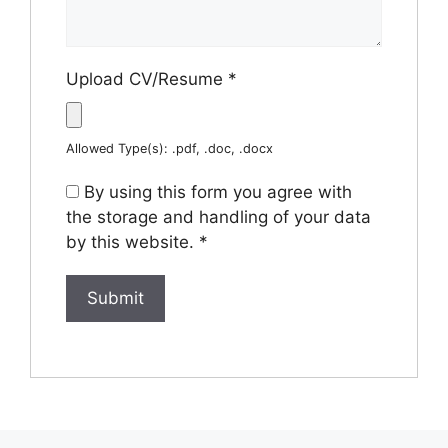
Upload CV/Resume
*
Allowed Type(s): .pdf, .doc, .docx
By using this form you agree with
the storage and handling of your data
by this website.
*