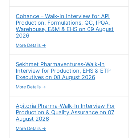
Cohance – Walk-In Interview for API
Production, Formulations, QC, IPQA,
Warehouse, E&M & EHS on 09 August
2026
More Details
Sekhmet Pharmaventures-Walk-In
Interview for Production, EHS & ETP
Executives on 08 August 2026
More Details
Apitoria Pharma-Walk-In Interview For
Production & Quality Assurance on 07
August 2026
More Details