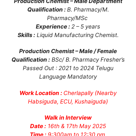
Production Chemist – Male Department
Qualification :
B. Pharmacy/M.
Pharmacy/MSc
Experience :
2 – 5 years
Skills :
Liquid Manufacturing Chemist.
Production Chemist – Male / Female
Qualification :
BSc/ B. Pharmacy Fresher’s
Passed Out : 2021 to 2024 Telugu
Language Mandatory
Work Location :
Cherlapally (Nearby
Habsiguda, ECU, Kushaiguda)
Walk in Interview
Date :
16th & 17th May 2025
Time :
9:300am to 12:30 pm