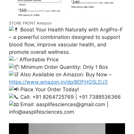
STORE FRONT Amazon
Boost Your Health Naturally with ArgiPro-F
– a powerful combination designed to support
blood flow, improve vascular health, and
promote overall wellness.
Affordable Price
Minimum Order Quantity: Only 1 Box
Also Available on Amazon: Buy Now –
https://www.amazon.in/dp/B0FHG5LDJ3
Place Your Order Today!
Call: +91 8264725769 | +91 7388536366
Email:
aasplifesciences@gmail.com
|
info@aasplifesciences.com
Video