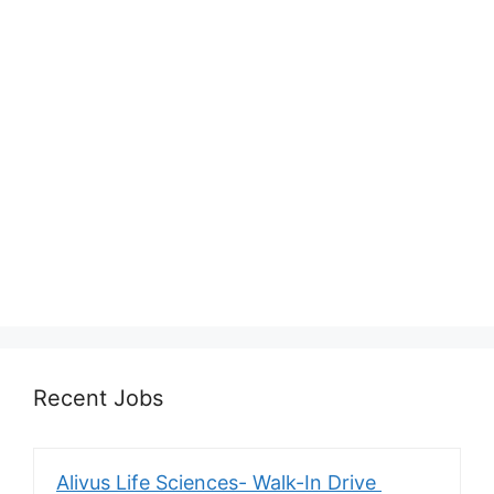
Recent Jobs
Alivus Life Sciences- Walk-In Drive