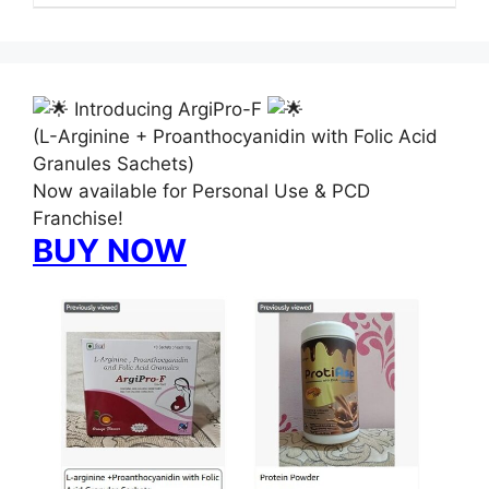
Introducing ArgiPro-F
(L-Arginine + Proanthocyanidin with Folic Acid
Granules Sachets)
Now available for Personal Use & PCD
Franchise!
BUY NOW