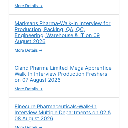
More Details
Marksans Pharma-Walk-In Interview for
Production, Packing, QA, QC,
Engineering, Warehouse & IT on 09
August 2026
More Details
Gland Pharma Limited-Mega Apprentice
Walk-In Interview Production Freshers
on 07 August 2026
More Details
Finecure Pharmaceuticals-Walk-In
Interview Multiple Departments on 02 &
08 August 2026
More Details