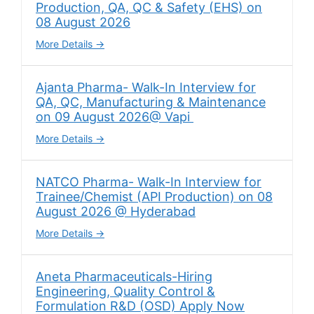
Production, QA, QC & Safety (EHS) on
08 August 2026
More Details
Ajanta Pharma- Walk-In Interview for
QA, QC, Manufacturing & Maintenance
on 09 August 2026@ Vapi
More Details
NATCO Pharma- Walk-In Interview for
Trainee/Chemist (API Production) on 08
August 2026 @ Hyderabad
More Details
Aneta Pharmaceuticals-Hiring
Engineering, Quality Control &
Formulation R&D (OSD) Apply Now