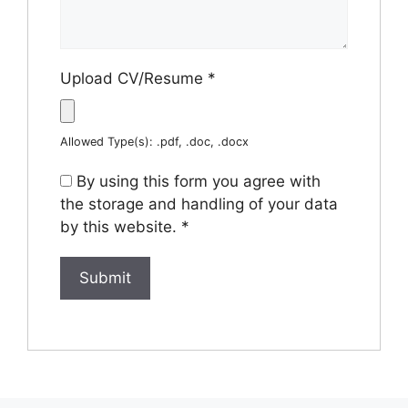
Upload CV/Resume
*
Allowed Type(s): .pdf, .doc, .docx
By using this form you agree with
the storage and handling of your data
by this website.
*