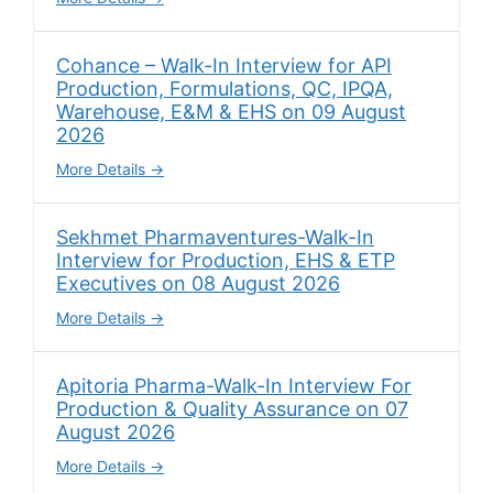
Cohance – Walk-In Interview for API
Production, Formulations, QC, IPQA,
Warehouse, E&M & EHS on 09 August
2026
More Details
Sekhmet Pharmaventures-Walk-In
Interview for Production, EHS & ETP
Executives on 08 August 2026
More Details
Apitoria Pharma-Walk-In Interview For
Production & Quality Assurance on 07
August 2026
More Details