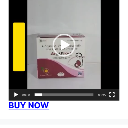
Player
00:00
00:35
BUY NOW