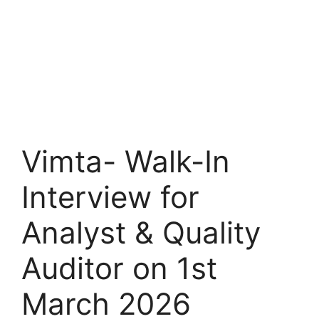
Vimta- Walk-In
Interview for
Analyst & Quality
Auditor on 1st
March 2026