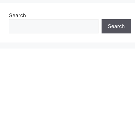
Search
Search