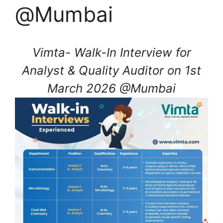
@Mumbai
Vimta- Walk-In Interview for
Analyst & Quality Auditor on 1st
March 2026 @Mumbai