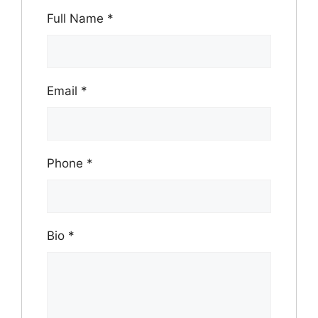
Full Name
*
Email
*
Phone
*
Bio
*