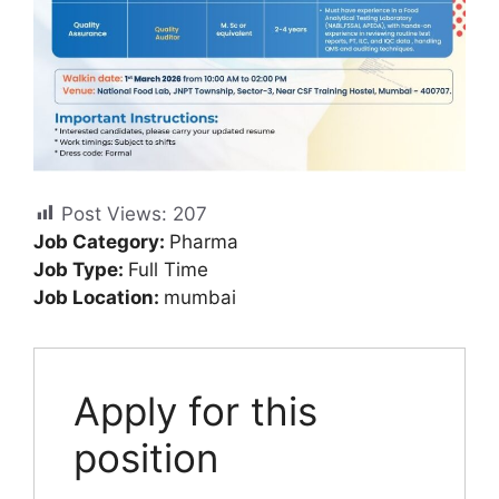
Post Views:
207
Job Category:
Pharma
Job Type:
Full Time
Job Location:
mumbai
Apply for this
position