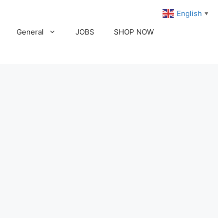
English
▼
General
JOBS
SHOP NOW