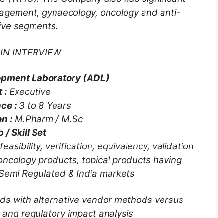
nagement, gynaecology, oncology and anti-
tive segments.
IN INTERVIEW
opment Laboratory (ADL)
t :
Executive
ce :
3 to 8 Years
on :
M.Pharm / M.Sc
 / Skill Set
ibility, verification, equivalency, validation
oncology products, topical products having
 Semi Regulated & India markets
ds with alternative vendor methods versus
 and regulatory impact analysis