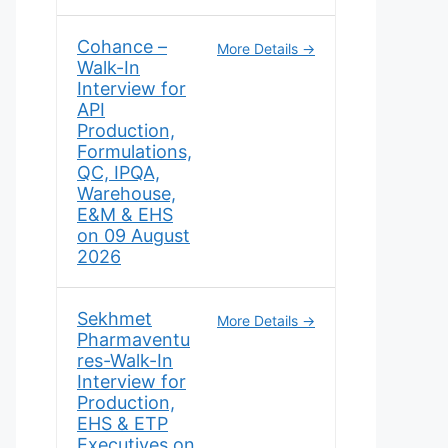
Cohance –
More Details
Walk-In
Interview for
API
Production,
Formulations,
QC, IPQA,
Warehouse,
E&M & EHS
on 09 August
2026
Sekhmet
More Details
Pharmaventu
res-Walk-In
Interview for
Production,
EHS & ETP
Executives on