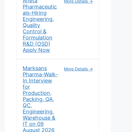
Aneta
More Details
Pharmaceutic
als-Hiring
Engineering,
Quality
Control &
Formulation
R&D (OSD)
Apply Now
Marksans
More Details
Pharma-Walk-
In Interview
for
Production,
Packing, QA,
QC,
Engineering,
Warehouse &
IT on 09
August 2026