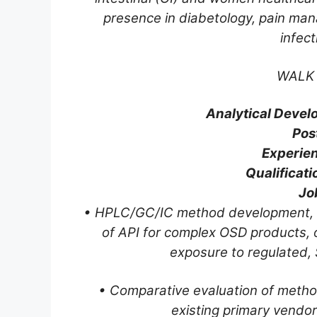
presence in diabetology, pain ma
infec
WALK 
Analytical Devel
Pos
Experien
Qualificati
Job
• HPLC/GC/IC method development, feas
of API for complex OSD products, 
exposure to regulated,
• Comparative evaluation of metho
existing primary vendor