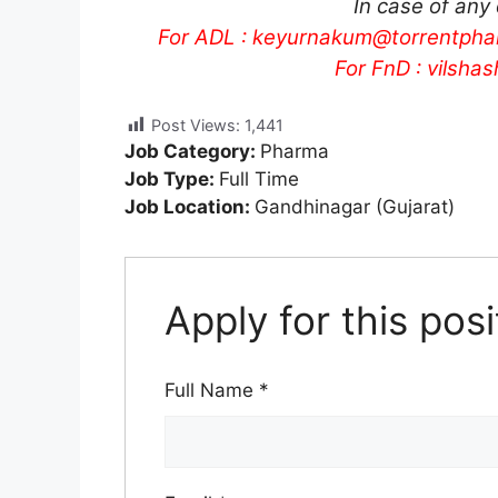
In case of any
For ADL :
keyurnakum@torrentpha
For FnD :
vilsha
Post Views:
1,441
Job Category:
Pharma
Job Type:
Full Time
Job Location:
Gandhinagar (Gujarat)
Apply for this posi
Full Name
*