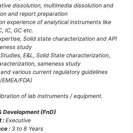
ive dissolution, multimedia dissolution and
tion and report preparation
 experience of analytical instruments like
, IC, GC etc.
ertise, Solid state characterization and API
eness study
Studies, E&L, Solid State characterization,
aracterization, sameness study
and various current regulatory guidelines
H/EMEA/FDA)
bration of lab instruments / equipment.
& Development (FnD)
t :
Executive
ce :
3 to 8 Years