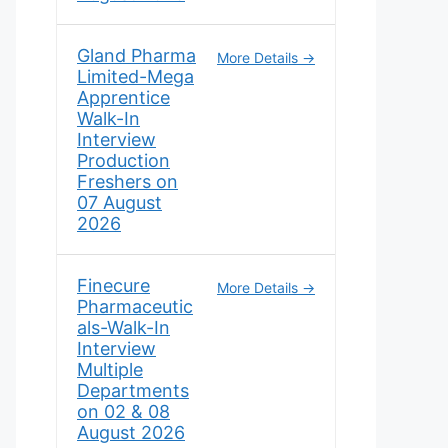
Gland Pharma
More Details
Limited-Mega
Apprentice
Walk-In
Interview
Production
Freshers on
07 August
2026
Finecure
More Details
Pharmaceutic
als-Walk-In
Interview
Multiple
Departments
on 02 & 08
August 2026