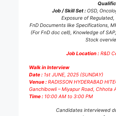
Qualific
Job / Skill Set :
OSD, Oncolog
Exposure of Regulated,
FnD Documents like Specifications, MF
(For FnD doc cell), Knowledge of SAP,
Stock overvie
Job Location :
R&D Ce
Walk in Interview
Date :
1st JUNE, 2025 (SUNDAY)
Venue :
RADISSON HYDERABAD HITE
Ganchibowli – Miyapur Road, Chhota 
Time :
10:00 AM to 3:00 PM
Candidates interviewed du