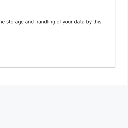
the storage and handling of your data by this