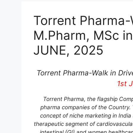
Torrent Pharma-W
M.Pharm, MSc in
JUNE, 2025
Torrent Pharma-Walk in Driv
1st 
Torrent Pharma, the flagship Comp
pharma companies of the Country. T
concept of niche marketing in India
therapeutic segment of cardiovascula
intestinal (GI) and women healthca