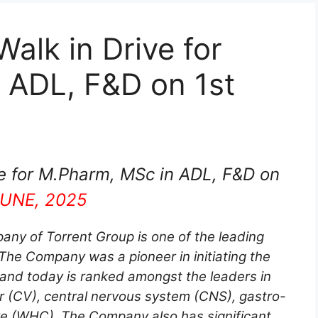
alk in Drive for
 ADL, F&D on 1st
e for M.Pharm, MSc in ADL, F&D on
JUNE, 2025
any of Torrent Group is one of the leading
he Company was a pioneer in initiating the
 and today is ranked amongst the leaders in
r (CV), central nervous system (CNS), gastro-
re (WHC). The Company also has significant