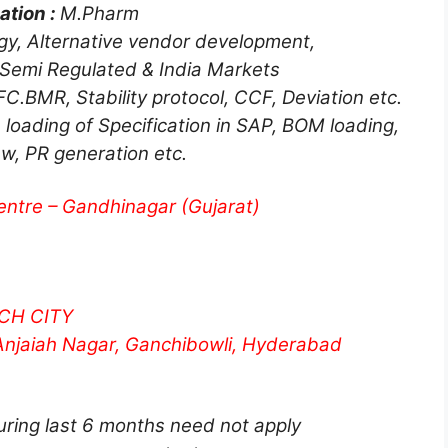
ation :
M.Pharm
y, Alternative vendor development,
 Semi Regulated & India Markets
C.BMR, Stability protocol, CCF, Deviation etc.
 loading of Specification in SAP, BOM loading,
w, PR generation etc.
ntre – Gandhinagar (Gujarat)
CH CITY
Anjaiah Nagar, Ganchibowli, Hyderabad
ring last 6 months need not apply