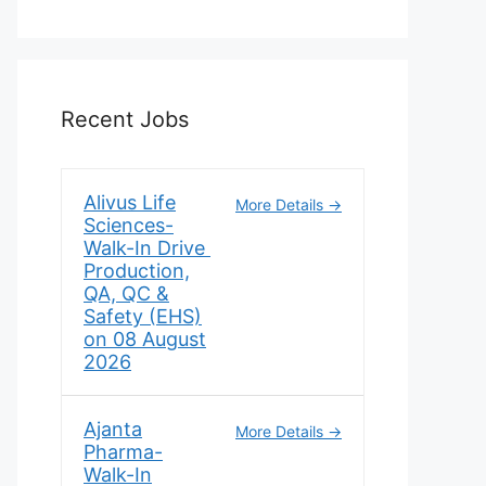
Recent Jobs
Alivus Life
More Details
Sciences-
Walk-In Drive
Production,
QA, QC &
Safety (EHS)
on 08 August
2026
Ajanta
More Details
Pharma-
Walk-In