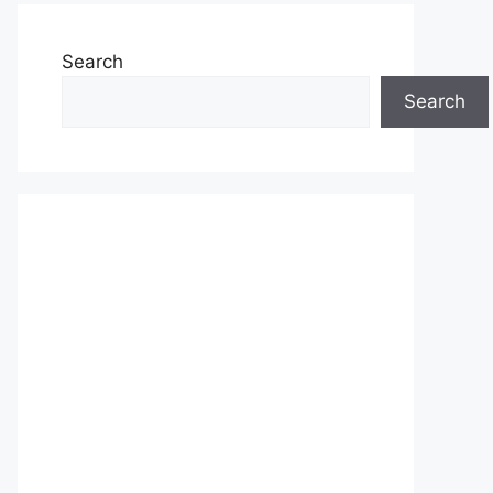
Search
Search