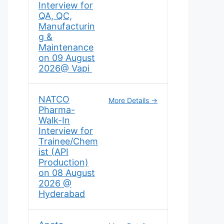
Interview for
QA, QC,
Manufacturin
g &
Maintenance
on 09 August
2026@ Vapi
NATCO
More Details
Pharma-
Walk-In
Interview for
Trainee/Chem
ist (API
Production)
on 08 August
2026 @
Hyderabad