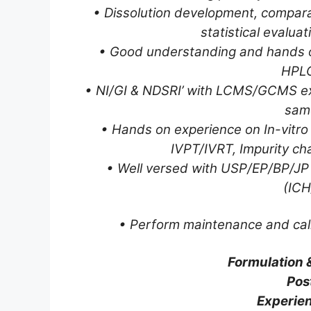
• Dissolution development, comparat
statistical evalua
• Good understanding and hands on
HPLC
• NI/GI & NDSRI’ with LCMS/GCMS exp
sam
• Hands on experience on In-vitro 
IVPT/IVRT, Impurity ch
• Well versed with USP/EP/BP/JP 
(IC
• Perform maintenance and cali
Formulation 
Pos
Experien