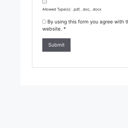
Allowed Type(s): .pdf, .doc, .docx
By using this form you agree with 
website.
*