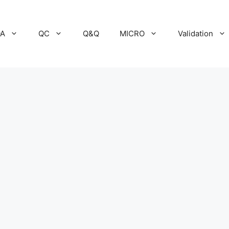
A
QC
Q&Q
MICRO
Validation