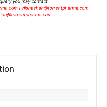
 query you may contact
rma.com
|
vilshashah@torrentpharma.com
shah@torrentpharma.com
tion