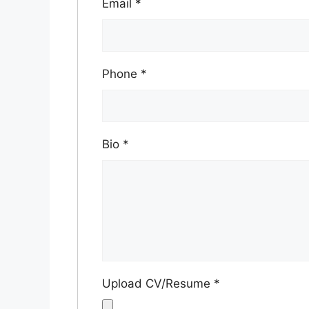
Email
*
Phone
*
Bio
*
Upload CV/Resume
*