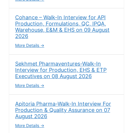
Cohance – Walk-In Interview for API
Production, Formulations, QC, IPQA,
Warehouse, E&M & EHS on 09 August
2026
More Details
Sekhmet Pharmaventures-Walk-In
Interview for Production, EHS & ETP
Executives on 08 August 2026
More Details
Apitoria Pharma-Walk-In Interview For
Production & Quality Assurance on 07
August 2026
More Details