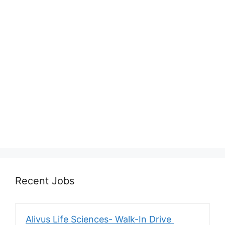
Recent Jobs
Alivus Life Sciences- Walk-In Drive