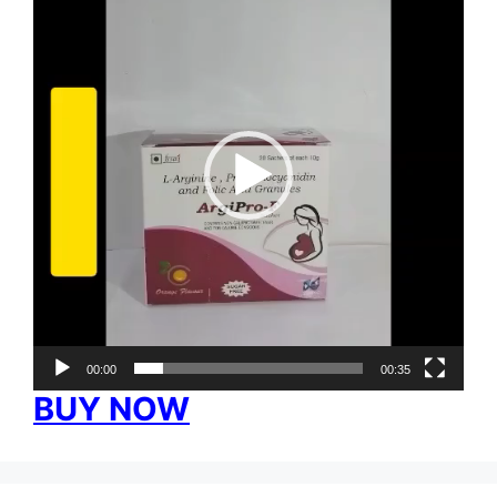
00:00
00:35
BUY NOW