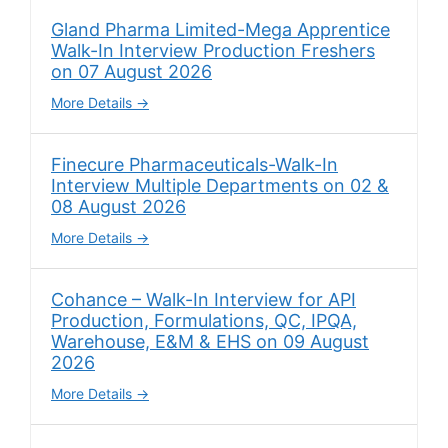
Gland Pharma Limited-Mega Apprentice
Walk-In Interview Production Freshers
on 07 August 2026
More Details
Finecure Pharmaceuticals-Walk-In
Interview Multiple Departments on 02 &
08 August 2026
More Details
Cohance – Walk-In Interview for API
Production, Formulations, QC, IPQA,
Warehouse, E&M & EHS on 09 August
2026
More Details