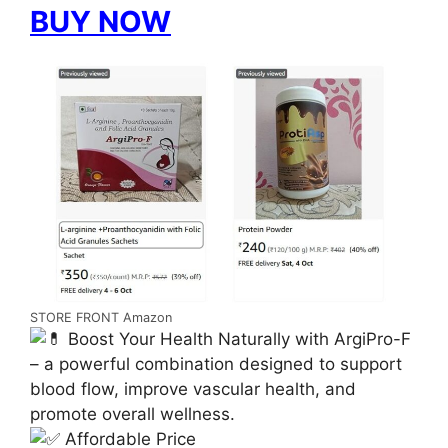
BUY NOW
STORE FRONT Amazon
Boost Your Health Naturally with ArgiPro-F
– a powerful combination designed to support
blood flow, improve vascular health, and
promote overall wellness.
Affordable Price