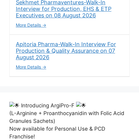
Sekhmet Pharmaventures-Walk-In
Interview for Production, EHS & ETP
Executives on 08 August 2026
More Details
Apitoria Pharma-Walk-In Interview For
Production & Quality Assurance on 07
August 2026
More Details
Introducing ArgiPro-F
(L-Arginine + Proanthocyanidin with Folic Acid
Granules Sachets)
Now available for Personal Use & PCD
Franchise!