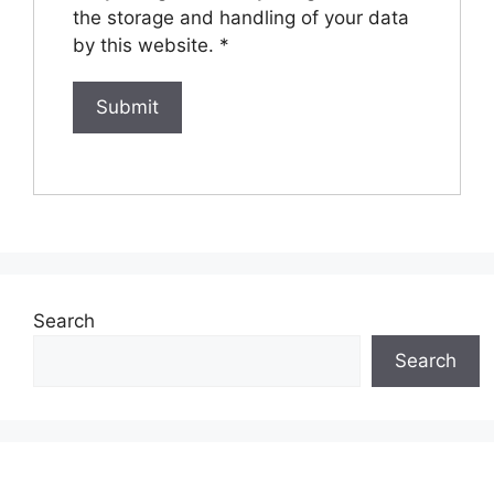
the storage and handling of your data
by this website.
*
Search
Search