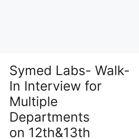
Symed Labs- Walk-
In Interview for
Multiple
Departments
on 12th&13th