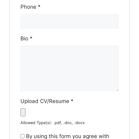
Phone
*
Bio
*
Upload CV/Resume
*
Allowed Type(s): .pdf, .doc, .docx
By using this form you agree with