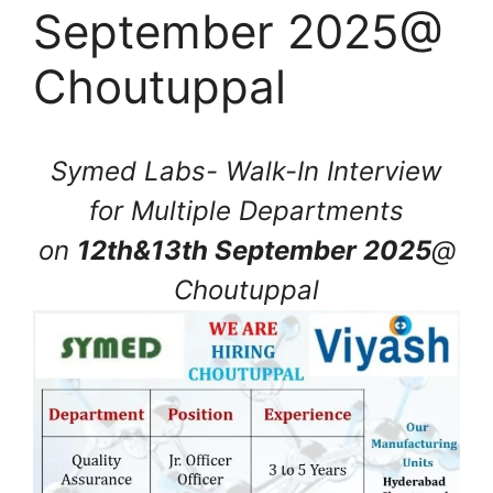
September 2025@
Choutuppal
Symed Labs- Walk-In Interview
for Multiple Departments
on
12th&13th September 2025
@
Choutuppal