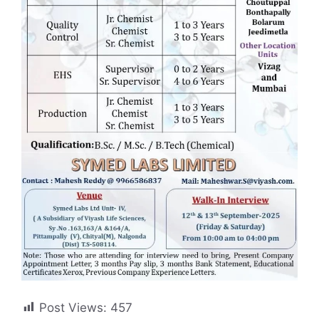
Post Views:
457