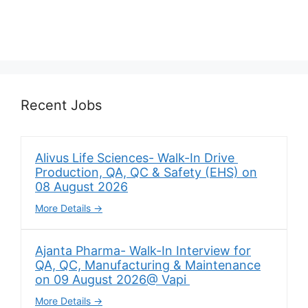
Recent Jobs
Alivus Life Sciences- Walk-In Drive
Production, QA, QC & Safety (EHS) on
08 August 2026
More Details
Ajanta Pharma- Walk-In Interview for
QA, QC, Manufacturing & Maintenance
on 09 August 2026@ Vapi
More Details