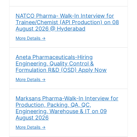
NATCO Pharma- Walk-In Interview for
Trainee/Chemist (API Production) on 08
August 2026 @ Hyderabad
More Details
Aneta Pharmaceuticals-Hiring
Engineering, Quality Control &
Formulation R&D (OSD) Apply Now
More Details
Marksans Pharma-Walk-In Interview for
Production, Packing, QA, QC,
Engineering, Warehouse & IT on 09
August 2026
More Details