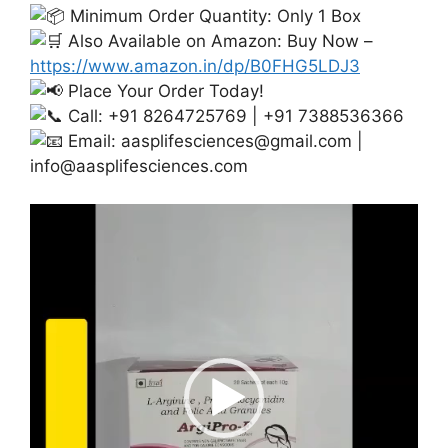
Minimum Order Quantity: Only 1 Box
Also Available on Amazon: Buy Now –
https://www.amazon.in/dp/B0FHG5LDJ3
Place Your Order Today!
Call: +91 8264725769 | +91 7388536366
Email:
aasplifesciences@gmail.com
|
info@aasplifesciences.com
Video
Player