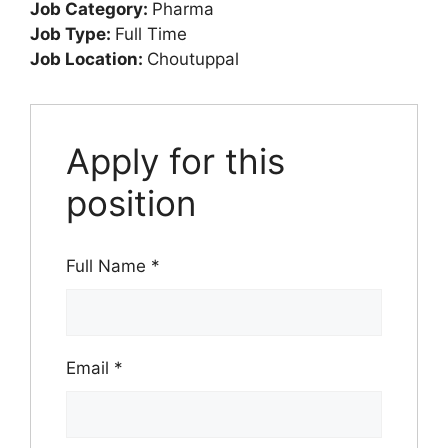
Job Category:
Pharma
Job Type:
Full Time
Job Location:
Choutuppal
Apply for this
position
Full Name
*
Email
*