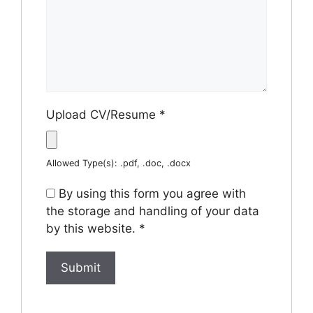
Upload CV/Resume
*
Allowed Type(s): .pdf, .doc, .docx
By using this form you agree with
the storage and handling of your data
by this website.
*