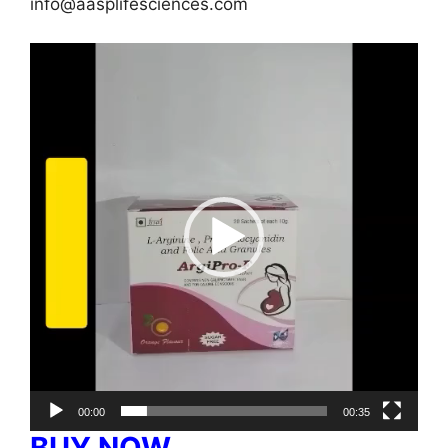
info@aasplifesciences.com
Video
Player
00:00
00:35
BUY NOW