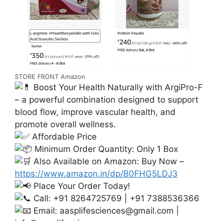
STORE FRONT Amazon
Boost Your Health Naturally with ArgiPro-F
– a powerful combination designed to support
blood flow, improve vascular health, and
promote overall wellness.
Affordable Price
Minimum Order Quantity: Only 1 Box
Also Available on Amazon: Buy Now –
https://www.amazon.in/dp/B0FHG5LDJ3
Place Your Order Today!
Call: +91 8264725769 | +91 7388536366
Email:
aasplifesciences@gmail.com
|