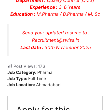
Department :
Quality Control (QMS)
Experience :
3–6 Years
Education :
M.Pharma / B.Pharma / M. Sc
Send your updated resume to :
Recruitment@swiss.in
Last date :
30th November 2025
Post Views:
176
Job Category:
Pharma
Job Type:
Full Time
Job Location:
Ahmadabad
Apply for this