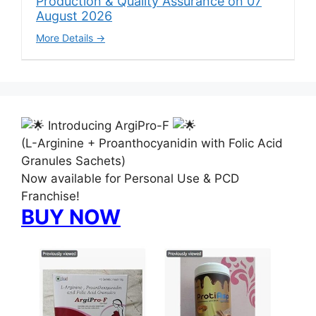
Production & Quality Assurance on 07
August 2026
More Details
Introducing ArgiPro-F
(L-Arginine + Proanthocyanidin with Folic Acid
Granules Sachets)
Now available for Personal Use & PCD
Franchise!
BUY NOW