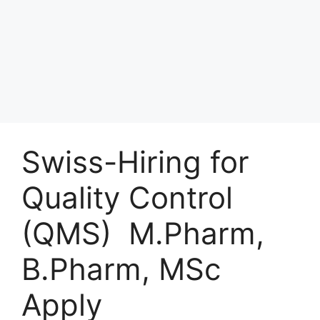
Swiss-Hiring for
Quality Control
(QMS) M.Pharm,
B.Pharm, MSc
Apply