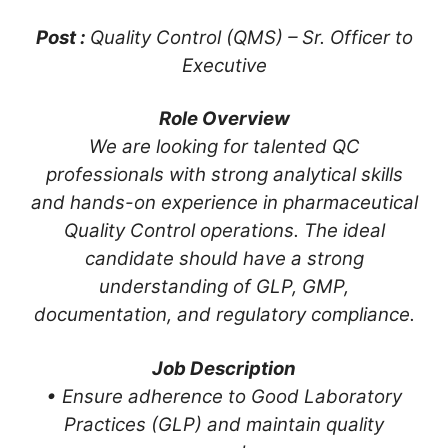
Post :
Quality Control (QMS) – Sr. Officer to
Executive
Role Overview
We are looking for talented QC
professionals with strong analytical skills
and hands-on experience in pharmaceutical
Quality Control operations. The ideal
candidate should have a strong
understanding of GLP, GMP,
documentation, and regulatory compliance.
Job Description
• Ensure adherence to Good Laboratory
Practices (GLP) and maintain quality