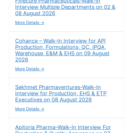
Finecure Pharmaceuticals-Walk-In
Interview Multiple Departments on 02 &
08 August 2026
More Details
Cohance – Walk-In Interview for API
Production, Formulations, QC, IPQA,
Warehouse, E&M & EHS on 09 August
2026
More Details
Sekhmet Pharmaventures-Walk-In
Interview for Production, EHS & ETP
Executives on 08 August 2026
More Details
Apitoria Pharma-Walk-In Interview For