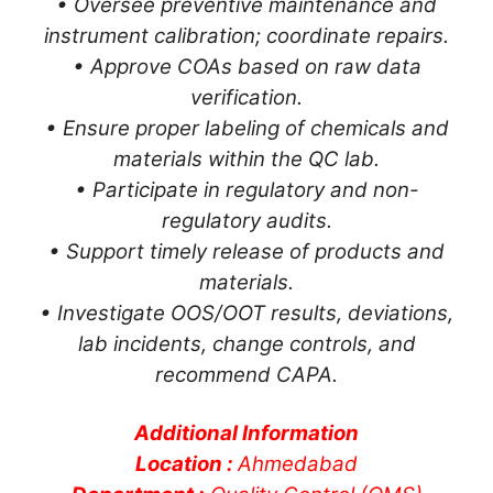
• Oversee preventive maintenance and
instrument calibration; coordinate repairs.
• Approve COAs based on raw data
verification.
• Ensure proper labeling of chemicals and
materials within the QC lab.
• Participate in regulatory and non-
regulatory audits.
• Support timely release of products and
materials.
• Investigate OOS/OOT results, deviations,
lab incidents, change controls, and
recommend CAPA.
Additional Information
Location :
Ahmedabad