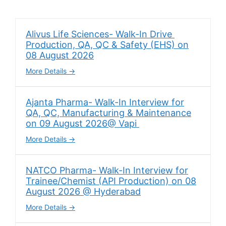
Alivus Life Sciences- Walk-In Drive
Production, QA, QC & Safety (EHS) on
08 August 2026
More Details
Ajanta Pharma- Walk-In Interview for
QA, QC, Manufacturing & Maintenance
on 09 August 2026@ Vapi
More Details
NATCO Pharma- Walk-In Interview for
Trainee/Chemist (API Production) on 08
August 2026 @ Hyderabad
More Details