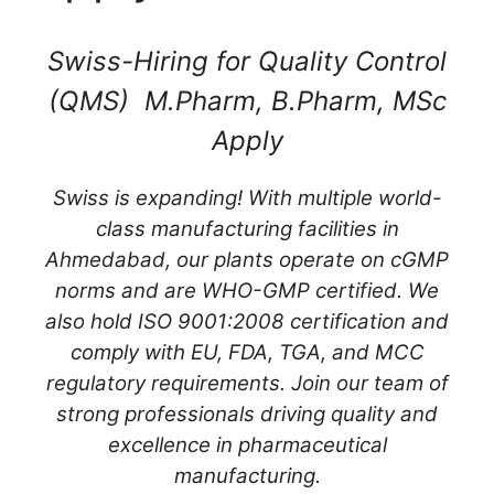
Swiss-Hiring for Quality Control
(QMS) M.Pharm, B.Pharm, MSc
Apply
Swiss is expanding! With multiple world-
class manufacturing facilities in
Ahmedabad, our plants operate on cGMP
norms and are WHO-GMP certified. We
also hold ISO 9001:2008 certification and
comply with EU, FDA, TGA, and MCC
regulatory requirements. Join our team of
strong professionals driving quality and
excellence in pharmaceutical
manufacturing.