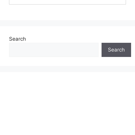
Search
Search