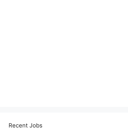
Recent Jobs