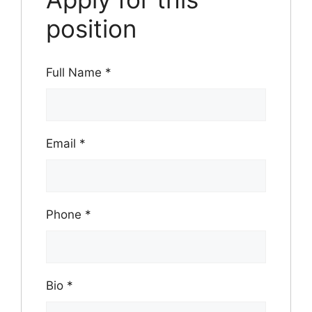
position
Full Name
*
Email
*
Phone
*
Bio
*