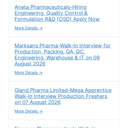
Aneta Pharmaceuticals-Hiring
Engineering, Quality Control &
Formulation R&D (OSD) Apply Now
More Details
Marksans Pharma-Walk-In Interview for
Production, Packing, QA, QC,
Engineering, Warehouse & IT on 09
August 2026
More Details
Gland Pharma Limited-Mega Apprentice
Walk-In Interview Production Freshers
on 07 August 2026
More Details