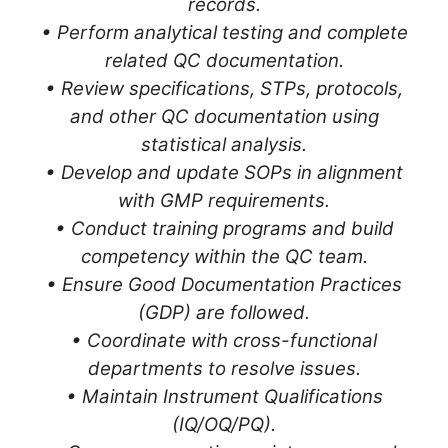
records.
• Perform analytical testing and complete
related QC documentation.
• Review specifications, STPs, protocols,
and other QC documentation using
statistical analysis.
• Develop and update SOPs in alignment
with GMP requirements.
• Conduct training programs and build
competency within the QC team.
• Ensure Good Documentation Practices
(GDP) are followed.
• Coordinate with cross-functional
departments to resolve issues.
• Maintain Instrument Qualifications
(IQ/OQ/PQ).