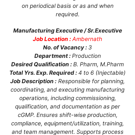
on periodical basis or as and when
required.
Manufacturing Executive / Sr.Executive
Job Location :
Ambernath
No. of Vacancy :
3
Department :
Production
Desired Qualification :
B. Pharm, M.Pharm
Total Yrs. Exp. Required :
4 to 6 (Injectable)
Job Description :
Responsible for planning,
coordinating, and executing manufacturing
operations, including commissioning,
qualification, and documentation as per
cGMP. Ensures shift-wise production,
compliance, equipment/utilization, training,
and team management. Supports process