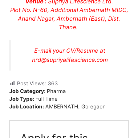
Venue :
Supriya Lifescience Ltd.
Plot No. N-60, Additional Ambernath MIDC,
Anand Nagar, Ambernath (East), Dist.
Thane.
E-mail your CV/Resume at
hrd@supriyalifescience.com
Post Views:
363
Job Category:
Pharma
Job Type:
Full Time
Job Location:
AMBERNATH
Goregaon