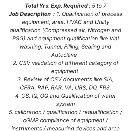
Total Yrs. Exp. Required :
5 to 7
Job Description :
1. Qualification of process
equipment, area. HVAC and Utility
qualification (Compressed air, Nitrogen and
PSG) and equipment qualification like Vial
washing, Tunnel, Filling, Sealing and
Autoclave .
2. CSV validation of different category of
equipment.
3. Review of CSV documents like SIA,
CFRA, RAP, RAR, VA, URS, DQ, FRS,
4. CS, IQ, OQ and Qualification of water
system
5. calibration / qualification / requalification /
cGMP compliance of equipment /
instruments / measuring devices and area