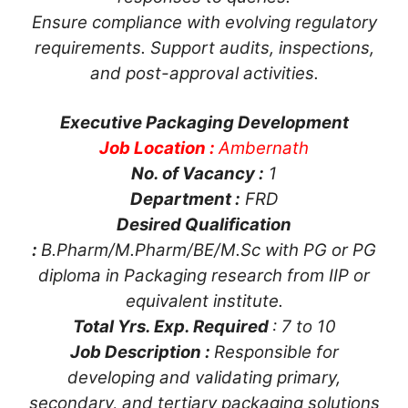
Ensure compliance with evolving regulatory
requirements. Support audits, inspections,
and post-approval activities.
Executive Packaging Development
Job Location :
Ambernath
No. of Vacancy :
1
Department :
FRD
Desired Qualification
:
B.Pharm/M.Pharm/BE/M.Sc with PG or PG
diploma in Packaging research from IIP or
equivalent institute.
Total Yrs. Exp. Required
: 7 to 10
Job Description :
Responsible for
developing and validating primary,
secondary, and tertiary packaging solutions