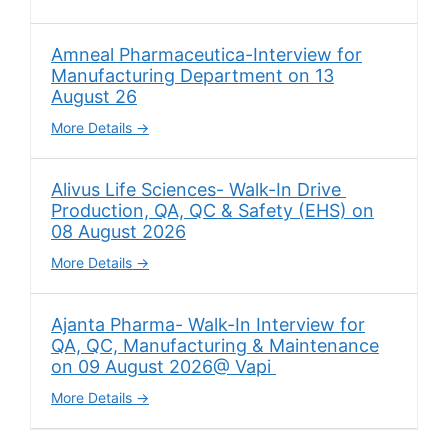
Amneal Pharmaceutica-Interview for
Manufacturing Department on 13
August 26
More Details
Alivus Life Sciences- Walk-In Drive
Production, QA, QC & Safety (EHS) on
08 August 2026
More Details
Ajanta Pharma- Walk-In Interview for
QA, QC, Manufacturing & Maintenance
on 09 August 2026@ Vapi
More Details