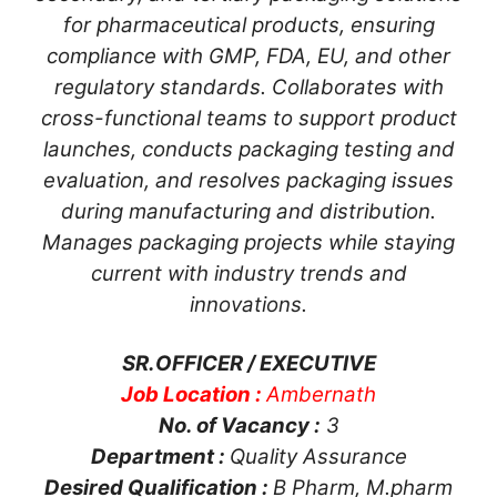
for pharmaceutical products, ensuring
compliance with GMP, FDA, EU, and other
regulatory standards. Collaborates with
cross-functional teams to support product
launches, conducts packaging testing and
evaluation, and resolves packaging issues
during manufacturing and distribution.
Manages packaging projects while staying
current with industry trends and
innovations.
SR.OFFICER / EXECUTIVE
Job Location :
Ambernath
No. of Vacancy :
3
Department :
Quality Assurance
Desired Qualification :
B Pharm, M.pharm