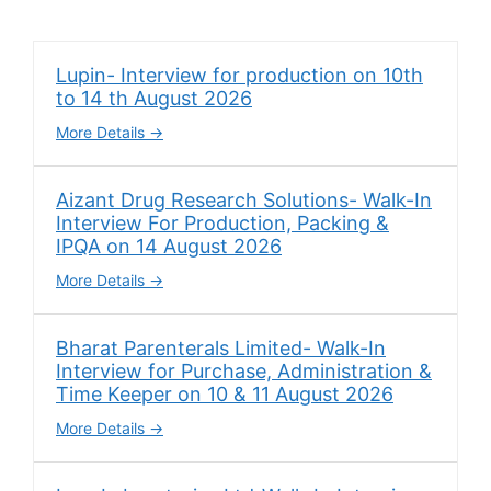
Lupin- Interview for production on 10th
to 14 th August 2026
More Details
Aizant Drug Research Solutions- Walk-In
Interview For Production, Packing &
IPQA on 14 August 2026
More Details
Bharat Parenterals Limited- Walk-In
Interview for Purchase, Administration &
Time Keeper on 10 & 11 August 2026
More Details