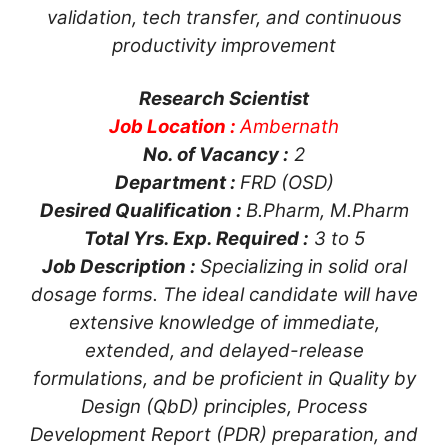
validation, tech transfer, and continuous
productivity improvement
Research Scientist
Job Location :
Ambernath
No. of Vacancy :
2
Department :
FRD (OSD)
Desired Qualification :
B.Pharm, M.Pharm
Total Yrs. Exp. Required :
3 to 5
Job Description :
Specializing in solid oral
dosage forms. The ideal candidate will have
extensive knowledge of immediate,
extended, and delayed-release
formulations, and be proficient in Quality by
Design (QbD) principles, Process
Development Report (PDR) preparation, and