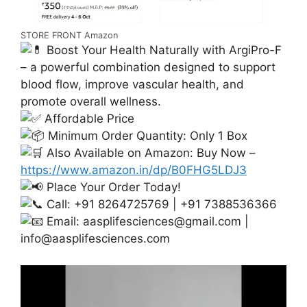
STORE FRONT Amazon
Boost Your Health Naturally with ArgiPro-F
– a powerful combination designed to support
blood flow, improve vascular health, and
promote overall wellness.
Affordable Price
Minimum Order Quantity: Only 1 Box
Also Available on Amazon: Buy Now –
https://www.amazon.in/dp/B0FHG5LDJ3
Place Your Order Today!
Call: +91 8264725769 | +91 7388536366
Email:
aasplifesciences@gmail.com
|
info@aasplifesciences.com
Video
Player