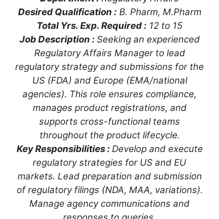
Desired Qualification :
B. Pharm, M.Pharm
Total Yrs. Exp. Required :
12 to 15
Job Description :
Seeking an experienced
Regulatory Affairs Manager to lead
regulatory strategy and submissions for the
US (FDA) and Europe (EMA/national
agencies). This role ensures compliance,
manages product registrations, and
supports cross-functional teams
throughout the product lifecycle.
Key Responsibilities :
Develop and execute
regulatory strategies for US and EU
markets. Lead preparation and submission
of regulatory filings (NDA, MAA, variations).
Manage agency communications and
responses to queries.