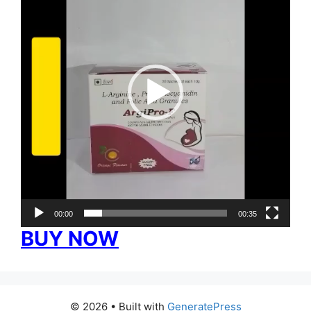
00:00
00:35
BUY NOW
© 2026
• Built with
GeneratePress