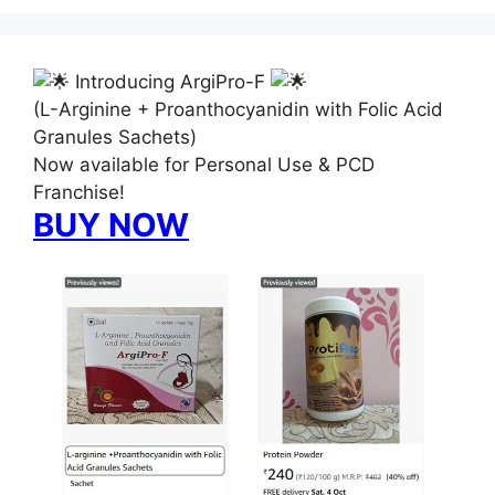
Introducing ArgiPro-F
(L-Arginine + Proanthocyanidin with Folic Acid
Granules Sachets)
Now available for Personal Use & PCD
Franchise!
BUY NOW