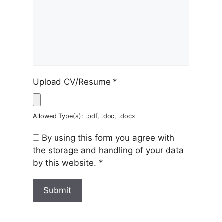
Upload CV/Resume
*
Allowed Type(s): .pdf, .doc, .docx
By using this form you agree with
the storage and handling of your data
by this website.
*