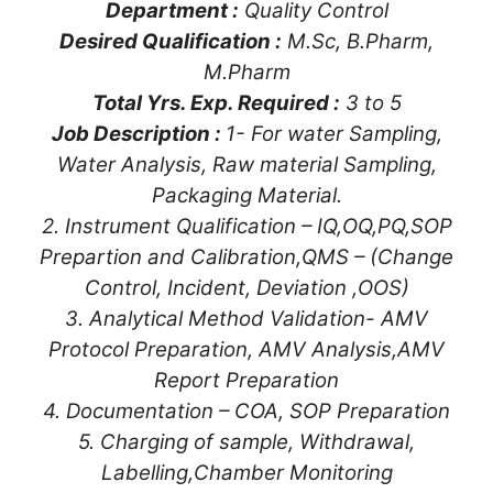
Department :
Quality Control
Desired Qualification :
M.Sc, B.Pharm,
M.Pharm
Total Yrs. Exp. Required :
3 to 5
Job Description :
1- For water Sampling,
Water Analysis, Raw material Sampling,
Packaging Material.
2. Instrument Qualification – IQ,OQ,PQ,SOP
Prepartion and Calibration,QMS – (Change
Control, Incident, Deviation ,OOS)
3. Analytical Method Validation- AMV
Protocol Preparation, AMV Analysis,AMV
Report Preparation
4. Documentation – COA, SOP Preparation
5. Charging of sample, Withdrawal,
Labelling,Chamber Monitoring