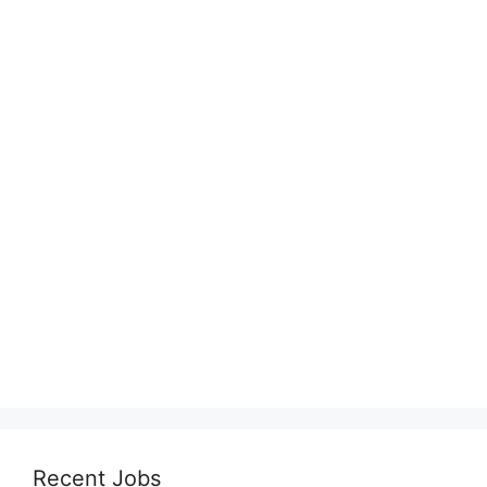
Recent Jobs