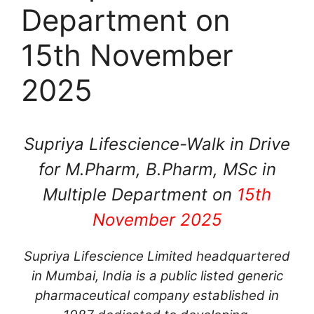
Department on
15th November
2025
Supriya Lifescience-Walk in Drive
for M.Pharm, B.Pharm, MSc in
Multiple Department on
15th
November 2025
Supriya Lifescience Limited headquartered
in Mumbai, India is a public listed generic
pharmaceutical company established in