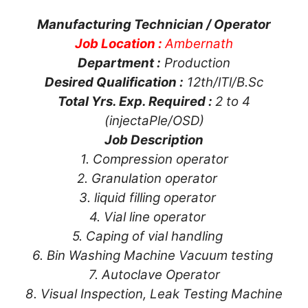
Manufacturing Technician / Operator
Job Location :
Ambernath
Department :
Production
Desired Qualification :
12th/lTl/B.Sc
Total Yrs. Exp. Required :
2 to 4
(injectaPle/OSD)
Job Description
1. Compression operator
2. Granulation operator
3. liquid filling operator
4. Vial line operator
5. Caping of vial handling
6. Bin Washing Machine Vacuum testing
7. Autoclave Operator
8. Visual Inspection, Leak Testing Machine