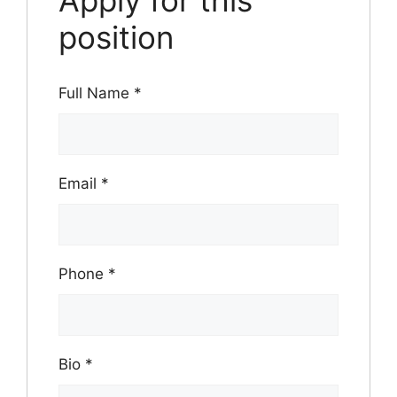
Apply for this
position
Full Name
*
Email
*
Phone
*
Bio
*