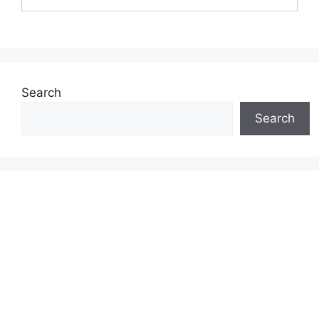
Search
Search