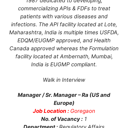
1987 dedicated to developing,
commercializing APIs & FDFs to treat
patients with various diseases and
infections. The API facility located at Lote,
Maharashtra, India is multiple times USFDA,
EDQM/EUGMP approved, and Health
Canada approved whereas the Formulation
facility located at Ambernath, Mumbai,
India is EUGMP compliant.
Walk in Interview
Manager / Sr. Manager – Ra (US and
Europe)
Job Location :
Goregaon
No. of Vacancy :
1
Department :
Regulatory Affairs