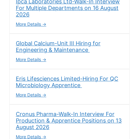
Ipca Laboratories Ltd-Walk-In Interview
For Multiple Departments on 16 August
2026
More Details
Global Calcium-Unit III Hiring for
Engineering & Maintenance
More Details
Eris Lifesciences Limited-Hiring For QC
Microbiology Apprentice
More Details
Cronus Pharma-Walk-In Interview For
Production & Apprentice Positions on 13
August 2026
More Details