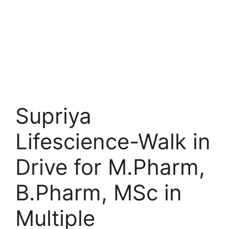
Supriya
Lifescience-Walk in
Drive for M.Pharm,
B.Pharm, MSc in
Multiple