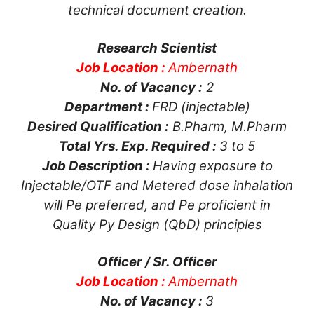
technical document creation.
Research Scientist
Job Location :
Ambernath
No. of Vacancy :
2
Department :
FRD (injectable)
Desired Qualification :
B.Pharm, M.Pharm
Total Yrs. Exp. Required :
3 to 5
Job Description :
Having exposure to
Injectable/OTF and Metered dose inhalation
will Pe preferred, and Pe proficient in
Quality Py Design (QbD) principles
Officer / Sr. Officer
Job Location :
Ambernath
No. of Vacancy :
3