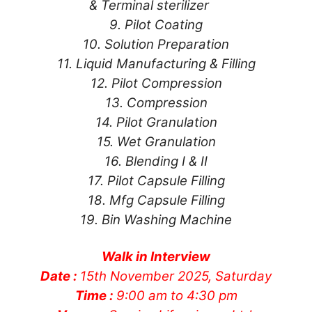
& Terminal sterilizer
9. Pilot Coating
10. Solution Preparation
11. Liquid Manufacturing & Filling
12. Pilot Compression
13. Compression
14. Pilot Granulation
15. Wet Granulation
16. Blending I & II
17. Pilot Capsule Filling
18. Mfg Capsule Filling
19. Bin Washing Machine
Walk in Interview
Date :
15th November 2025, Saturday
Time :
9:00 am to 4:30 pm