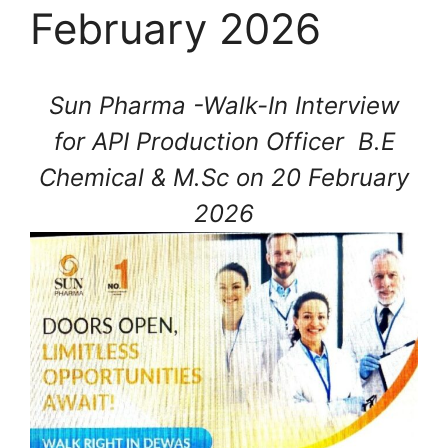
February 2026
Sun Pharma -Walk-In Interview
for API Production Officer B.E
Chemical & M.Sc on 20 February
2026