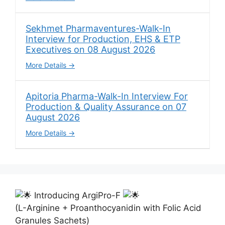
Sekhmet Pharmaventures-Walk-In
Interview for Production, EHS & ETP
Executives on 08 August 2026
More Details
Apitoria Pharma-Walk-In Interview For
Production & Quality Assurance on 07
August 2026
More Details
Introducing ArgiPro-F
(L-Arginine + Proanthocyanidin with Folic Acid
Granules Sachets)