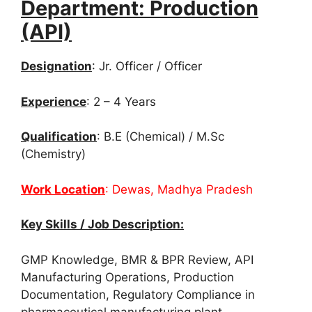
Department: Production
(API)
Designation
: Jr. Officer / Officer
Experience
: 2 – 4 Years
Qualification
: B.E (Chemical) / M.Sc
(Chemistry)
Work Location
: Dewas, Madhya Pradesh
Key Skills / Job Description:
GMP Knowledge, BMR & BPR Review, API
Manufacturing Operations, Production
Documentation, Regulatory Compliance in
pharmaceutical manufacturing plant.