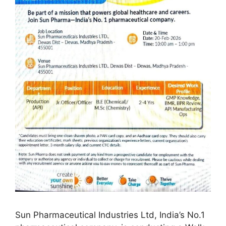
Sun Pharmaceutical Industries Ltd, India’s No.1