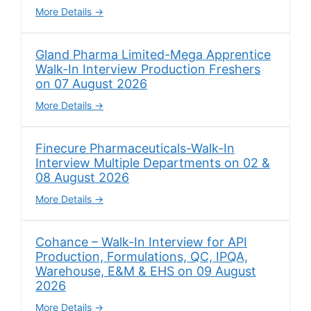
More Details
Gland Pharma Limited-Mega Apprentice
Walk-In Interview Production Freshers
on 07 August 2026
More Details
Finecure Pharmaceuticals-Walk-In
Interview Multiple Departments on 02 &
08 August 2026
More Details
Cohance – Walk-In Interview for API
Production, Formulations, QC, IPQA,
Warehouse, E&M & EHS on 09 August
2026
More Details