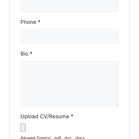
Phone
*
Bio
*
Upload CV/Resume
*
Allowed Type(s): .pdf, .doc, .docx