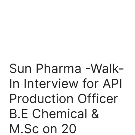
Sun Pharma -Walk-
In Interview for API
Production Officer
B.E Chemical &
M.Sc on 20