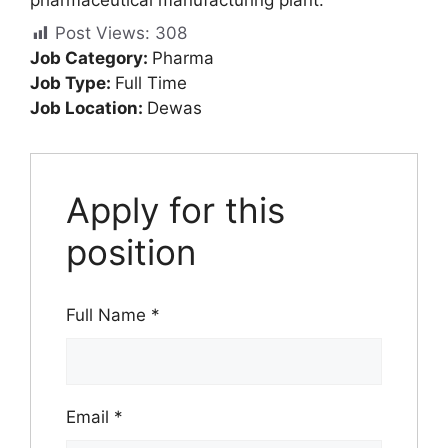
Post Views:
308
Job Category:
Pharma
Job Type:
Full Time
Job Location:
Dewas
Apply for this
position
Full Name
*
Email
*