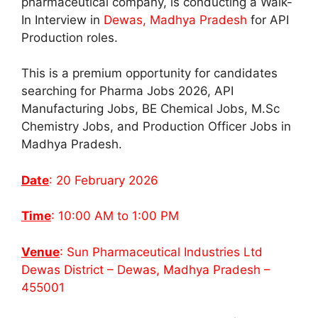
pharmaceutical company, is conducting a Walk-
In Interview in
Dewas, Madhya Pradesh
for API
Production roles.
This is a premium opportunity for candidates
searching for Pharma Jobs 2026, API
Manufacturing Jobs, BE Chemical Jobs, M.Sc
Chemistry Jobs, and Production Officer Jobs in
Madhya Pradesh.
Date
: 20 February 2026
Time
: 10:00 AM to 1:00 PM
Venue
: Sun Pharmaceutical Industries Ltd
Dewas District – Dewas, Madhya Pradesh –
455001