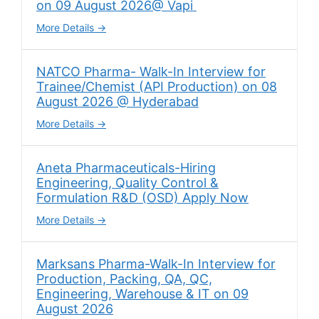
on 09 August 2026@ Vapi
More Details
NATCO Pharma- Walk-In Interview for
Trainee/Chemist (API Production) on 08
August 2026 @ Hyderabad
More Details
Aneta Pharmaceuticals-Hiring
Engineering, Quality Control &
Formulation R&D (OSD) Apply Now
More Details
Marksans Pharma-Walk-In Interview for
Production, Packing, QA, QC,
Engineering, Warehouse & IT on 09
August 2026