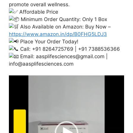
promote overall wellness.
Affordable Price
Minimum Order Quantity: Only 1 Box
Also Available on Amazon: Buy Now –
https://www.amazon.in/dp/B0FHG5LDJ3
Place Your Order Today!
Call: +91 8264725769 | +91 7388536366
Email:
aasplifesciences@gmail.com
|
info@aasplifesciences.com
Video
Player