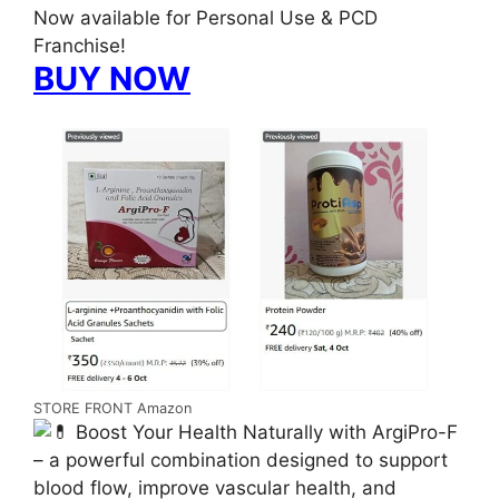
Now available for Personal Use & PCD
Franchise!
BUY NOW
STORE FRONT Amazon
Boost Your Health Naturally with ArgiPro-F
– a powerful combination designed to support
blood flow, improve vascular health, and