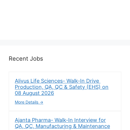
Recent Jobs
Alivus Life Sciences- Walk-In Drive
Production, QA, QC & Safety (EHS) on
08 August 2026
More Details
Ajanta Pharma- Walk-In Interview for
QA, QC, Manufacturing & Maintenance