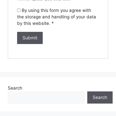
By using this form you agree with
the storage and handling of your data
by this website.
*
Search
Search