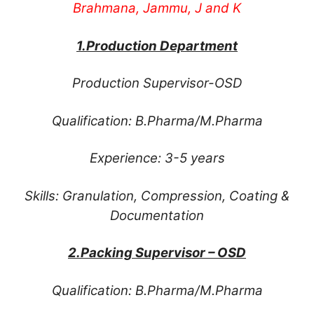
Brahmana, Jammu, J and K
1.Production Department
Production Supervisor-OSD
Qualification: B.Pharma/M.Pharma
Experience: 3-5 years
Skills: Granulation, Compression, Coating &
Documentation
2.Packing Supervisor – OSD
Qualification: B.Pharma/M.Pharma