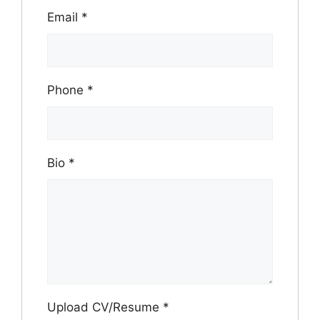
Email
*
Phone
*
Bio
*
Upload CV/Resume
*