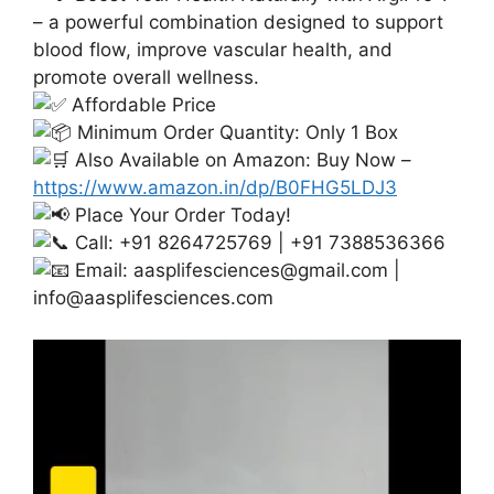
– a powerful combination designed to support
blood flow, improve vascular health, and
promote overall wellness.
Affordable Price
Minimum Order Quantity: Only 1 Box
Also Available on Amazon: Buy Now –
https://www.amazon.in/dp/B0FHG5LDJ3
Place Your Order Today!
Call: +91 8264725769 | +91 7388536366
Email:
aasplifesciences@gmail.com
|
info@aasplifesciences.com
Video
Player