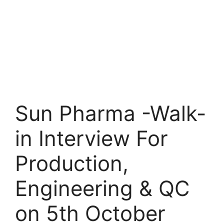
Sun Pharma -Walk-
in Interview For
Production,
Engineering & QC
on 5th October