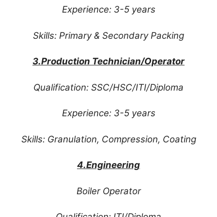
Experience: 3-5 years
Skills: Primary & Secondary Packing
3.Production Technician/Operator
Qualification: SSC/HSC/ITI/Diploma
Experience: 3-5 years
Skills: Granulation, Compression, Coating
4.Engineering
Boiler Operator
Qualification: ITI/Diploma