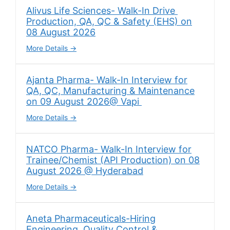
Alivus Life Sciences- Walk-In Drive
Production, QA, QC & Safety (EHS) on
08 August 2026
More Details
Ajanta Pharma- Walk-In Interview for
QA, QC, Manufacturing & Maintenance
on 09 August 2026@ Vapi
More Details
NATCO Pharma- Walk-In Interview for
Trainee/Chemist (API Production) on 08
August 2026 @ Hyderabad
More Details
Aneta Pharmaceuticals-Hiring
Engineering, Quality Control &