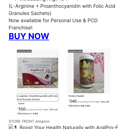
(L-Arginine + Proanthocyanidin with Folic Acid
Granules Sachets)
Now available for Personal Use & PCD
Franchise!
BUY NOW
STORE FRONT Amazon
Boost Your Health Naturally with ArgiPro-F