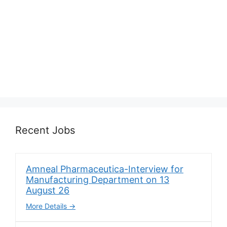
Recent Jobs
Amneal Pharmaceutica-Interview for
Manufacturing Department on 13
August 26
More Details