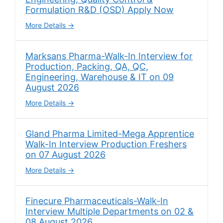
Formulation R&D (OSD) Apply Now
More Details
Marksans Pharma-Walk-In Interview for
Production, Packing, QA, QC,
Engineering, Warehouse & IT on 09
August 2026
More Details
Gland Pharma Limited-Mega Apprentice
Walk-In Interview Production Freshers
on 07 August 2026
More Details
Finecure Pharmaceuticals-Walk-In
Interview Multiple Departments on 02 &
08 August 2026