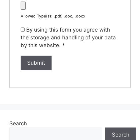
Allowed Type(s): .pdf, .doc, .docx
By using this form you agree with
the storage and handling of your data
by this website.
*
Search
Search