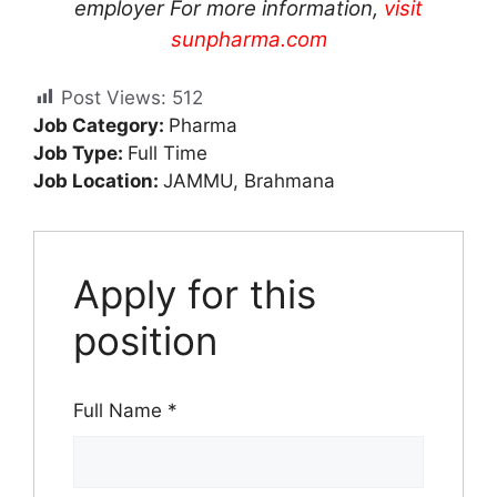
employer For more information,
visit
sunpharma.com
Post Views:
512
Job Category:
Pharma
Job Type:
Full Time
Job Location:
JAMMU
Brahmana
Apply for this
position
Full Name
*