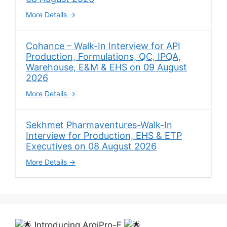
More Details
Cohance – Walk-In Interview for API
Production, Formulations, QC, IPQA,
Warehouse, E&M & EHS on 09 August
2026
More Details
Sekhmet Pharmaventures-Walk-In
Interview for Production, EHS & ETP
Executives on 08 August 2026
More Details
Introducing ArgiPro-F