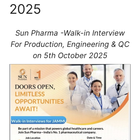
2025
Sun Pharma -Walk-in Interview
For Production, Engineering & QC
on 5th October 2025