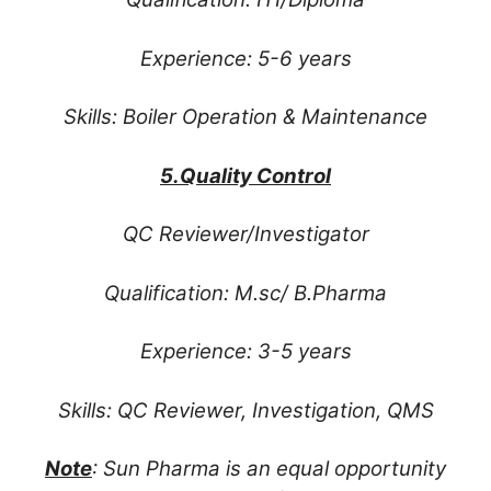
Experience: 5-6 years
Skills: Boiler Operation & Maintenance
5.Quality Control
QC Reviewer/Investigator
Qualification: M.sc/ B.Pharma
Experience: 3-5 years
Skills: QC Reviewer, Investigation, QMS
Note
: Sun Pharma is an equal opportunity