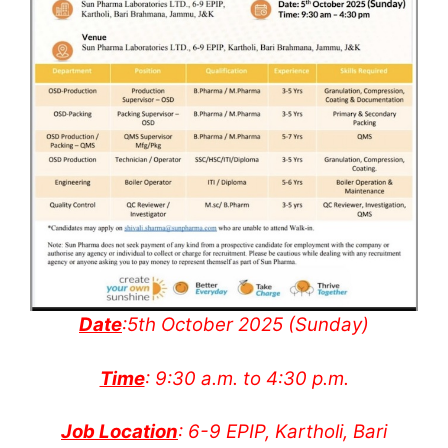
Date
:5th October 2025 (Sunday)
Time
: 9:30 a.m. to 4:30 p.m.
Job Location
: 6-9 EPIP, Kartholi, Bari