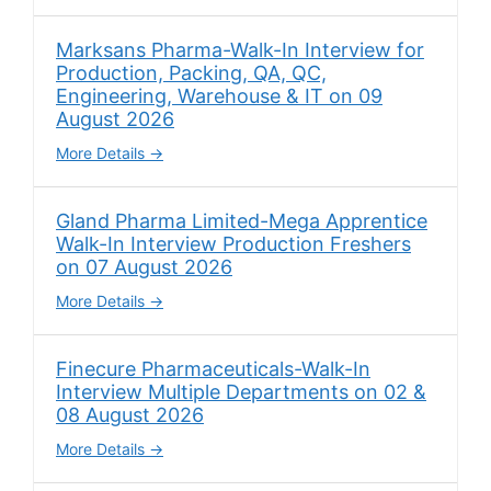
Marksans Pharma-Walk-In Interview for
Production, Packing, QA, QC,
Engineering, Warehouse & IT on 09
August 2026
More Details
Gland Pharma Limited-Mega Apprentice
Walk-In Interview Production Freshers
on 07 August 2026
More Details
Finecure Pharmaceuticals-Walk-In
Interview Multiple Departments on 02 &
08 August 2026
More Details