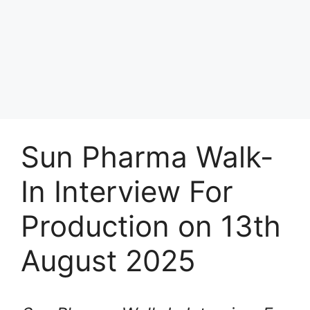
Sun Pharma Walk-
In Interview For
Production on 13th
August 2025