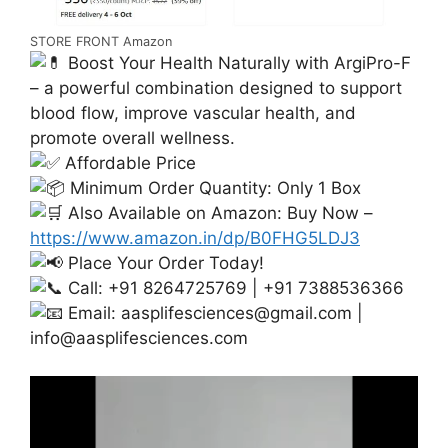
STORE FRONT Amazon
Boost Your Health Naturally with ArgiPro-F
– a powerful combination designed to support
blood flow, improve vascular health, and
promote overall wellness.
Affordable Price
Minimum Order Quantity: Only 1 Box
Also Available on Amazon: Buy Now –
https://www.amazon.in/dp/B0FHG5LDJ3
Place Your Order Today!
Call: +91 8264725769 | +91 7388536366
Email:
aasplifesciences@gmail.com
|
info@aasplifesciences.com
Video
Player