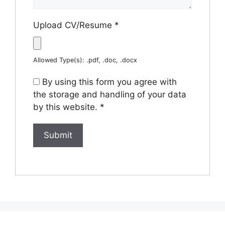
Upload CV/Resume
*
Allowed Type(s): .pdf, .doc, .docx
By using this form you agree with
the storage and handling of your data
by this website.
*