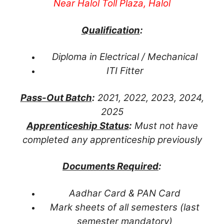
Near Halol Toll Plaza, Halol
Qualification
:
Diploma in Electrical / Mechanical
ITI Fitter
Pass-Out Batch
:
2021, 2022, 2023, 2024,
2025
Apprenticeship Status
:
Must not have
completed any apprenticeship previously
Documents Required
:
Aadhar Card & PAN Card
Mark sheets of all semesters (last
semester mandatory)