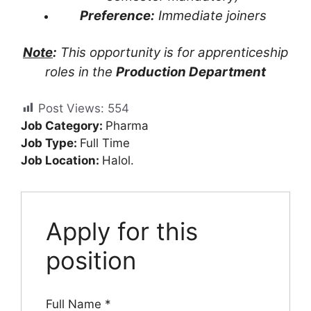
Preference:
Immediate joiners
Note
:
This opportunity is for apprenticeship
roles in the
Production Department
Post Views:
554
Job Category:
Pharma
Job Type:
Full Time
Job Location:
Halol.
Apply for this
position
Full Name
*