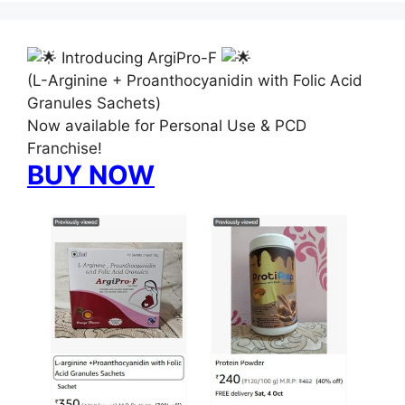
Introducing ArgiPro-F
(L-Arginine + Proanthocyanidin with Folic Acid
Granules Sachets)
Now available for Personal Use & PCD
Franchise!
BUY NOW