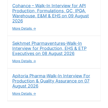
Cohance – Walk-In Interview for API
Production, Formulations, QC, IPQA,
Warehouse, E&M & EHS on 09 August
2026
More Details
Sekhmet Pharmaventures-Walk-In
Interview for Production, EHS & ETP
Executives on 08 August 2026
More Details
Apitoria Pharma-Walk-In Interview For
Production & Quality Assurance on 07
August 2026
More Details