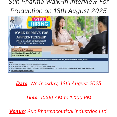
Sun Pharma Walk-In Interview For
Production on 13th August 2025
Date
:
Wednesday, 13th August 2025
Time
:
10:00 AM to 12:00 PM
Venue
:
Sun Pharmaceutical Industries Ltd,