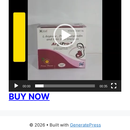
00:00
00:35
BUY NOW
© 2026
• Built with
GeneratePress