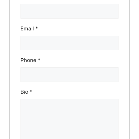
Email
*
Phone
*
Bio
*