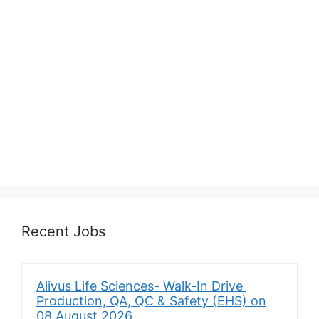
Recent Jobs
Alivus Life Sciences- Walk-In Drive
Production, QA, QC & Safety (EHS) on
08 August 2026