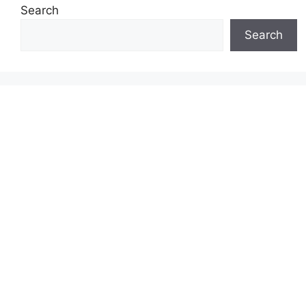
Search
Search