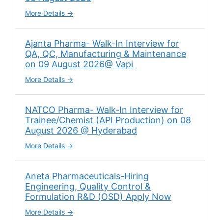
More Details
Ajanta Pharma- Walk-In Interview for
QA, QC, Manufacturing & Maintenance
on 09 August 2026@ Vapi
More Details
NATCO Pharma- Walk-In Interview for
Trainee/Chemist (API Production) on 08
August 2026 @ Hyderabad
More Details
Aneta Pharmaceuticals-Hiring
Engineering, Quality Control &
Formulation R&D (OSD) Apply Now
More Details