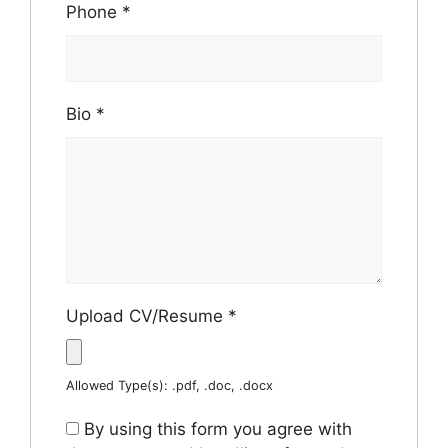
Phone
*
Bio
*
Upload CV/Resume
*
Allowed Type(s): .pdf, .doc, .docx
By using this form you agree with