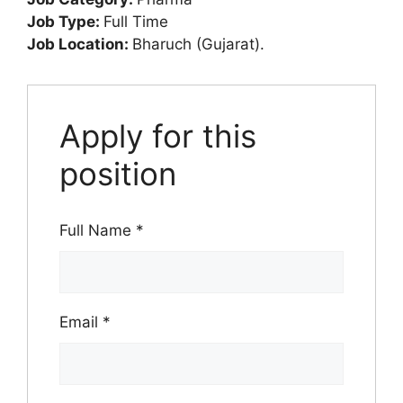
Job Type:
Full Time
Job Location:
Bharuch (Gujarat).
Apply for this
position
Full Name
*
Email
*