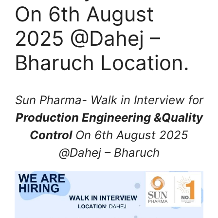
On 6th August
2025 @Dahej –
Bharuch Location.
Sun Pharma- Walk in Interview for
Production Engineering &Quality
Control
On 6th August 2025
@Dahej – Bharuch