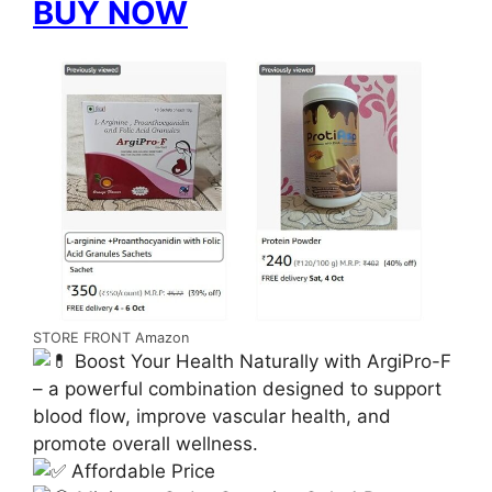
BUY NOW
STORE FRONT Amazon
Boost Your Health Naturally with ArgiPro-F
– a powerful combination designed to support
blood flow, improve vascular health, and
promote overall wellness.
Affordable Price