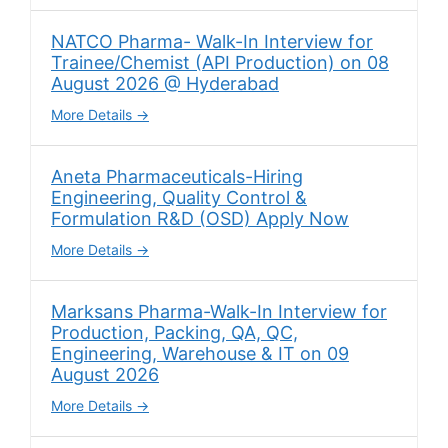
NATCO Pharma- Walk-In Interview for
Trainee/Chemist (API Production) on 08
August 2026 @ Hyderabad
More Details
Aneta Pharmaceuticals-Hiring
Engineering, Quality Control &
Formulation R&D (OSD) Apply Now
More Details
Marksans Pharma-Walk-In Interview for
Production, Packing, QA, QC,
Engineering, Warehouse & IT on 09
August 2026
More Details