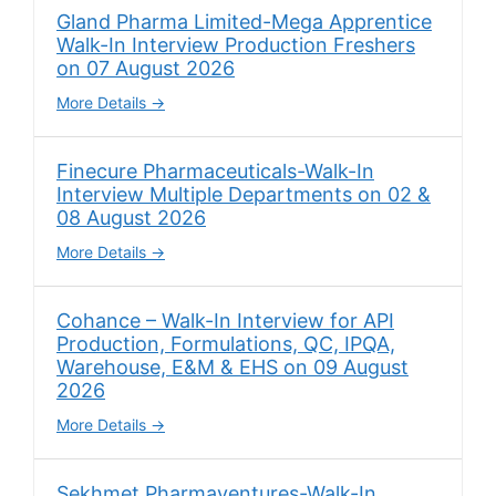
Gland Pharma Limited-Mega Apprentice
Walk-In Interview Production Freshers
on 07 August 2026
More Details
Finecure Pharmaceuticals-Walk-In
Interview Multiple Departments on 02 &
08 August 2026
More Details
Cohance – Walk-In Interview for API
Production, Formulations, QC, IPQA,
Warehouse, E&M & EHS on 09 August
2026
More Details
Sekhmet Pharmaventures-Walk-In