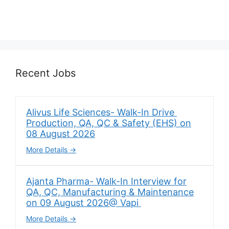
Recent Jobs
Alivus Life Sciences- Walk-In Drive
Production, QA, QC & Safety (EHS) on
08 August 2026
More Details
Ajanta Pharma- Walk-In Interview for
QA, QC, Manufacturing & Maintenance
on 09 August 2026@ Vapi
More Details