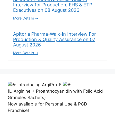
Interview for Production, EHS & ETP
Executives on 08 August 2026
More Details
Apitoria Pharma-Walk-In Interview For
Production & Quality Assurance on 07
August 2026
More Details
Introducing ArgiPro-F
(L-Arginine + Proanthocyanidin with Folic Acid
Granules Sachets)
Now available for Personal Use & PCD
Franchise!