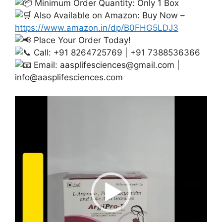
Minimum Order Quantity: Only 1 Box
Also Available on Amazon: Buy Now –
https://www.amazon.in/dp/B0FHG5LDJ3
Place Your Order Today!
Call: +91 8264725769 | +91 7388536366
Email:
aasplifesciences@gmail.com
|
info@aasplifesciences.com
Video
Player