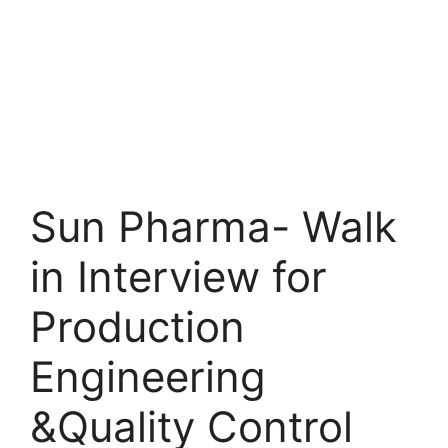
Sun Pharma- Walk
in Interview for
Production
Engineering
&Quality Control