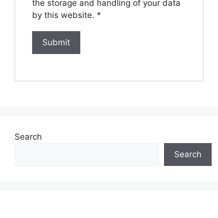
the storage and handling of your data
by this website.
*
Search
Search