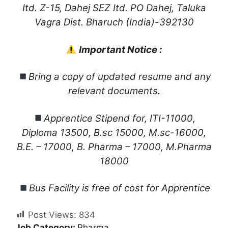
Itd. Z-15, Dahej SEZ Itd. PO Dahej, Taluka
Vagra Dist. Bharuch (India)-392130
Important Notice :
Bring a copy of updated resume and any
relevant documents.
Apprentice Stipend for, ITI-11000,
Diploma 13500, B.sc 15000, M.sc-16000,
B.E. – 17000, B. Pharma – 17000, M.Pharma
18000
Bus Facility is free of cost for Apprentice
Post Views:
834
Job Category:
Pharma