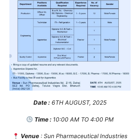
Date :
6TH AUGUST, 2025
Time :
10:00 AM TO 4:00 PM
Venue
: Sun Pharmaceutical Industries