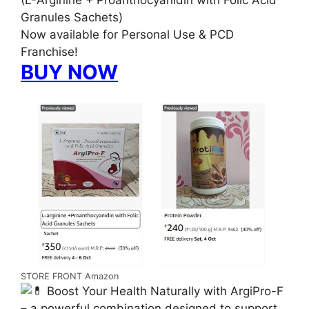
(L-Arginine + Proanthocyanidin with Folic Acid
Granules Sachets)
Now available for Personal Use & PCD
Franchise!
BUY NOW
STORE FRONT Amazon
Boost Your Health Naturally with ArgiPro-F
– a powerful combination designed to support