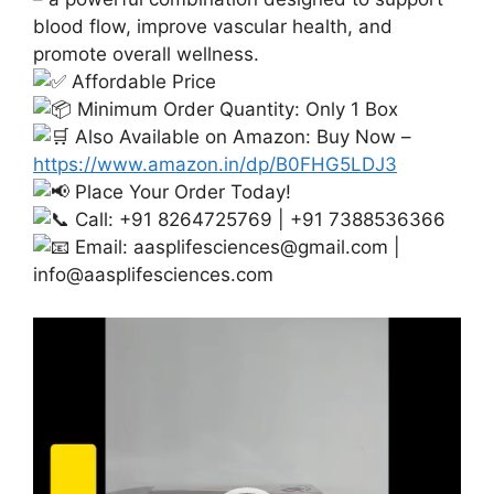
blood flow, improve vascular health, and
promote overall wellness.
Affordable Price
Minimum Order Quantity: Only 1 Box
Also Available on Amazon: Buy Now –
https://www.amazon.in/dp/B0FHG5LDJ3
Place Your Order Today!
Call: +91 8264725769 | +91 7388536366
Email:
aasplifesciences@gmail.com
|
info@aasplifesciences.com
Video
Player