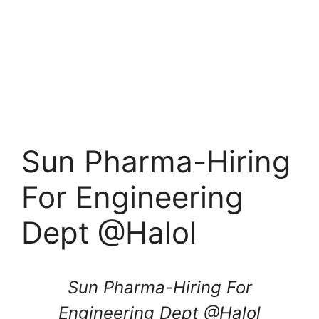
Sun Pharma-Hiring
For Engineering
Dept @Halol
Sun Pharma-Hiring For
Engineering Dept @
Halol