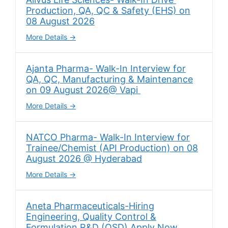
Production, QA, QC & Safety (EHS) on
08 August 2026
More Details
Ajanta Pharma- Walk-In Interview for
QA, QC, Manufacturing & Maintenance
on 09 August 2026@ Vapi
More Details
NATCO Pharma- Walk-In Interview for
Trainee/Chemist (API Production) on 08
August 2026 @ Hyderabad
More Details
Aneta Pharmaceuticals-Hiring
Engineering, Quality Control &
Formulation R&D (OSD) Apply Now