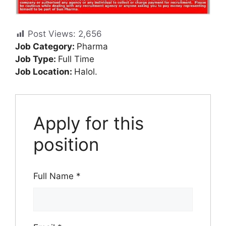
Post Views:
2,656
Job Category:
Pharma
Job Type:
Full Time
Job Location:
Halol.
Apply for this
position
Full Name
*