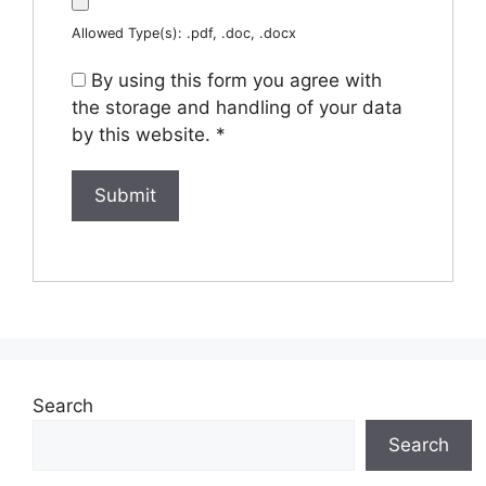
Allowed Type(s): .pdf, .doc, .docx
By using this form you agree with
the storage and handling of your data
by this website.
*
Search
Search