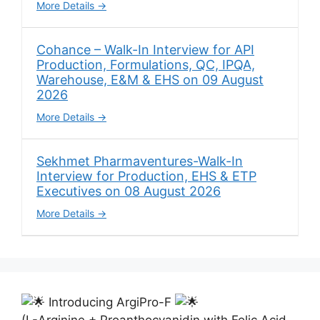
More Details
Cohance – Walk-In Interview for API
Production, Formulations, QC, IPQA,
Warehouse, E&M & EHS on 09 August
2026
More Details
Sekhmet Pharmaventures-Walk-In
Interview for Production, EHS & ETP
Executives on 08 August 2026
More Details
Introducing ArgiPro-F