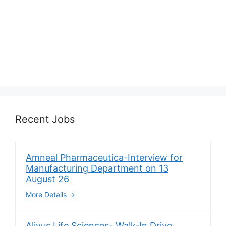
Recent Jobs
Amneal Pharmaceutica-Interview for
Manufacturing Department on 13
August 26
More Details
Alivus Life Sciences- Walk-In Drive