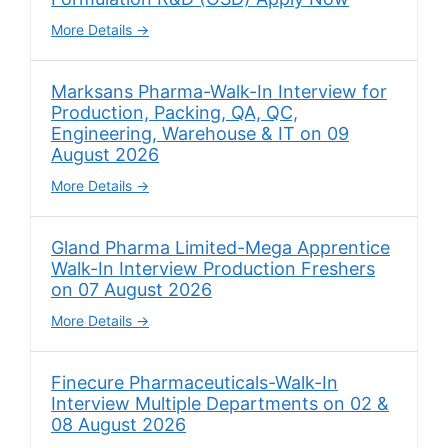
More Details
Marksans Pharma-Walk-In Interview for
Production, Packing, QA, QC,
Engineering, Warehouse & IT on 09
August 2026
More Details
Gland Pharma Limited-Mega Apprentice
Walk-In Interview Production Freshers
on 07 August 2026
More Details
Finecure Pharmaceuticals-Walk-In
Interview Multiple Departments on 02 &
08 August 2026