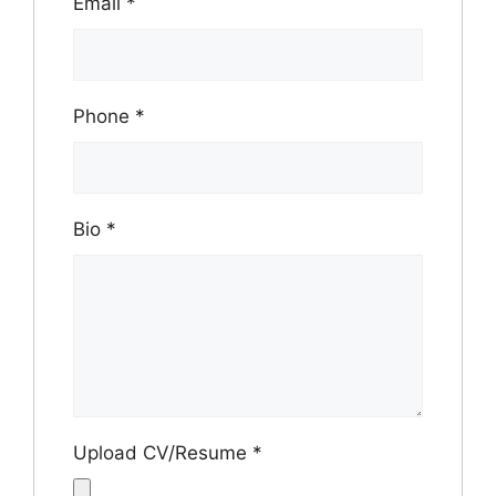
Email
*
Phone
*
Bio
*
Upload CV/Resume
*