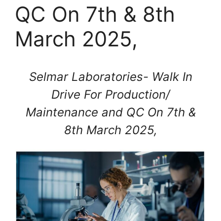
QC On 7th & 8th
March 2025,
Selmar Laboratories- Walk In
Drive For Production/
Maintenance and QC On 7th &
8th March 2025,