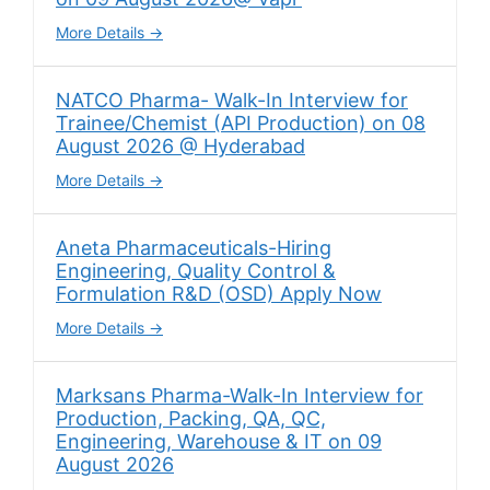
More Details
NATCO Pharma- Walk-In Interview for
Trainee/Chemist (API Production) on 08
August 2026 @ Hyderabad
More Details
Aneta Pharmaceuticals-Hiring
Engineering, Quality Control &
Formulation R&D (OSD) Apply Now
More Details
Marksans Pharma-Walk-In Interview for
Production, Packing, QA, QC,
Engineering, Warehouse & IT on 09
August 2026