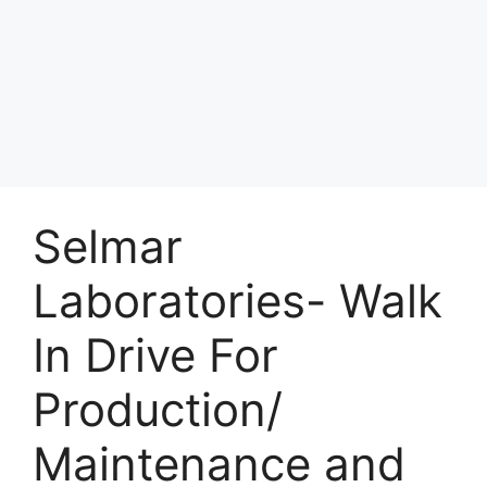
Selmar
Laboratories- Walk
In Drive For
Production/
Maintenance and