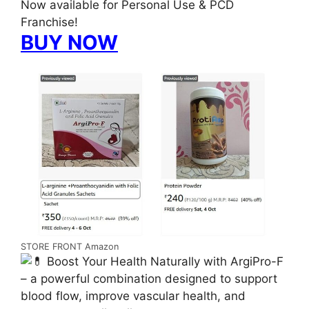
Now available for Personal Use & PCD
Franchise!
BUY NOW
STORE FRONT Amazon
Boost Your Health Naturally with ArgiPro-F
– a powerful combination designed to support
blood flow, improve vascular health, and