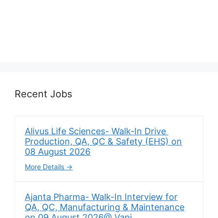
Recent Jobs
Alivus Life Sciences- Walk-In Drive
Production, QA, QC & Safety (EHS) on
08 August 2026
More Details
Ajanta Pharma- Walk-In Interview for
QA, QC, Manufacturing & Maintenance
on 09 August 2026@ Vapi