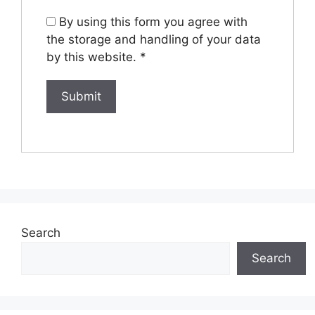
By using this form you agree with
the storage and handling of your data
by this website.
*
Search
Search