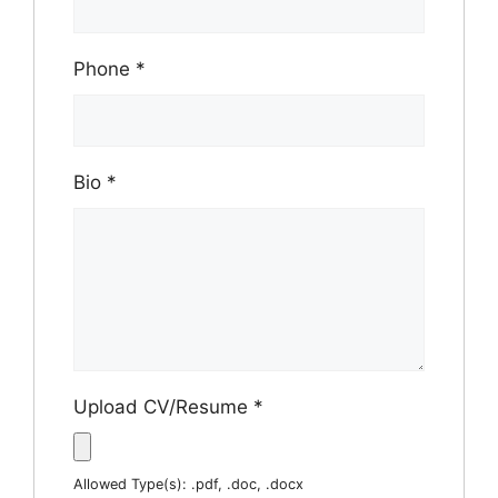
Phone
*
Bio
*
Upload CV/Resume
*
Allowed Type(s): .pdf, .doc, .docx