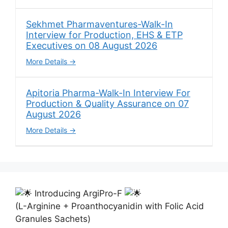
Sekhmet Pharmaventures-Walk-In
Interview for Production, EHS & ETP
Executives on 08 August 2026
More Details
Apitoria Pharma-Walk-In Interview For
Production & Quality Assurance on 07
August 2026
More Details
Introducing ArgiPro-F
(L-Arginine + Proanthocyanidin with Folic Acid
Granules Sachets)