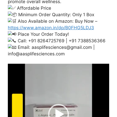
promote overall wellness.
Affordable Price
Minimum Order Quantity: Only 1 Box
Also Available on Amazon: Buy Now –
https://www.amazon.in/dp/B0FHG5LDJ3
Place Your Order Today!
Call: +91 8264725769 | +91 7388536366
Email:
aasplifesciences@gmail.com
|
info@aasplifesciences.com
Video
Player