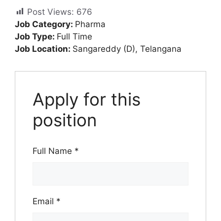
Post Views:
676
Job Category:
Pharma
Job Type:
Full Time
Job Location:
Sangareddy (D)
Telangana
Apply for this
position
Full Name
*
Email
*