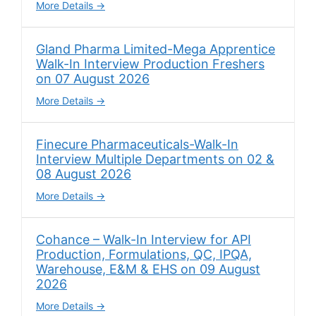
More Details
Gland Pharma Limited-Mega Apprentice
Walk-In Interview Production Freshers
on 07 August 2026
More Details
Finecure Pharmaceuticals-Walk-In
Interview Multiple Departments on 02 &
08 August 2026
More Details
Cohance – Walk-In Interview for API
Production, Formulations, QC, IPQA,
Warehouse, E&M & EHS on 09 August
2026
More Details