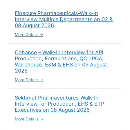
Finecure Pharmaceuticals-Walk-In
Interview Multiple Departments on 02 &
08 August 2026
More Details
Cohance – Walk-In Interview for API
Production, Formulations, QC, IPQA,
Warehouse, E&M & EHS on 09 August
2026
More Details
Sekhmet Pharmaventures-Walk-In
Interview for Production, EHS & ETP
Executives on 08 August 2026
More Details