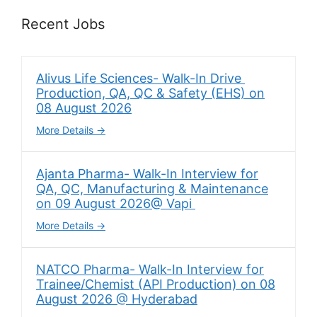
Recent Jobs
Alivus Life Sciences- Walk-In Drive
Production, QA, QC & Safety (EHS) on
08 August 2026
More Details
Ajanta Pharma- Walk-In Interview for
QA, QC, Manufacturing & Maintenance
on 09 August 2026@ Vapi
More Details
NATCO Pharma- Walk-In Interview for
Trainee/Chemist (API Production) on 08
August 2026 @ Hyderabad