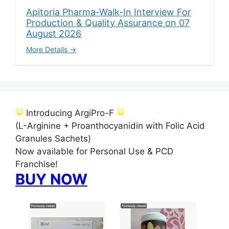
Apitoria Pharma-Walk-In Interview For
Production & Quality Assurance on 07
August 2026
More Details
Introducing ArgiPro-F
(L-Arginine + Proanthocyanidin with Folic Acid
Granules Sachets)
Now available for Personal Use & PCD
Franchise!
BUY NOW