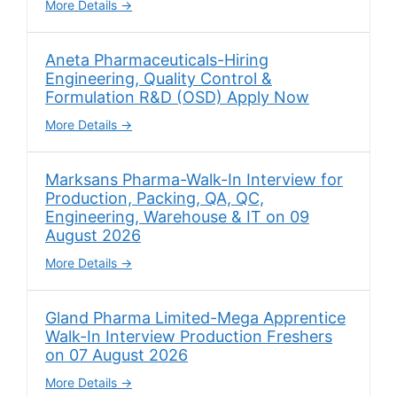
More Details
Aneta Pharmaceuticals-Hiring
Engineering, Quality Control &
Formulation R&D (OSD) Apply Now
More Details
Marksans Pharma-Walk-In Interview for
Production, Packing, QA, QC,
Engineering, Warehouse & IT on 09
August 2026
More Details
Gland Pharma Limited-Mega Apprentice
Walk-In Interview Production Freshers
on 07 August 2026
More Details