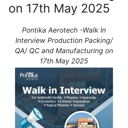
on 17th May 2025
Pontika Aerotech -Walk In
Interview Production Packing/
QA/ QC and Manufacturing on
17th May 2025