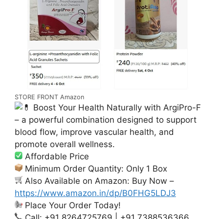
STORE FRONT Amazon
Boost Your Health Naturally with ArgiPro-F
– a powerful combination designed to support
blood flow, improve vascular health, and
promote overall wellness.
Affordable Price
Minimum Order Quantity: Only 1 Box
Also Available on Amazon: Buy Now –
https://www.amazon.in/dp/B0FHG5LDJ3
Place Your Order Today!
Call: +91 8264725769 | +91 7388536366