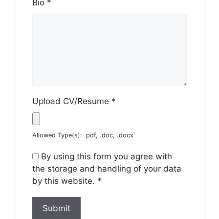
Bio
*
Upload CV/Resume
*
Allowed Type(s): .pdf, .doc, .docx
By using this form you agree with
the storage and handling of your data
by this website.
*