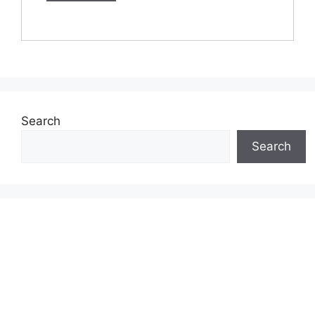
Search
Search