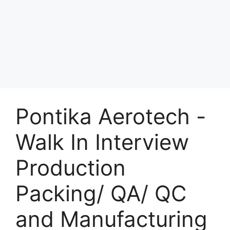
Pontika Aerotech -
Walk In Interview
Production
Packing/ QA/ QC
and Manufacturing