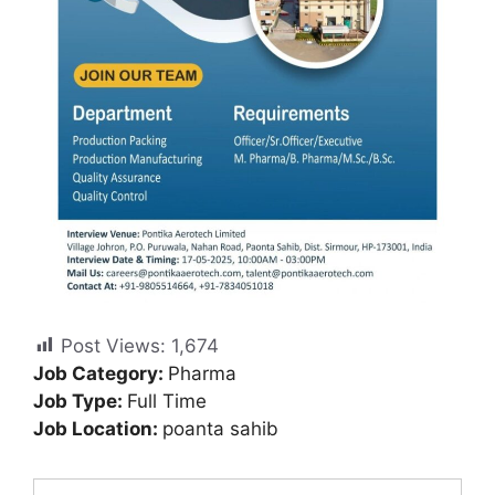
Post Views:
1,674
Job Category:
Pharma
Job Type:
Full Time
Job Location:
poanta sahib