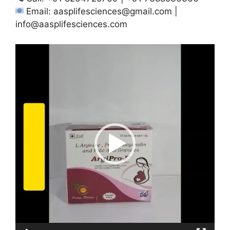
Email:
aasplifesciences@gmail.com
|
info@aasplifesciences.com
Video
Player