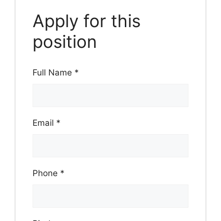
Apply for this
position
Full Name
*
Email
*
Phone
*