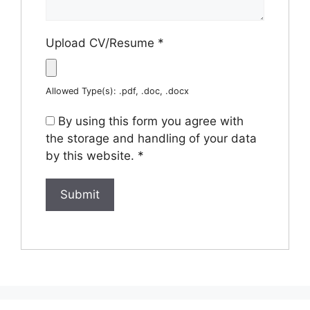
Upload CV/Resume
*
Allowed Type(s): .pdf, .doc, .docx
By using this form you agree with
the storage and handling of your data
by this website.
*