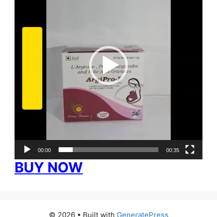
00:00
00:35
BUY NOW
© 2026
• Built with
GeneratePress