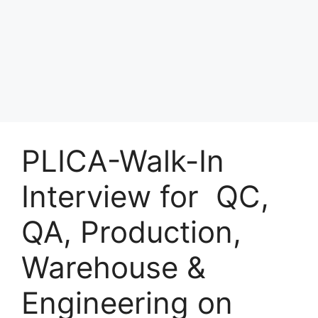
PLICA-Walk-In
Interview for QC,
QA, Production,
Warehouse &
Engineering on