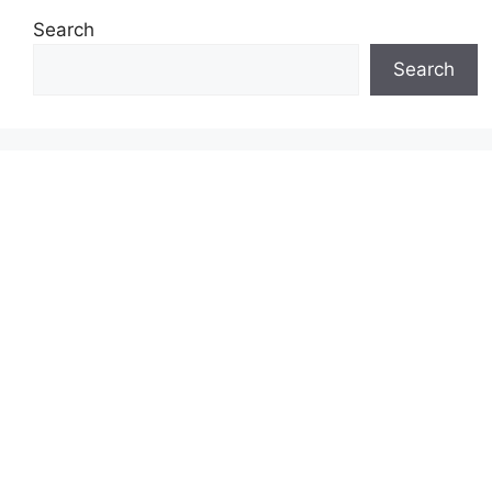
Search
Search