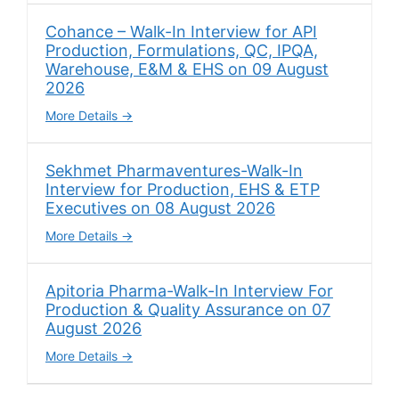
Cohance – Walk-In Interview for API
Production, Formulations, QC, IPQA,
Warehouse, E&M & EHS on 09 August
2026
More Details
Sekhmet Pharmaventures-Walk-In
Interview for Production, EHS & ETP
Executives on 08 August 2026
More Details
Apitoria Pharma-Walk-In Interview For
Production & Quality Assurance on 07
August 2026
More Details