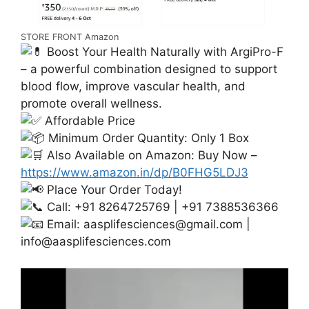
STORE FRONT Amazon
Boost Your Health Naturally with ArgiPro-F
– a powerful combination designed to support
blood flow, improve vascular health, and
promote overall wellness.
Affordable Price
Minimum Order Quantity: Only 1 Box
Also Available on Amazon: Buy Now –
https://www.amazon.in/dp/B0FHG5LDJ3
Place Your Order Today!
Call: +91 8264725769 | +91 7388536366
Email:
aasplifesciences@gmail.com
|
info@aasplifesciences.com
Video
Player