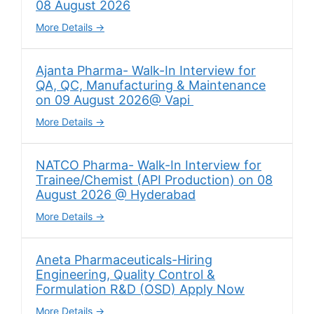
08 August 2026
More Details
Ajanta Pharma- Walk-In Interview for
QA, QC, Manufacturing & Maintenance
on 09 August 2026@ Vapi
More Details
NATCO Pharma- Walk-In Interview for
Trainee/Chemist (API Production) on 08
August 2026 @ Hyderabad
More Details
Aneta Pharmaceuticals-Hiring
Engineering, Quality Control &
Formulation R&D (OSD) Apply Now
More Details