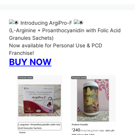
Introducing ArgiPro-F
(L-Arginine + Proanthocyanidin with Folic Acid
Granules Sachets)
Now available for Personal Use & PCD
Franchise!
BUY NOW