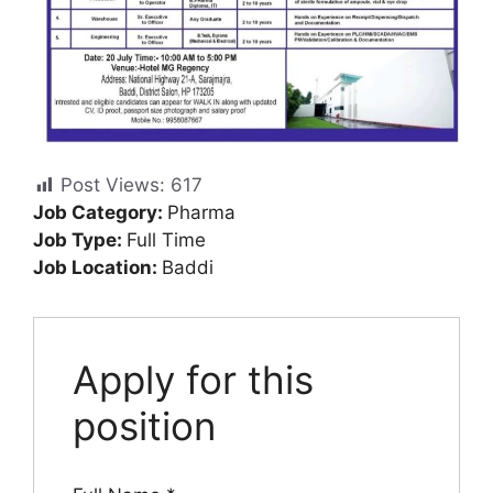
Post Views:
617
Job Category:
Pharma
Job Type:
Full Time
Job Location:
Baddi
Apply for this
position