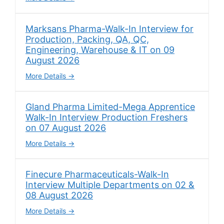
Marksans Pharma-Walk-In Interview for
Production, Packing, QA, QC,
Engineering, Warehouse & IT on 09
August 2026
More Details
Gland Pharma Limited-Mega Apprentice
Walk-In Interview Production Freshers
on 07 August 2026
More Details
Finecure Pharmaceuticals-Walk-In
Interview Multiple Departments on 02 &
08 August 2026
More Details