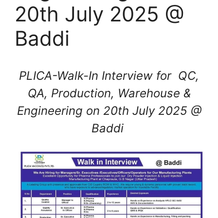
20th July 2025 @
Baddi
PLICA-Walk-In Interview for QC,
QA, Production, Warehouse &
Engineering on 20th July 2025 @
Baddi