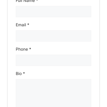
Full Name
*
Email
*
Phone
*
Bio
*