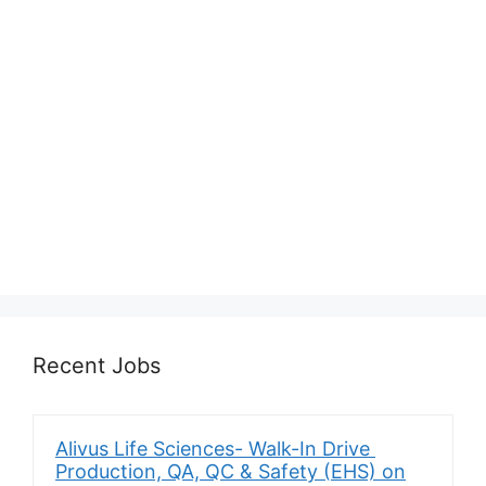
Recent Jobs
Alivus Life Sciences- Walk-In Drive
Production, QA, QC & Safety (EHS) on